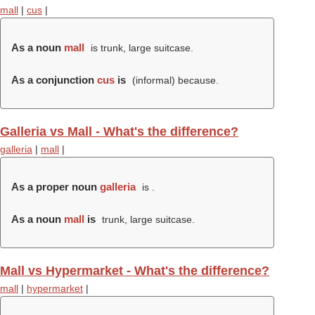
mall
|
cus
|
As a noun
mall
is trunk, large suitcase.
As a conjunction
cus
is
(informal) because.
Galleria vs Mall - What's the difference?
galleria
|
mall
|
As a proper noun
galleria
is .
As a noun
mall
is
trunk, large suitcase.
Mall vs Hypermarket - What's the difference?
mall
|
hypermarket
|