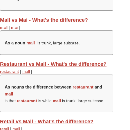
Mall vs Mai - What's the difference?
mall
|
mai
|
As a noun
mall
is trunk, large suitcase.
Restaurant vs Mall - What's the difference?
restaurant
|
mall
|
As nouns the difference between
restaurant
and
mall
is that
restaurant
is while
mall
is trunk, large suitcase.
Retail vs Mall - What's the difference?
retail
|
mall
|