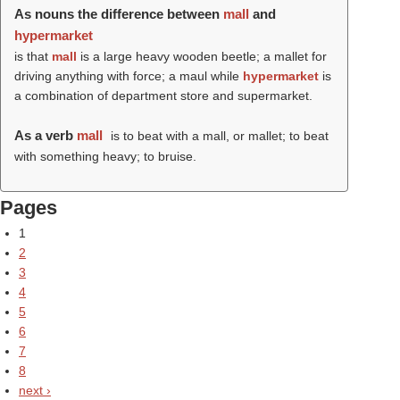
As nouns the difference between
mall
and
hypermarket
is that
mall
is a large heavy wooden beetle; a mallet for
driving anything with force; a maul while
hypermarket
is
a combination of department store and supermarket.
As a verb
mall
is to beat with a mall, or mallet; to beat
with something heavy; to bruise.
Pages
1
2
3
4
5
6
7
8
next ›