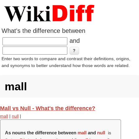
What's the difference between
and
Enter two words to compare and contrast their definitions, origins,
and synonyms to better understand how those words are related.
mall
Mall vs Null - What's the difference?
mall
|
null
|
As nouns the difference between
mall
and
null
is