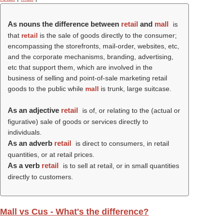
As nouns the difference between
retail
and
mall
is
that
retail
is the sale of goods directly to the consumer;
encompassing the storefronts, mail-order, websites, etc,
and the corporate mechanisms, branding, advertising,
etc that support them, which are involved in the
business of selling and point-of-sale marketing retail
goods to the public while
mall
is trunk, large suitcase.
As an adjective
retail
is of, or relating to the (actual or
figurative) sale of goods or services directly to
individuals.
As an adverb
retail
is direct to consumers, in retail
quantities, or at retail prices.
As a verb
retail
is to sell at retail, or in small quantities
directly to customers.
Mall vs Cus - What's the difference?