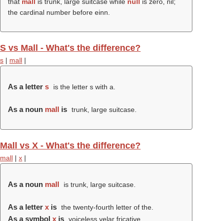
that
mall
is trunk, large suitcase while
null
is zero, nil;
the cardinal number before einn.
S vs Mall - What's the difference?
s
|
mall
|
As a letter
s
is the letter s with a.
As a noun
mall
is
trunk, large suitcase.
Mall vs X - What's the difference?
mall
|
x
|
As a noun
mall
is trunk, large suitcase.
As a letter
x
is
the twenty-fourth letter of the.
As a symbol
x
is
voiceless velar fricative.