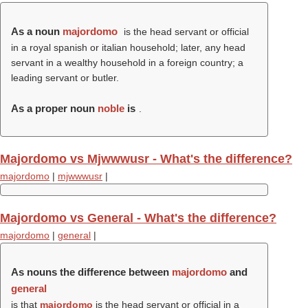
As a noun
majordomo
is the head servant or official
in a royal spanish or italian household; later, any head
servant in a wealthy household in a foreign country; a
leading servant or butler.
As a proper noun
noble
is
.
Majordomo vs Mjwwwusr - What's the difference?
majordomo
|
mjwwwusr
|
Majordomo vs General - What's the difference?
majordomo
|
general
|
As nouns the difference between
majordomo
and
general
is that
majordomo
is the head servant or official in a