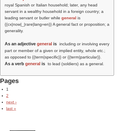
royal Spanish or Italian household; later, any head
servant in a wealthy household in a foreign country; a
leading servant or butler while
general
is
{{cx|now|_|rare|lang=en}} A general fact or proposition; a
generality.
As an adjective
general
is
including or involving every
part or member of a given or implied entity, whole etc.;
as opposed to {{term|specific}} or {{term|particular}}.
As a verb
general
is
to lead (soldiers) as a general.
Pages
1
2
next ›
last »