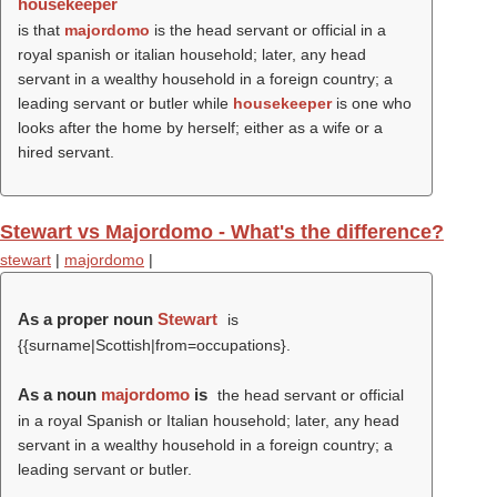
housekeeper
is that
majordomo
is the head servant or official in a
royal spanish or italian household; later, any head
servant in a wealthy household in a foreign country; a
leading servant or butler while
housekeeper
is one who
looks after the home by herself; either as a wife or a
hired servant.
Stewart vs Majordomo - What's the difference?
stewart
|
majordomo
|
As a proper noun
Stewart
is
{{surname|Scottish|from=occupations}.
As a noun
majordomo
is
the head servant or official
in a royal Spanish or Italian household; later, any head
servant in a wealthy household in a foreign country; a
leading servant or butler.