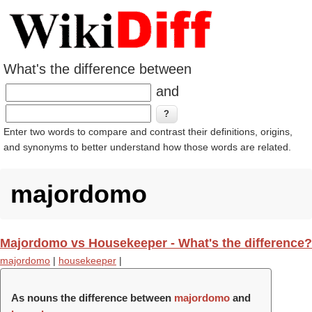
What's the difference between
and
Enter two words to compare and contrast their definitions, origins,
and synonyms to better understand how those words are related.
majordomo
Majordomo vs Housekeeper - What's the difference?
majordomo
|
housekeeper
|
As nouns the difference between
majordomo
and