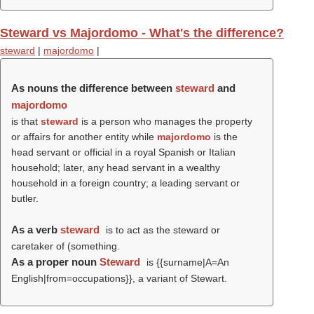
Steward vs Majordomo - What's the difference?
steward
|
majordomo
|
As nouns the difference between
steward
and
majordomo
is that
steward
is a person who manages the property
or affairs for another entity while
majordomo
is the
head servant or official in a royal Spanish or Italian
household; later, any head servant in a wealthy
household in a foreign country; a leading servant or
butler.
As a verb
steward
is to act as the steward or
caretaker of (something.
As a proper noun
Steward
is {{surname|A=An
English|from=occupations}}, a variant of Stewart.