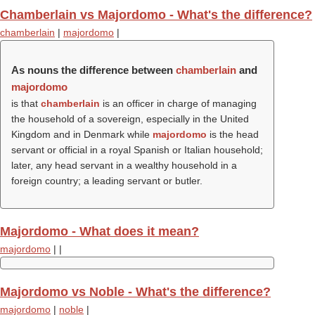
Chamberlain vs Majordomo - What's the difference?
chamberlain
|
majordomo
|
As nouns the difference between
chamberlain
and
majordomo
is that
chamberlain
is an officer in charge of managing
the household of a sovereign, especially in the United
Kingdom and in Denmark while
majordomo
is the head
servant or official in a royal Spanish or Italian household;
later, any head servant in a wealthy household in a
foreign country; a leading servant or butler.
Majordomo - What does it mean?
majordomo
|
|
Majordomo vs Noble - What's the difference?
majordomo
|
noble
|