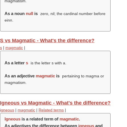
magmatism.
As a noun
null
is
zero, nil; the cardinal number before
einn.
S vs Magmatic - What's the difference?
s
|
magmatic
|
As a letter
s
is the letter s with a.
As an adjective
magmatic
is
pertaining to magma or
magmatism.
Igneous vs Magmatic - What's the difference?
igneous
|
magmatic
|
Related terms
|
Igneous
is a related term of
magmatic
.
As adjectives the difference between
igneous
and