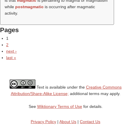
is that
magmatic
is pertaining to magma or magmatism
while
postmagmatic
is occurring after magmatic
activity.
Pages
1
2
next ›
last »
Text is available under the
Creative Commons
Attribution/Share-Alike License;
additional terms may apply.
See
Wiktionary Terms of Use
for details.
Privacy Policy
|
About Us
|
Contact Us