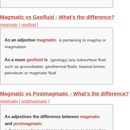
Magmatic vs Geofluid - What's the difference?
magmatic
|
geofluid
|
As an adjective
magmatic
is pertaining to magma or
magmatism.
As a noun
geofluid
is
(geology) any subsurface fluid,
such as groundwater, geothermal fluids, basinal brines,
petroleum or magmatic fluid.
Magmatic vs Postmagmatic - What's the difference?
magmatic
|
postmagmatic
|
As adjectives the difference between
magmatic
and
postmagmatic