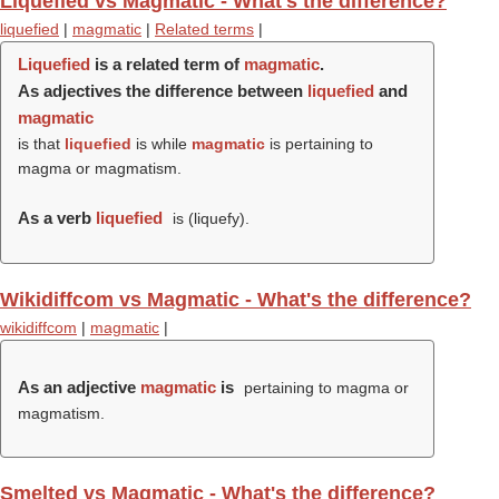
Liquefied vs Magmatic - What's the difference?
liquefied
|
magmatic
|
Related terms
|
Liquefied
is a related term of
magmatic
.
As adjectives the difference between
liquefied
and
magmatic
is that
liquefied
is while
magmatic
is pertaining to
magma or magmatism.
As a verb
liquefied
is (
liquefy
).
Wikidiffcom vs Magmatic - What's the difference?
wikidiffcom
|
magmatic
|
As an adjective
magmatic
is
pertaining to magma or
magmatism.
Smelted vs Magmatic - What's the difference?