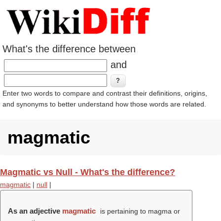
What's the difference between
and
Enter two words to compare and contrast their definitions, origins,
and synonyms to better understand how those words are related.
magmatic
Magmatic vs Null - What's the difference?
magmatic
|
null
|
As an adjective
magmatic
is pertaining to magma or