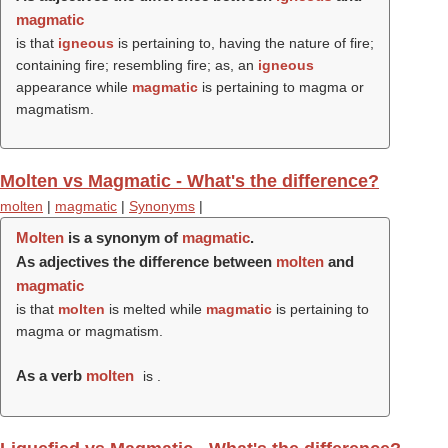
magmatic
is that
igneous
is pertaining to, having the nature of fire;
containing fire; resembling fire; as, an
igneous
appearance while
magmatic
is pertaining to magma or
magmatism.
Molten vs Magmatic - What's the difference?
molten
|
magmatic
|
Synonyms
|
Molten
is a synonym of
magmatic
.
As adjectives the difference between
molten
and
magmatic
is that
molten
is melted while
magmatic
is pertaining to
magma or magmatism.
As a verb
molten
is .