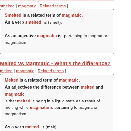
smelted
|
magmatic
|
Related terms
|
Smelted
is a related term of
magmatic
.
As a verb
smelted
is (
smelt
).
As an adjective
magmatic
is
pertaining to magma or
magmatism.
Melted vs Magmatic - What's the difference?
melted
|
magmatic
|
Related terms
|
Melted
is a related term of
magmatic
.
As adjectives the difference between
melted
and
magmatic
is that
melted
is being in a liquid state as a result of
melting while
magmatic
is pertaining to magma or
magmatism.
As a verb
melted
is (
melt
).