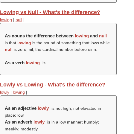
Lowing vs Null - What's the difference?
lowing
|
null
|
As nouns the difference between
lowing
and
null
is that
lowing
is the sound of something that lows while
null
is zero, nil; the cardinal number before einn.
As a verb
lowing
is .
Lowly vs Lowing - What's the difference?
lowly
|
lowing
|
As an adjective
lowly
is not high; not elevated in
place; low.
As an adverb
lowly
is in a low manner; humbly;
meekly; modestly.