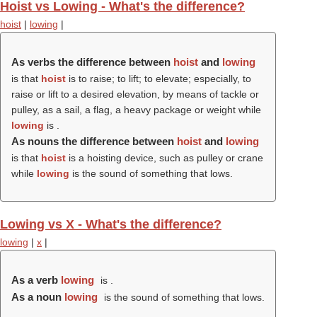
Hoist vs Lowing - What's the difference?
hoist
|
lowing
|
As verbs the difference between
hoist
and
lowing
is that
hoist
is to raise; to lift; to elevate; especially, to
raise or lift to a desired elevation, by means of tackle or
pulley, as a sail, a flag, a heavy package or weight while
lowing
is .
As nouns the difference between
hoist
and
lowing
is that
hoist
is a hoisting device, such as pulley or crane
while
lowing
is the sound of something that lows.
Lowing vs X - What's the difference?
lowing
|
x
|
As a verb
lowing
is .
As a noun
lowing
is the sound of something that lows.