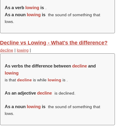
As a verb
lowing
is
.
As a noun
lowing
is
the sound of something that
lows.
Decline vs Lowing - What's the difference?
decline
|
lowing
|
As verbs the difference between
decline
and
lowing
is that
decline
is while
lowing
is .
As an adjective
decline
is declined.
As a noun
lowing
is
the sound of something that
lows.