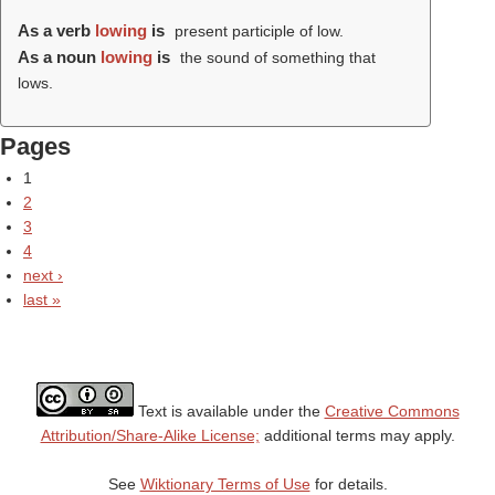
As a verb
lowing
is
present participle of low.
As a noun
lowing
is
the sound of something that
lows.
Pages
1
2
3
4
next ›
last »
Text is available under the
Creative Commons
Attribution/Share-Alike License;
additional terms may apply.
See
Wiktionary Terms of Use
for details.