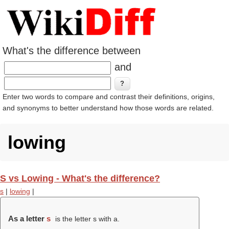
What's the difference between
and
Enter two words to compare and contrast their definitions, origins,
and synonyms to better understand how those words are related.
lowing
S vs Lowing - What's the difference?
s
|
lowing
|
As a letter
s
is the letter s with a.