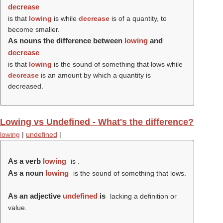
decrease
is that
lowing
is while
decrease
is of a quantity, to
become smaller.
As nouns the difference between
lowing
and
decrease
is that
lowing
is the sound of something that lows while
decrease
is an amount by which a quantity is
decreased.
Lowing vs Undefined - What's the difference?
lowing
|
undefined
|
As a verb
lowing
is .
As a noun
lowing
is the sound of something that lows.
As an adjective
undefined
is
lacking a definition or
value.