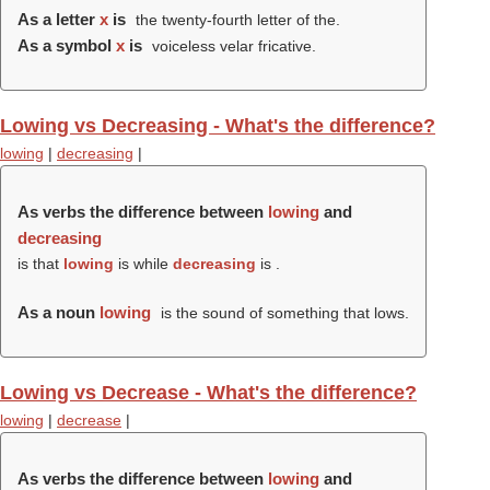
As a letter
x
is
the twenty-fourth letter of the.
As a symbol
x
is
voiceless velar fricative.
Lowing vs Decreasing - What's the difference?
lowing
|
decreasing
|
As verbs the difference between
lowing
and
decreasing
is that
lowing
is while
decreasing
is .
As a noun
lowing
is the sound of something that lows.
Lowing vs Decrease - What's the difference?
lowing
|
decrease
|
As verbs the difference between
lowing
and