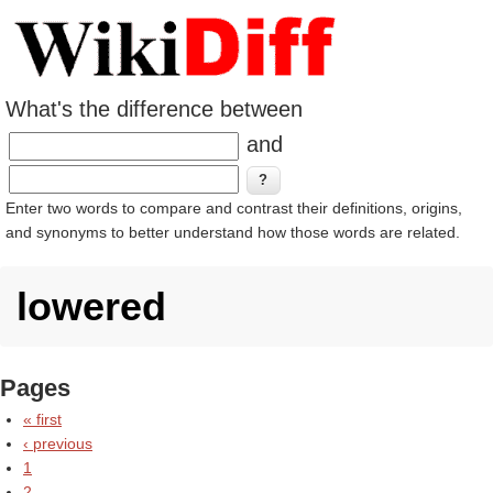
What's the difference between
and
Enter two words to compare and contrast their definitions, origins,
and synonyms to better understand how those words are related.
lowered
Pages
« first
‹ previous
1
2