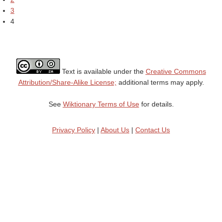
3
4
Text is available under the
Creative Commons
Attribution/Share-Alike License;
additional terms may apply.
See
Wiktionary Terms of Use
for details.
Privacy Policy
|
About Us
|
Contact Us