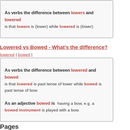
As verbs the difference between
lowers
and
lowered
is that
lowers
is (
lower
) while
lowered
is (
lower
).
Lowered vs Bowed - What's the difference?
lowered
|
bowed
|
As verbs the difference between
lowered
and
bowed
is that
lowered
is past tense of lower while
bowed
is
past tense of bow.
As an adjective
bowed
is
having a bow, e.g. a
bowed instrument
is played with a bow.
Pages