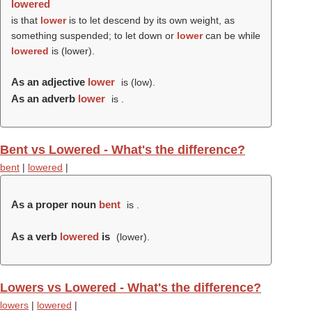
lowered
is that
lower
is to let descend by its own weight, as
something suspended; to let down or
lower
can be while
lowered
is (
lower
).
As an adjective
lower
is (
low
).
As an adverb
lower
is .
Bent vs Lowered - What's the difference?
bent
|
lowered
|
As a proper noun
bent
is .
As a verb
lowered
is
(
lower
).
Lowers vs Lowered - What's the difference?
lowers
|
lowered
|