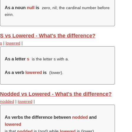
As a noun
null
is
zero, nil; the cardinal number before
einn.
S vs Lowered - What's the difference?
s
|
lowered
|
As a letter
s
is the letter s with a.
As a verb
lowered
is
(
lower
).
Nodded vs Lowered - What's the difference?
nodded
|
lowered
|
As verbs the difference between
nodded
and
lowered
is that
nodded
is (
nod
) while
lowered
is (
lower
).