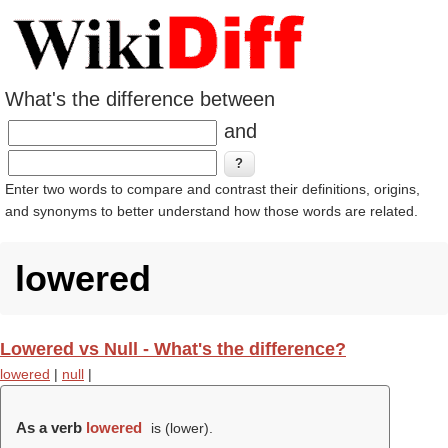
What's the difference between
and
Enter two words to compare and contrast their definitions, origins,
and synonyms to better understand how those words are related.
lowered
Lowered vs Null - What's the difference?
lowered
|
null
|
As a verb
lowered
is (
lower
).