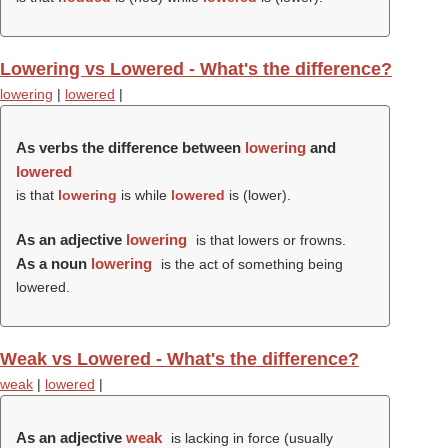
Lowering vs Lowered - What's the difference?
lowering
|
lowered
|
As verbs the difference between
lowering
and
lowered
is that
lowering
is while
lowered
is (
lower
).
As an adjective
lowering
is that lowers or frowns.
As a noun
lowering
is the act of something being
lowered.
Weak vs Lowered - What's the difference?
weak
|
lowered
|
As an adjective
weak
is lacking in force (usually