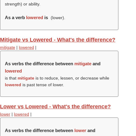
strength) or ability.
As a verb
lowered
is
(
lower
).
Mitigate vs Lowered - What's the difference?
mitigate
|
lowered
|
As verbs the difference between
mitigate
and
lowered
is that
mitigate
is to reduce, lessen, or decrease while
lowered
is past tense of lower.
Lower vs Lowered - What's the difference?
lower
|
lowered
|
As verbs the difference between
lower
and