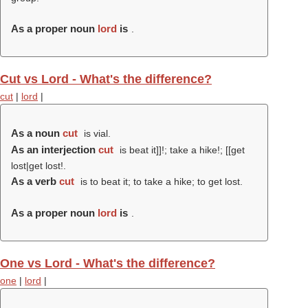
As a proper noun
lord
is
.
Cut vs Lord - What's the difference?
cut
|
lord
|
As a noun
cut
is vial.
As an interjection
cut
is beat it]]!; take a hike!; [[get
lost|get lost!.
As a verb
cut
is to beat it; to take a hike; to get lost.
As a proper noun
lord
is
.
One vs Lord - What's the difference?
one
|
lord
|