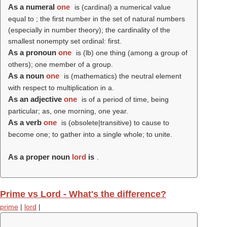
As a numeral
one
is (cardinal) a numerical value
equal to ; the first number in the set of natural numbers
(especially in number theory); the cardinality of the
smallest nonempty set ordinal: first.
As a pronoun
one
is (
lb
) one thing (among a group of
others); one member of a group.
As a noun
one
is (mathematics) the neutral element
with respect to multiplication in a.
As an adjective
one
is of a period of time, being
particular; as, one morning, one year.
As a verb
one
is (obsolete|transitive) to cause to
become one; to gather into a single whole; to unite.
As a proper noun
lord
is
.
Prime vs Lord - What's the difference?
prime
|
lord
|