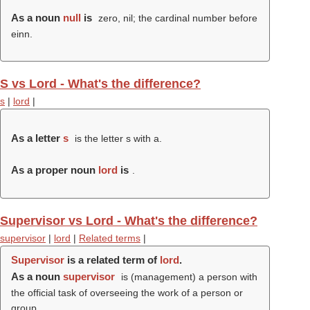
As a noun
null
is
zero, nil; the cardinal number before
einn.
S vs Lord - What's the difference?
s
|
lord
|
As a letter
s
is the letter s with a.
As a proper noun
lord
is
.
Supervisor vs Lord - What's the difference?
supervisor
|
lord
|
Related terms
|
Supervisor
is a related term of
lord
.
As a noun
supervisor
is (management) a person with
the official task of overseeing the work of a person or
group.