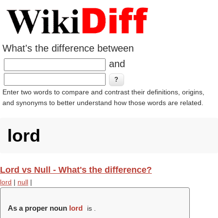
What's the difference between
and
Enter two words to compare and contrast their definitions, origins,
and synonyms to better understand how those words are related.
lord
Lord vs Null - What's the difference?
lord
|
null
|
As a proper noun
lord
is .