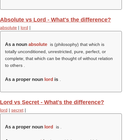
Absolute vs Lord - What's the difference?
absolute
|
lord
|
As a noun
absolute
is (philosophy) that which is
totally unconditioned, unrestricted, pure, perfect, or
complete; that which can be thought of without relation
to others .
As a proper noun
lord
is
.
Lord vs Secret - What's the difference?
lord
|
secret
|
As a proper noun
lord
is .