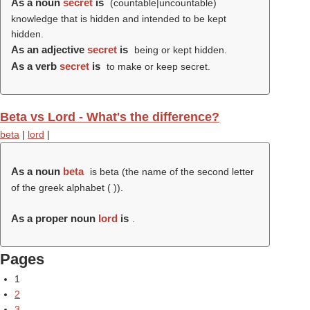
As a noun
secret
is
(countable|uncountable)
knowledge that is hidden and intended to be kept
hidden.
As an adjective
secret
is
being or kept hidden.
As a verb
secret
is
to make or keep secret.
Beta vs Lord - What's the difference?
beta
|
lord
|
As a noun
beta
is beta (the name of the second letter
of the greek alphabet (
)).
As a proper noun
lord
is
.
Pages
1
2
3