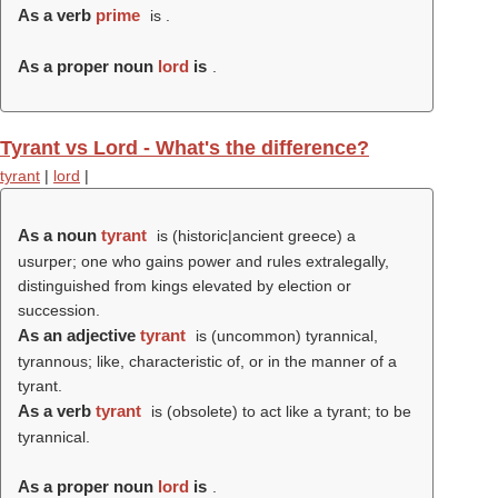
As a verb
prime
is .
As a proper noun
lord
is
.
Tyrant vs Lord - What's the difference?
tyrant
|
lord
|
As a noun
tyrant
is (historic|ancient greece) a
usurper; one who gains power and rules extralegally,
distinguished from kings elevated by election or
succession.
As an adjective
tyrant
is (uncommon) tyrannical,
tyrannous; like, characteristic of, or in the manner of a
tyrant.
As a verb
tyrant
is (obsolete) to act like a tyrant; to be
tyrannical.
As a proper noun
lord
is
.