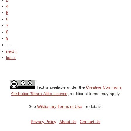
4
5
6
7
8
9
…
next ›
last »
Text is available under the
Creative Commons
Attribution/Share-Alike License;
additional terms may apply.
See
Wiktionary Terms of Use
for details.
Privacy Policy
|
About Us
|
Contact Us