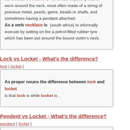
worn around the neck, most often made of a string of
precious metal, pearls, gems, beads or shells, and
sometimes having a pendant attached.
As a verb
necklace
is
(south africa) to informally
execute by setting on fire a petrol-filled rubber tyre
which has been put around the bound victim's neck.
Lock vs Locket - What's the difference?
lock
|
locket
|
As proper nouns the difference between
lock
and
locket
is that
lock
is while
locket
is .
Pendent vs Locket - What's the difference?
pendent
|
locket
|