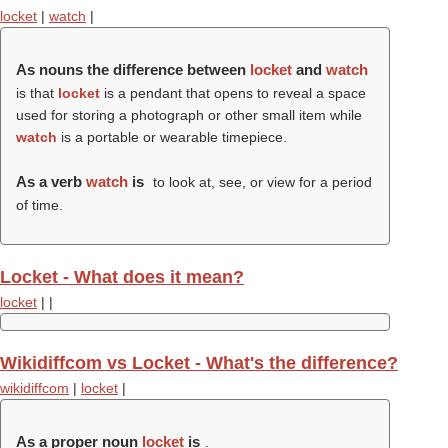
locket
|
watch
|
As nouns the difference between
locket
and
watch
is that
locket
is a pendant that opens to reveal a space
used for storing a photograph or other small item while
watch
is a portable or wearable timepiece.
As a verb
watch
is
to look at, see, or view for a period
of time.
Locket - What does it mean?
locket
|
|
Wikidiffcom vs Locket - What's the difference?
wikidiffcom
|
locket
|
As a proper noun
locket
is
.