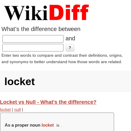
What's the difference between
and
Enter two words to compare and contrast their definitions, origins,
and synonyms to better understand how those words are related.
locket
Locket vs Null - What's the difference?
locket
|
null
|
As a proper noun
locket
is .