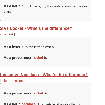
As a noun
null
is
zero, nil; the cardinal number before
einn.
S vs Locket - What's the difference?
s
|
locket
|
As a letter
s
is the letter s with a.
As a proper noun
locket
is
.
Locket vs Necklace - What's the difference?
locket
|
necklace
|
As a proper noun
locket
is .
As a noun
necklace
is
an article of jewelry that is