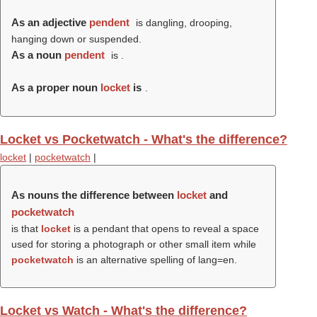
As an adjective
pendent
is dangling, drooping,
hanging down or suspended.
As a noun
pendent
is .
As a proper noun
locket
is
.
Locket vs Pocketwatch - What's the difference?
locket
|
pocketwatch
|
As nouns the difference between
locket
and
pocketwatch
is that
locket
is a pendant that opens to reveal a space
used for storing a photograph or other small item while
pocketwatch
is an alternative spelling of lang=en.
Locket vs Watch - What's the difference?