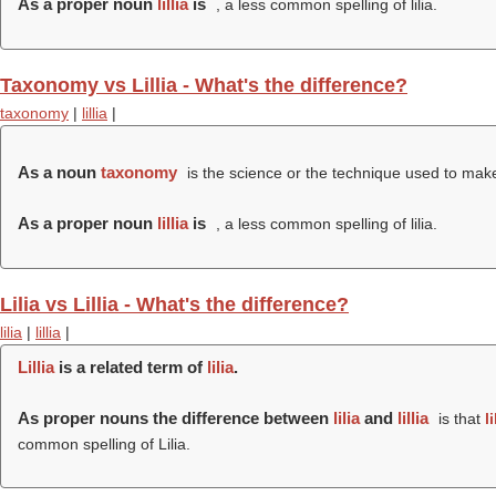
As a proper noun
lillia
is
, a less common spelling of lilia.
Taxonomy vs Lillia - What's the difference?
taxonomy
|
lillia
|
As a noun
taxonomy
is the science or the technique used to make 
As a proper noun
lillia
is
, a less common spelling of lilia.
Lilia vs Lillia - What's the difference?
lilia
|
lillia
|
Lillia
is a related term of
lilia
.
As proper nouns the difference between
lilia
and
lillia
is that
li
common spelling of Lilia.