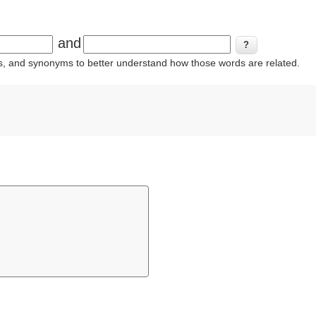
and
ins, and synonyms to better understand how those words are related.