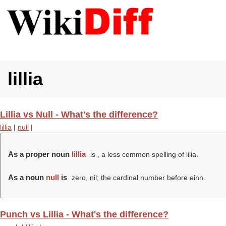
lillia
Lillia vs Null - What's the difference?
lillia
|
null
|
As a proper noun
lillia
is , a less common spelling of lilia.
As a noun
null
is
zero, nil; the cardinal number before einn.
Punch vs Lillia - What's the difference?