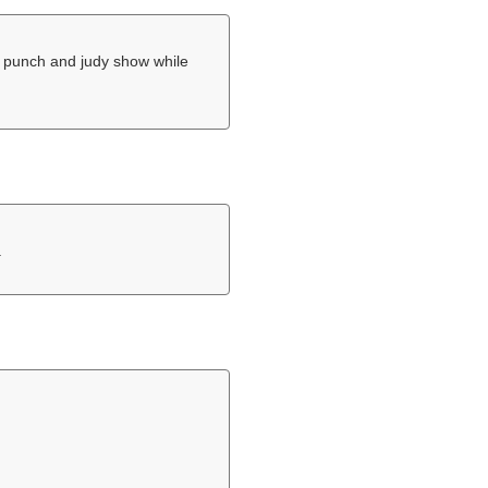
 a punch and judy show while
.