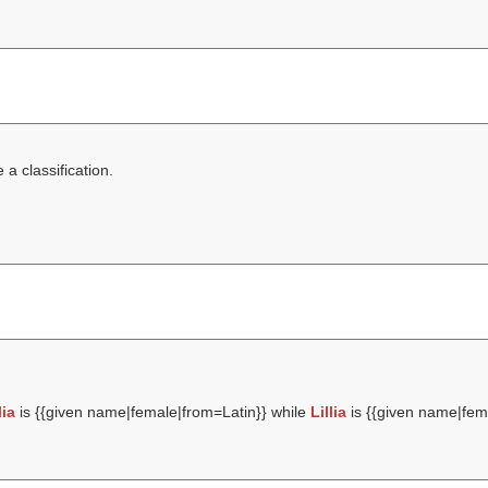
a classification.
lia
is {{given name|female|from=Latin}} while
Lillia
is {{given name|fema