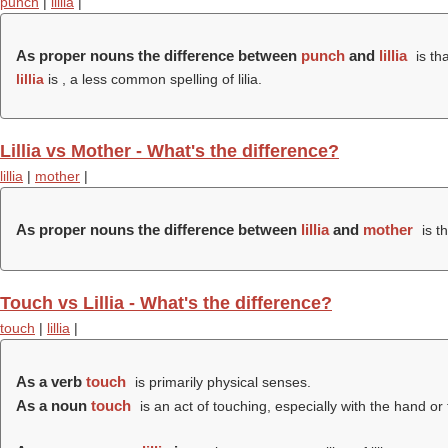
punch
|
lillia
|
As proper nouns the difference between
punch
and
lillia
is th
lillia
is , a less common spelling of lilia.
Lillia vs Mother - What's the difference?
lillia
|
mother
|
As proper nouns the difference between
lillia
and
mother
is t
Touch vs Lillia - What's the difference?
touch
|
lillia
|
As a verb
touch
is primarily physical senses.
As a noun
touch
is an act of touching, especially with the hand or 