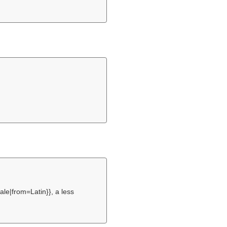
le|from=Latin}}, a less