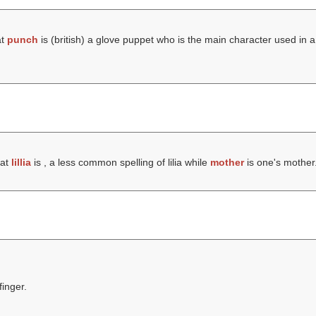
at
punch
is (british) a glove puppet who is the main character used in
hat
lillia
is , a less common spelling of lilia while
mother
is one's mother
finger.