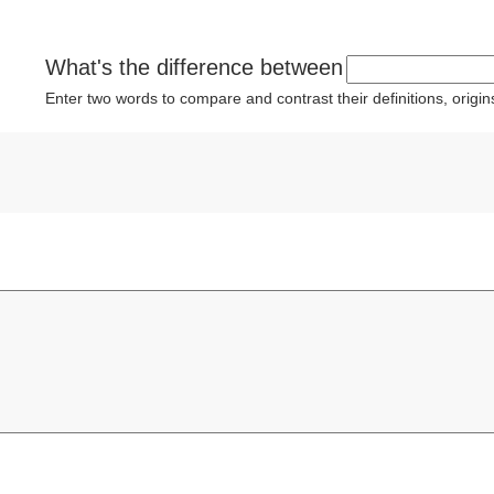
What's the difference between
Enter two words to compare and contrast their definitions, orig