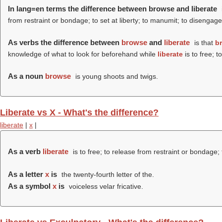
In lang=en terms the difference between browse and liberate
from restraint or bondage; to set at liberty; to manumit; to disengage
As verbs the difference between
browse
and
liberate
is that
b
knowledge of what to look for beforehand while
liberate
is to free; t
As a noun
browse
is young shoots and twigs.
Liberate vs X - What's the difference?
liberate
|
x
|
As a verb
liberate
is to free; to release from restraint or bondage; 
As a letter
x
is
the twenty-fourth letter of the.
As a symbol
x
is
voiceless velar fricative.