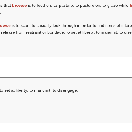
is that
browse
is to feed on, as pasture; to pasture on; to graze while
l
.
rowse
is to scan, to casually look through in order to find items of intere
o release from restraint or bondage; to set at liberty; to manumit; to di
to set at liberty; to manumit; to disengage.