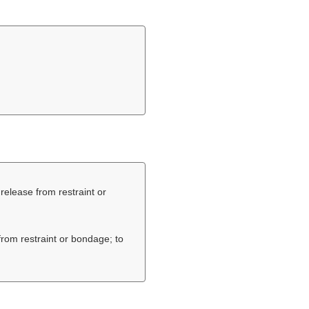
o release from restraint or
 from restraint or bondage; to