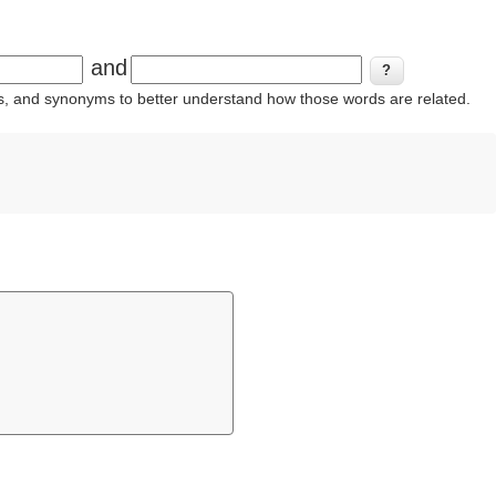
and
ins, and synonyms to better understand how those words are related.