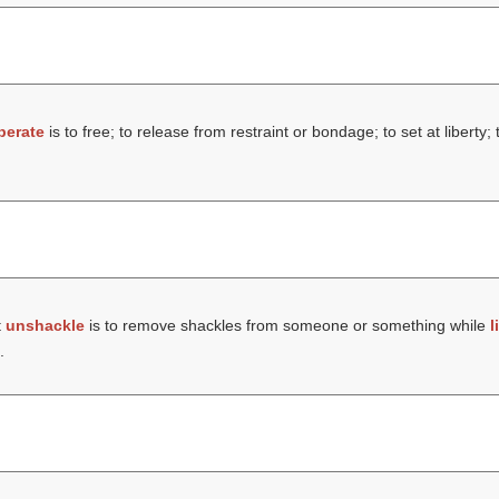
iberate
is to free; to release from restraint or bondage; to set at liberty
t
unshackle
is to remove shackles from someone or something while
l
.