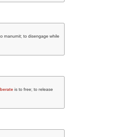
; to manumit; to disengage while
iberate
is to free; to release