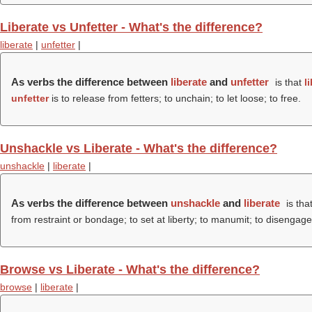
Liberate vs Unfetter - What's the difference?
liberate
|
unfetter
|
As verbs the difference between
liberate
and
unfetter
is that
l
unfetter
is to release from fetters; to unchain; to let loose; to free.
Unshackle vs Liberate - What's the difference?
unshackle
|
liberate
|
As verbs the difference between
unshackle
and
liberate
is tha
from restraint or bondage; to set at liberty; to manumit; to disengage
Browse vs Liberate - What's the difference?
browse
|
liberate
|