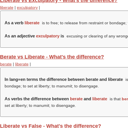
Liberate vs Exculpatory - What's the difference?
liberate
|
exculpatory
|
As a verb
liberate
is to free; to release from restraint or bondage; 
As an adjective
exculpatory
is
excusing or clearing of any wrong
Berate vs Liberate - What's the difference?
berate
|
liberate
|
In lang=en terms the difference between berate and liberate
is
bondage; to set at liberty; to manumit; to disengage.
As verbs the difference between
berate
and
liberate
is that
ber
set at liberty; to manumit; to disengage.
Liberate vs False - What's the difference?