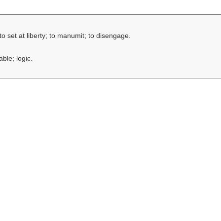
to set at liberty; to manumit; to disengage.
ble; logic.