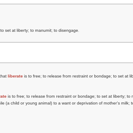
to set at liberty; to manumit; to disengage.
that
liberate
is to free; to release from restraint or bondage; to set at l
rate
is to free; to release from restraint or bondage; to set at liberty; t
le (a child or young animal) to a want or deprivation of mother's milk; t