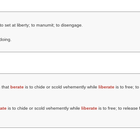
to set at liberty; to manumit; to disengage.
doing.
 that
berate
is to chide or scold vehemently while
liberate
is to free; t
ate
is to chide or scold vehemently while
liberate
is to free; to release