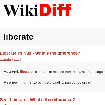
liberate
Liberate vs Null - What's the difference?
liberate
|
null
|
As a verb
liberate
is to free; to release from restraint or bondage; 
As a noun
null
is
zero, nil; the cardinal number before einn.
S vs Liberate - What's the difference?