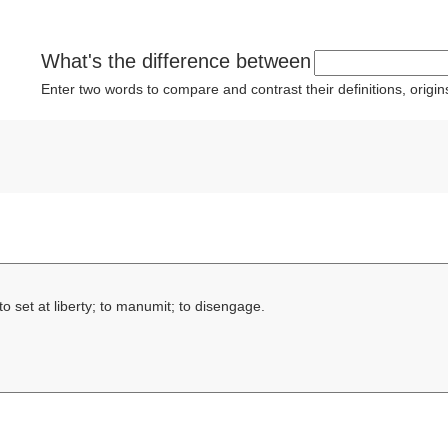
What's the difference between
Enter two words to compare and contrast their definitions, orig
to set at liberty; to manumit; to disengage.