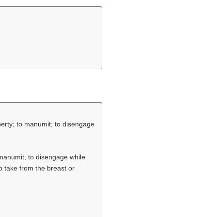
iberty; to manumit; to disengage
o manumit; to disengage while
o take from the breast or