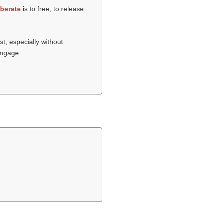
iberate
is to free; to release
st, especially without
sengage.