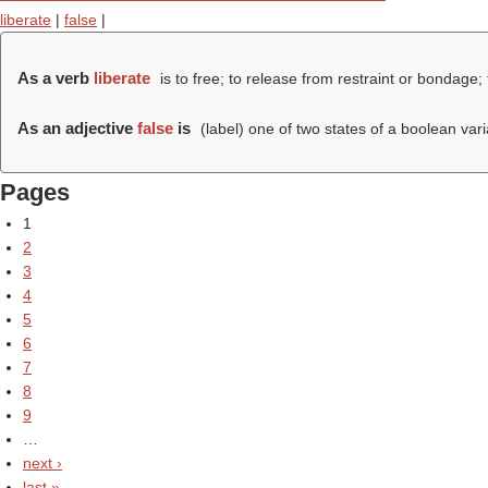
liberate
|
false
|
As a verb
liberate
is to free; to release from restraint or bondage; 
As an adjective
false
is
(
label
) one of two states of a boolean varia
Pages
1
2
3
4
5
6
7
8
9
…
next ›
last »