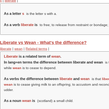
s
|
liberate
|
As a letter
s
is the letter s with a.
As a verb
liberate
is
to free; to release from restraint or bondage; 
Liberate vs Wean - What's the difference?
liberate
|
wean
|
Related terms
|
Liberate
is a related term of
wean
.
In lang=en terms the difference between liberate and wean
is 
while
wean
is to cease to depend.
As verbs the difference between
liberate
and
wean
is that
libe
wean
is to cease giving milk to an offspring; to accustom and reconci
udder.
As a noun
wean
is
(scotland) a small child.