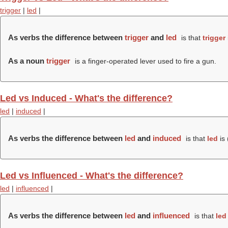
trigger
|
led
|
As verbs the difference between
trigger
and
led
is that
trigger
As a noun
trigger
is a finger-operated lever used to fire a gun.
Led vs Induced - What's the difference?
led
|
induced
|
As verbs the difference between
led
and
induced
is that
led
is 
Led vs Influenced - What's the difference?
led
|
influenced
|
As verbs the difference between
led
and
influenced
is that
led