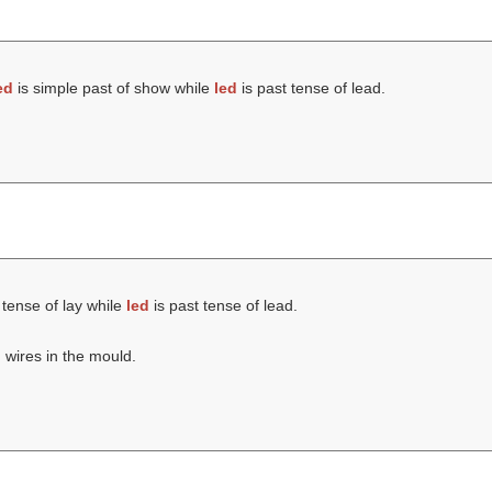
ed
is simple past of show while
led
is past tense of lead.
 tense of lay while
led
is past tense of lead.
m wires in the mould.