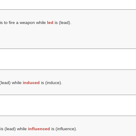
is to fire a weapon while
led
is (
lead
).
(
lead
) while
induced
is (
induce
).
is (
lead
) while
influenced
is (
influence
).