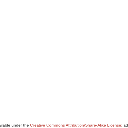
ailable under the
Creative Commons Attribution/Share-Alike License;
add