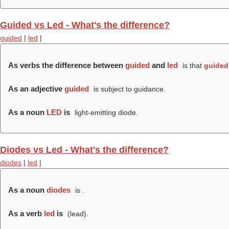
Guided vs Led - What's the difference?
guided
|
led
|
As verbs the difference between
guided
and
led
is that
guided
As an adjective
guided
is subject to guidance.
As a noun
LED
is
light-emitting diode.
Diodes vs Led - What's the difference?
diodes
|
led
|
As a noun
diodes
is .
As a verb
led
is
(
lead
).