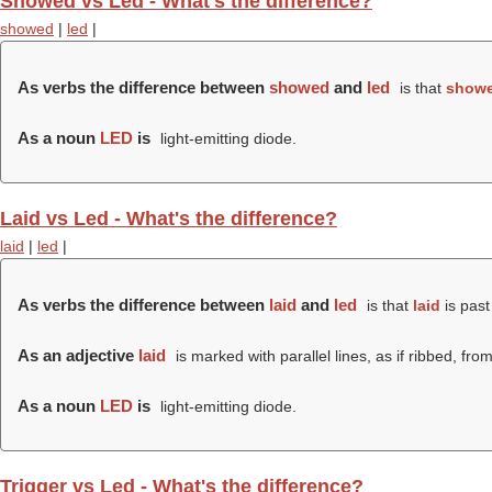
Showed vs Led - What's the difference?
showed
|
led
|
As verbs the difference between
showed
and
led
is that
show
As a noun
LED
is
light-emitting diode.
Laid vs Led - What's the difference?
laid
|
led
|
As verbs the difference between
laid
and
led
is that
laid
is past
As an adjective
laid
is marked with parallel lines, as if ribbed, fro
As a noun
LED
is
light-emitting diode.
Trigger vs Led - What's the difference?