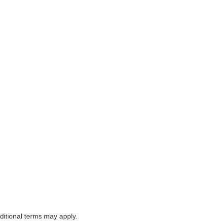
itional terms may apply.