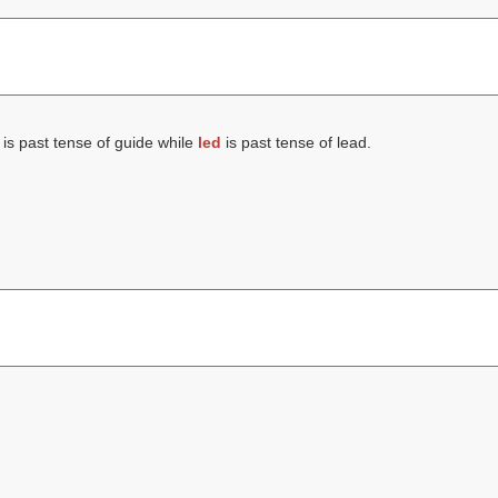
is past tense of guide while
led
is past tense of lead.