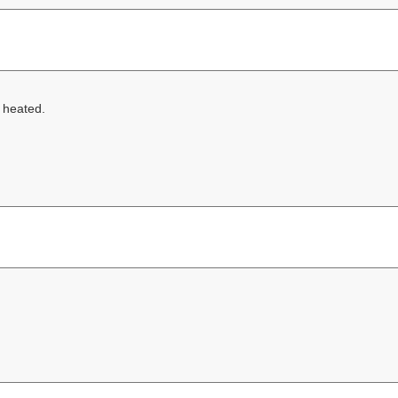
g heated.