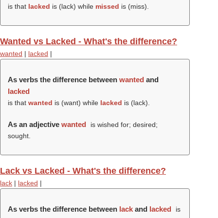
is that
lacked
is (
lack
) while
missed
is (
miss
).
Wanted vs Lacked - What's the difference?
wanted
|
lacked
|
As verbs the difference between
wanted
and
lacked
is that
wanted
is (
want
) while
lacked
is (
lack
).
As an adjective
wanted
is wished for; desired;
sought.
Lack vs Lacked - What's the difference?
lack
|
lacked
|
As verbs the difference between
lack
and
lacked
is