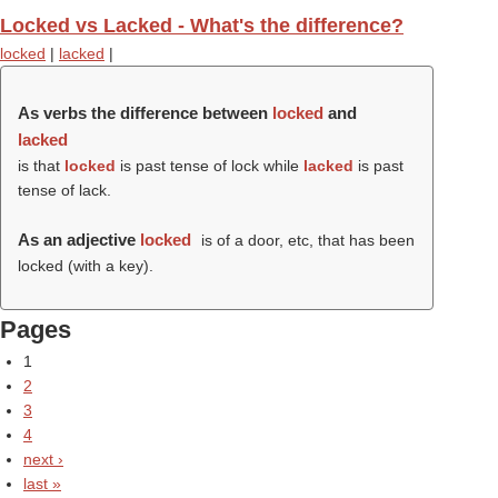
Locked vs Lacked - What's the difference?
locked
|
lacked
|
As verbs the difference between
locked
and
lacked
is that
locked
is past tense of lock while
lacked
is past
tense of lack.
As an adjective
locked
is of a door, etc, that has been
locked (with a key).
Pages
1
2
3
4
next ›
last »