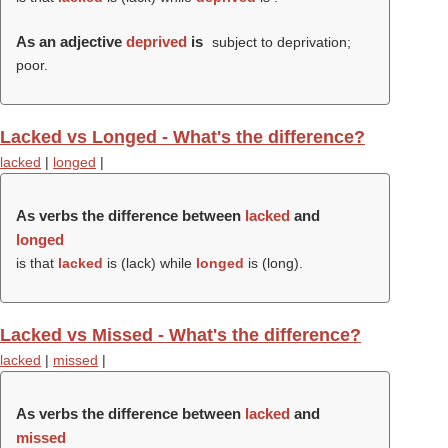
As an adjective
deprived
is
subject to deprivation;
poor.
Lacked vs Longed - What's the difference?
lacked
|
longed
|
As verbs the difference between
lacked
and
longed
is that
lacked
is (
lack
) while
longed
is (
long
).
Lacked vs Missed - What's the difference?
lacked
|
missed
|
As verbs the difference between
lacked
and
missed