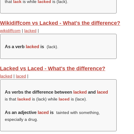
that
lack
is while
lacked
is (
lack
).
Wikidiffcom vs Lacked - What's the difference?
wikidiffcom
|
lacked
|
As a verb
lacked
is
(
lack
).
Lacked vs Laced - What's the difference?
lacked
|
laced
|
As verbs the difference between
lacked
and
laced
is that
lacked
is (
lack
) while
laced
is (
lace
).
As an adjective
laced
is
tainted with something,
especially a drug.