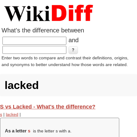
What's the difference between
and
Enter two words to compare and contrast their definitions, origins,
and synonyms to better understand how those words are related.
lacked
S vs Lacked - What's the difference?
s
|
lacked
|
As a letter
s
is the letter s with a.