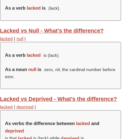
As a verb
lacked
is
(
lack
).
Lacked vs Null - What's the difference?
lacked
|
null
|
As a verb
lacked
is (
lack
).
As a noun
null
is
zero, nil; the cardinal number before
einn.
Lacked vs Deprived - What's the difference?
lacked
|
deprived
|
As verbs the difference between
lacked
and
deprived
is that
lacked
is (
lack
) while
deprived
is .