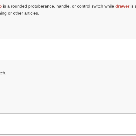
b
is a rounded protuberance, handle, or control switch while
drawer
is 
hing or other articles.
tch.