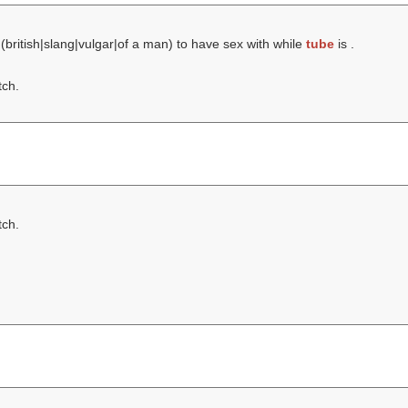
 (british|slang|vulgar|of a man) to have sex with while
tube
is .
tch.
tch.