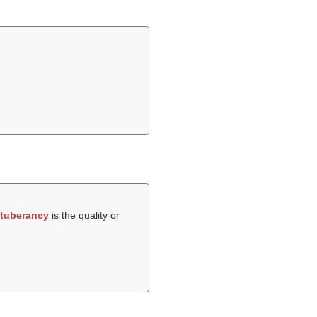
tuberancy
is the quality or