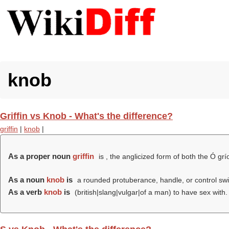
knob
Griffin vs Knob - What's the difference?
griffin
|
knob
|
As a proper noun
griffin
is , the anglicized form of both the Ó grío
As a noun
knob
is
a rounded protuberance, handle, or control swi
As a verb
knob
is
(british|slang|vulgar|of a man) to have sex with.