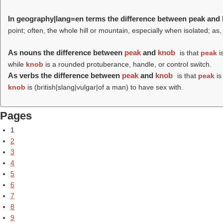
In geography|lang=en terms the difference between peak and
point; often, the whole hill or mountain, especially when isolated; as,
As nouns the difference between
peak
and
knob
is that
peak
is
while
knob
is a rounded protuberance, handle, or control switch.
As verbs the difference between
peak
and
knob
is that
peak
is
knob
is (british|slang|vulgar|of a man) to have sex with.
Pages
1
2
3
4
5
6
7
8
9