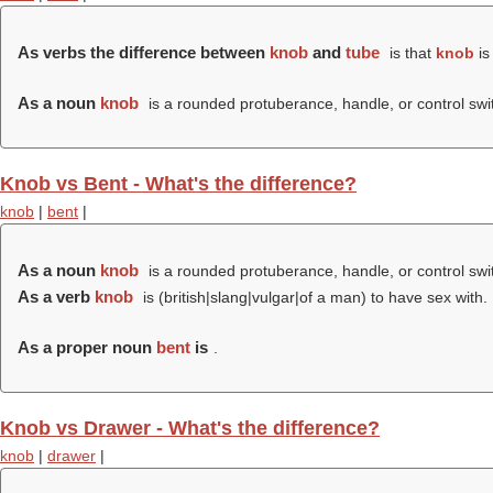
As verbs the difference between
knob
and
tube
is that
knob
is
As a noun
knob
is a rounded protuberance, handle, or control swi
Knob vs Bent - What's the difference?
knob
|
bent
|
As a noun
knob
is a rounded protuberance, handle, or control swi
As a verb
knob
is (british|slang|vulgar|of a man) to have sex with.
As a proper noun
bent
is
.
Knob vs Drawer - What's the difference?
knob
|
drawer
|