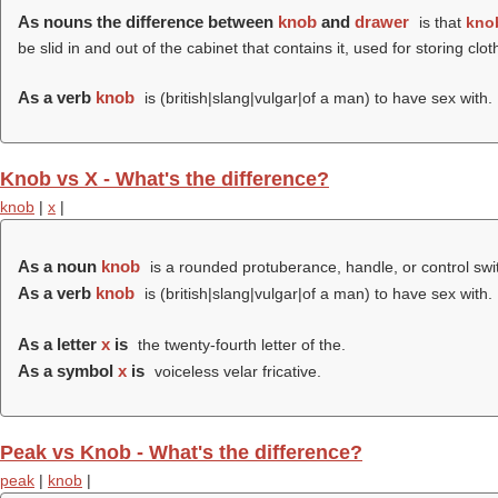
As nouns the difference between
knob
and
drawer
is that
kno
be slid in and out of the cabinet that contains it, used for storing clot
As a verb
knob
is (british|slang|vulgar|of a man) to have sex with.
Knob vs X - What's the difference?
knob
|
x
|
As a noun
knob
is a rounded protuberance, handle, or control swi
As a verb
knob
is (british|slang|vulgar|of a man) to have sex with.
As a letter
x
is
the twenty-fourth letter of the.
As a symbol
x
is
voiceless velar fricative.
Peak vs Knob - What's the difference?
peak
|
knob
|