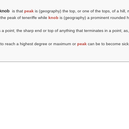
 knob
is that
peak
is (geography) the top, or one of the tops, of a hill,
 the peak of teneriffe while
knob
is (geography) a prominent rounded hi
 a point; the sharp end or top of anything that terminates in a point; as,
 to reach a highest degree or maximum or
peak
can be to become sick