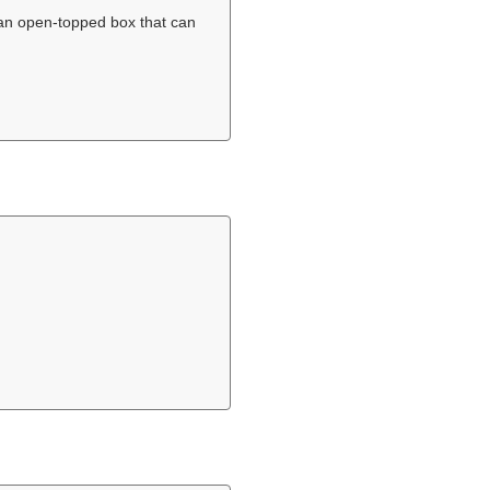
an open-topped box that can