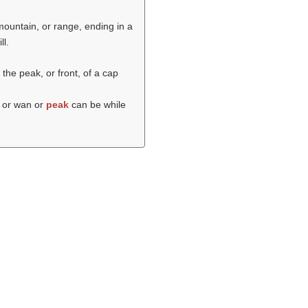
 mountain, or range, ending in a
ll.
 the peak, or front, of a cap
 or wan or
peak
can be while