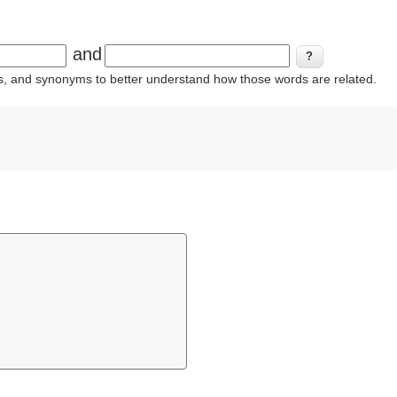
and
ins, and synonyms to better understand how those words are related.