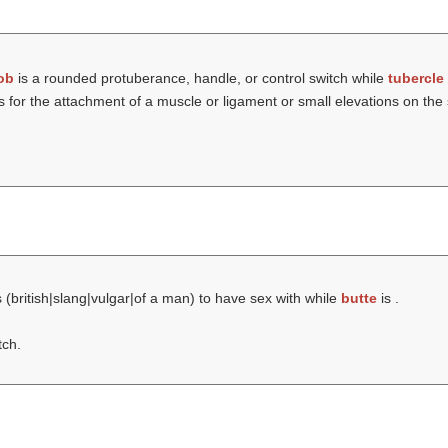
ob
is a rounded protuberance, handle, or control switch while
tubercle
for the attachment of a muscle or ligament or small elevations on the 
 (british|slang|vulgar|of a man) to have sex with while
butte
is .
tch.