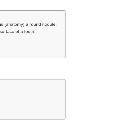
is (anatomy) a round nodule,
surface of a tooth.