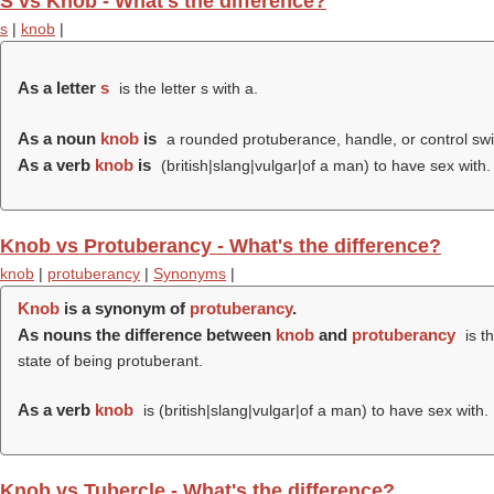
S vs Knob - What's the difference?
s
|
knob
|
As a letter
s
is the letter s with a.
As a noun
knob
is
a rounded protuberance, handle, or control swi
As a verb
knob
is
(british|slang|vulgar|of a man) to have sex with.
Knob vs Protuberancy - What's the difference?
knob
|
protuberancy
|
Synonyms
|
Knob
is a synonym of
protuberancy
.
As nouns the difference between
knob
and
protuberancy
is t
state of being protuberant.
As a verb
knob
is (british|slang|vulgar|of a man) to have sex with.
Knob vs Tubercle - What's the difference?