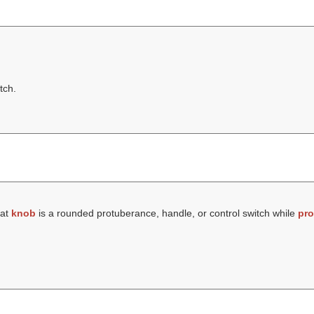
tch.
hat
knob
is a rounded protuberance, handle, or control switch while
pro