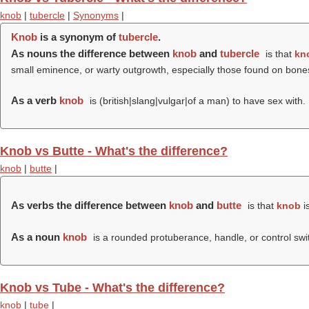
knob
|
tubercle
|
Synonyms
|
Knob
is a synonym of
tubercle
.
As nouns the difference between
knob
and
tubercle
is that
kn
small eminence, or warty outgrowth, especially those found on bones 
As a verb
knob
is (british|slang|vulgar|of a man) to have sex with.
Knob vs Butte - What's the difference?
knob
|
butte
|
As verbs the difference between
knob
and
butte
is that
knob
is
As a noun
knob
is a rounded protuberance, handle, or control swi
Knob vs Tube - What's the difference?
knob
|
tube
|