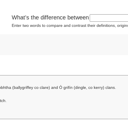
What's the difference between
Enter two words to compare and contrast their definitions, orig
bhtha (ballygriffey co clare) and Ó grifín (dingle, co kerry) clans.
tch.