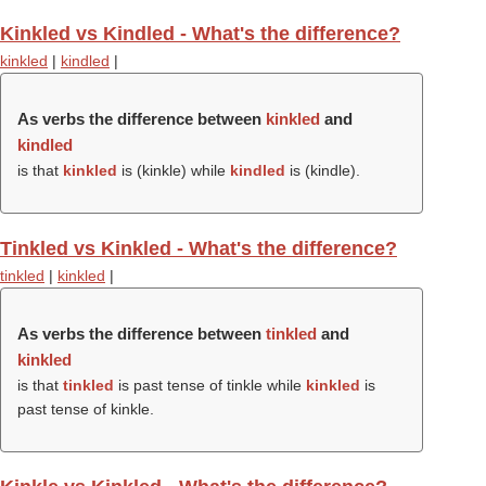
Kinkled vs Kindled - What's the difference?
kinkled
|
kindled
|
As verbs the difference between
kinkled
and
kindled
is that
kinkled
is (
kinkle
) while
kindled
is (
kindle
).
Tinkled vs Kinkled - What's the difference?
tinkled
|
kinkled
|
As verbs the difference between
tinkled
and
kinkled
is that
tinkled
is past tense of tinkle while
kinkled
is
past tense of kinkle.