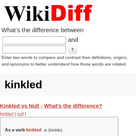
What's the difference between
and
Enter two words to compare and contrast their definitions, origins,
and synonyms to better understand how those words are related.
kinkled
Kinkled vs Null - What's the difference?
kinkled
|
null
|
As a verb
kinkled
is (
kinkle
).