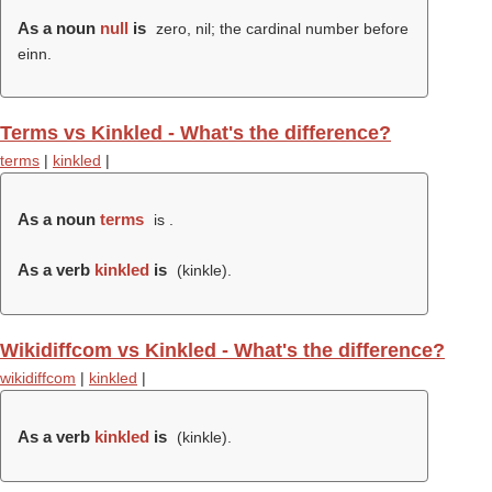
As a noun
null
is
zero, nil; the cardinal number before
einn.
Terms vs Kinkled - What's the difference?
terms
|
kinkled
|
As a noun
terms
is .
As a verb
kinkled
is
(
kinkle
).
Wikidiffcom vs Kinkled - What's the difference?
wikidiffcom
|
kinkled
|
As a verb
kinkled
is
(
kinkle
).