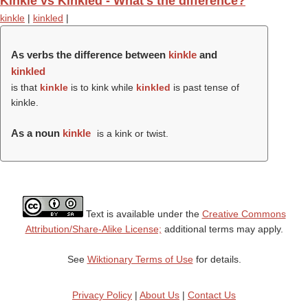
Kinkle vs Kinkled - What's the difference?
kinkle
|
kinkled
|
As verbs the difference between
kinkle
and
kinkled
is that
kinkle
is to kink while
kinkled
is past tense of
kinkle.
As a noun
kinkle
is a kink or twist.
Text is available under the
Creative Commons
Attribution/Share-Alike License;
additional terms may apply.
See
Wiktionary Terms of Use
for details.
Privacy Policy
|
About Us
|
Contact Us