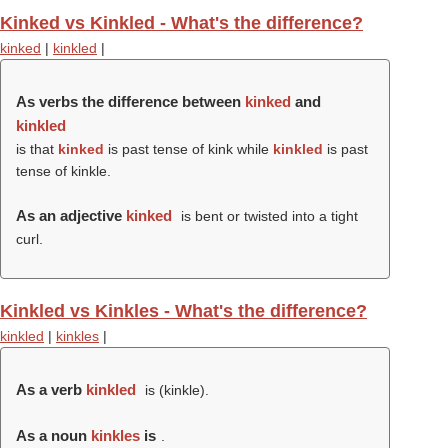
Kinked vs Kinkled - What's the difference?
kinked
|
kinkled
|
As verbs the difference between
kinked
and
kinkled
is that
kinked
is past tense of kink while
kinkled
is past
tense of kinkle.
As an adjective
kinked
is bent or twisted into a tight
curl.
Kinkled vs Kinkles - What's the difference?
kinkled
|
kinkles
|
As a verb
kinkled
is (
kinkle
).
As a noun
kinkles
is
.