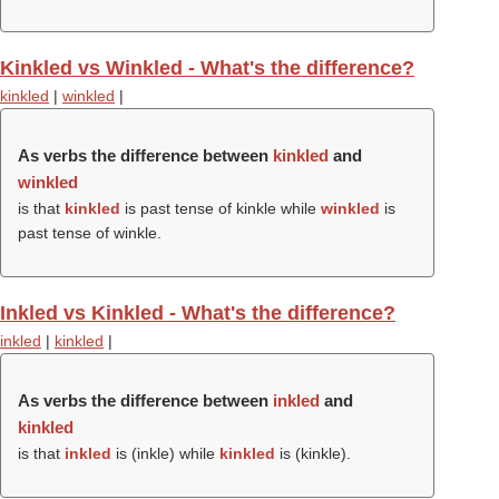
Kinkled vs Winkled - What's the difference?
kinkled
|
winkled
|
As verbs the difference between
kinkled
and
winkled
is that
kinkled
is past tense of kinkle while
winkled
is
past tense of winkle.
Inkled vs Kinkled - What's the difference?
inkled
|
kinkled
|
As verbs the difference between
inkled
and
kinkled
is that
inkled
is (
inkle
) while
kinkled
is (
kinkle
).