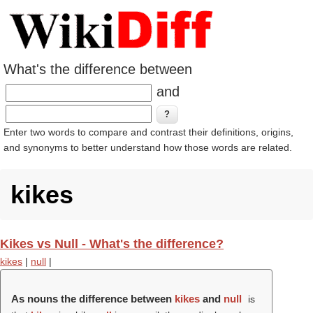
What's the difference between
and
Enter two words to compare and contrast their definitions, origins,
and synonyms to better understand how those words are related.
kikes
Kikes vs Null - What's the difference?
kikes
|
null
|
As nouns the difference between
kikes
and
null
is