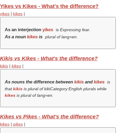
Yikes vs Kikes - What's the difference?
yikes
|
kikes
|
As an interjection
yikes
is
Expressing fear.
As a noun
kikes
is
plural of lang=en.
Kikis vs Kikes - What's the difference?
kikis
|
kikes
|
As nouns the difference between
kikis
and
kikes
is
that
kikis
is plural of kikiCategory:English plurals while
kikes
is plural of lang=en.
Kikes vs Pikes - What's the difference?
kikes
|
pikes
|