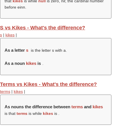
that
kikes
is while
null
is zero, nil; the cardinal number
before einn.
S vs Kikes - What's the difference?
s
|
kikes
|
As a letter
s
is the letter s with a.
As a noun
kikes
is
.
Terms vs Kikes - What's the difference?
terms
|
kikes
|
As nouns the difference between
terms
and
kikes
is that
terms
is while
kikes
is .