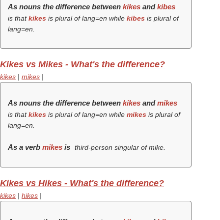
As nouns the difference between
kikes
and
kibes
is that
kikes
is plural of lang=en while
kibes
is plural of
lang=en.
Kikes vs Mikes - What's the difference?
kikes
|
mikes
|
As nouns the difference between
kikes
and
mikes
is that
kikes
is plural of lang=en while
mikes
is plural of
lang=en.
As a verb
mikes
is
third-person singular of mike.
Kikes vs Hikes - What's the difference?
kikes
|
hikes
|