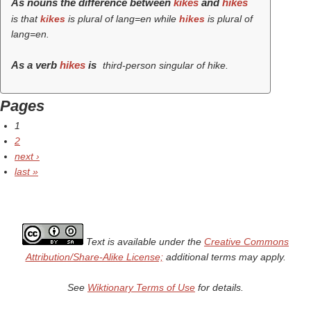
As nouns the difference between
kikes
and
hikes
is that
kikes
is plural of lang=en while
hikes
is plural of
lang=en.
As a verb
hikes
is
third-person singular of hike.
Pages
1
2
next ›
last »
Text is available under the
Creative Commons
Attribution/Share-Alike License;
additional terms may apply.
See
Wiktionary Terms of Use
for details.