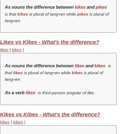
As nouns the difference between
kikes
and
pikes
is that
kikes
is plural of lang=en while
pikes
is plural of
lang=en.
Likes vs Kikes - What's the difference?
likes
|
kikes
|
As nouns the difference between
likes
and
kikes
is
that
likes
is plural of lang=en while
kikes
is plural of
lang=en.
As a verb
likes
is third-person singular of like.
Kikes vs Kibes - What's the difference?
kikes
|
kibes
|