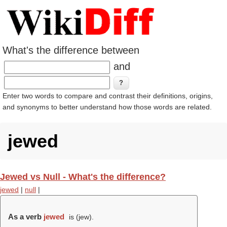
What's the difference between
and
Enter two words to compare and contrast their definitions, origins,
and synonyms to better understand how those words are related.
jewed
Jewed vs Null - What's the difference?
jewed
|
null
|
As a verb
jewed
is (
jew
).