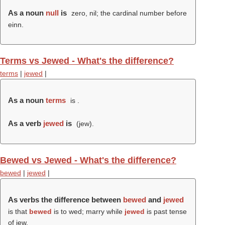
As a noun
null
is
zero, nil; the cardinal number before
einn.
Terms vs Jewed - What's the difference?
terms
|
jewed
|
As a noun
terms
is .
As a verb
jewed
is
(
jew
).
Bewed vs Jewed - What's the difference?
bewed
|
jewed
|
As verbs the difference between
bewed
and
jewed
is that
bewed
is to wed; marry while
jewed
is past tense
of jew.