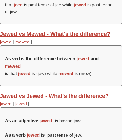
that
jeed
is past tense of jee while
jewed
is past tense
of jew.
Jewed vs Mewed - What's the difference?
jewed
|
mewed
|
As verbs the difference between
jewed
and
mewed
is that
jewed
is (
jew
) while
mewed
is (
mew
).
Jawed vs Jewed - What's the difference?
jawed
|
jewed
|
As an adjective
jawed
is having jaws.
As a verb
jewed
is
past tense of jew.