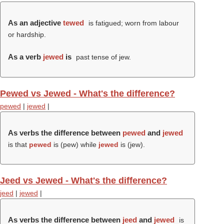
As an adjective
tewed
is fatigued; worn from labour
or hardship.
As a verb
jewed
is
past tense of jew.
Pewed vs Jewed - What's the difference?
pewed
|
jewed
|
As verbs the difference between
pewed
and
jewed
is that
pewed
is (
pew
) while
jewed
is (
jew
).
Jeed vs Jewed - What's the difference?
jeed
|
jewed
|
As verbs the difference between
jeed
and
jewed
is