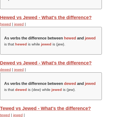
Hewed vs Jewed - What's the difference?
hewed
|
jewed
|
As verbs the difference between
hewed
and
jewed
is that
hewed
is while
jewed
is (
jew
).
Dewed vs Jewed - What's the difference?
dewed
|
jewed
|
As verbs the difference between
dewed
and
jewed
is that
dewed
is (
dew
) while
jewed
is (
jew
).
Tewed vs Jewed - What's the difference?
tewed
|
jewed
|