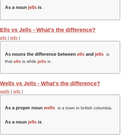
As a noun
jells
is
.
Ells vs Jells - What's the difference?
ells
|
jells
|
As nouns the difference between
ells
and
jells
is
that
ells
is while
jells
is .
Wells vs Jells - What's the difference?
wells
|
jells
|
As a proper noun
wells
is a town in british columbia.
As a noun
jells
is
.