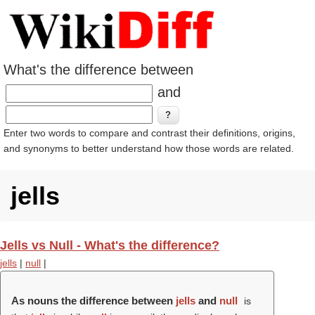
What's the difference between
and
Enter two words to compare and contrast their definitions, origins,
and synonyms to better understand how those words are related.
jells
Jells vs Null - What's the difference?
jells
|
null
|
As nouns the difference between
jells
and
null
is