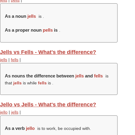
jells
|
pells
|
As a noun
jells
is .
As a proper noun
pells
is
.
Jells vs Fells - What's the difference?
jells
|
fells
|
As nouns the difference between
jells
and
fells
is
that
jells
is while
fells
is .
Jello vs Jells - What's the difference?
jello
|
jells
|
As a verb
jello
is to work, be occupied with.