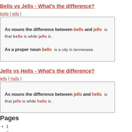
Bells vs Jells - What's the difference?
bells
|
jells
|
As nouns the difference between
bells
and
jells
is
that
bells
is while
jells
is .
As a proper noun
bells
is a city in tennessee.
Jells vs Hells - What's the difference?
jells
|
hells
|
As nouns the difference between
jells
and
hells
is
that
jells
is while
hells
is .
Pages
1