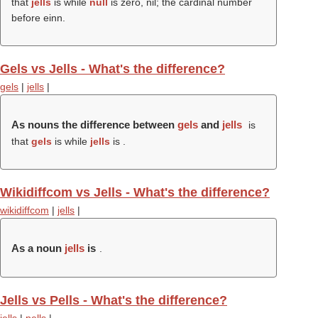
that
jells
is while
null
is zero, nil; the cardinal number
before einn.
Gels vs Jells - What's the difference?
gels
|
jells
|
As nouns the difference between
gels
and
jells
is
that
gels
is while
jells
is .
Wikidiffcom vs Jells - What's the difference?
wikidiffcom
|
jells
|
As a noun
jells
is
.
Jells vs Pells - What's the difference?