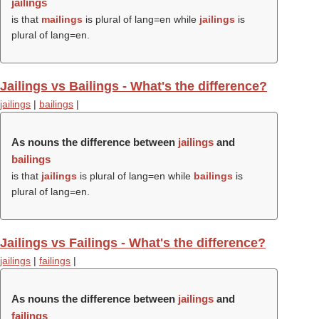
jailings
is that
mailings
is plural of lang=en while
jailings
is
plural of lang=en.
Jailings vs Bailings - What's the difference?
jailings
|
bailings
|
As nouns the difference between
jailings
and
bailings
is that
jailings
is plural of lang=en while
bailings
is
plural of lang=en.
Jailings vs Failings - What's the difference?
jailings
|
failings
|
As nouns the difference between
jailings
and
failings