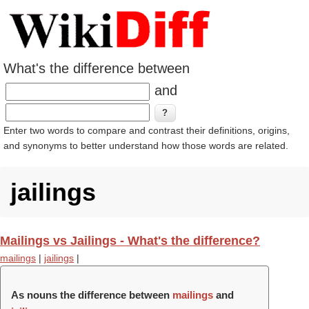
What's the difference between
and
Enter two words to compare and contrast their definitions, origins,
and synonyms to better understand how those words are related.
jailings
Mailings vs Jailings - What's the difference?
mailings
|
jailings
|
As nouns the difference between
mailings
and