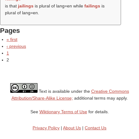
is that
jailings
is plural of lang=en while
failings
is
plural of lang=en.
Pages
« first
‹ previous
1
2
Text is available under the
Creative Commons
Attribution/Share-Alike License;
additional terms may apply.
See
Wiktionary Terms of Use
for details.
Privacy Policy
|
About Us
|
Contact Us