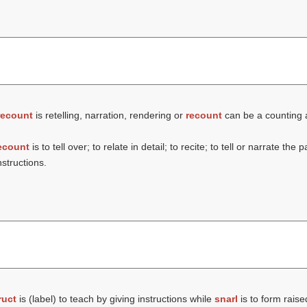
recount
is retelling, narration, rendering or
recount
can be a counting a
ecount
is to tell over; to relate in detail; to recite; to tell or narrate the 
nstructions.
ruct
is (
label
) to teach by giving instructions while
snarl
is to form rais