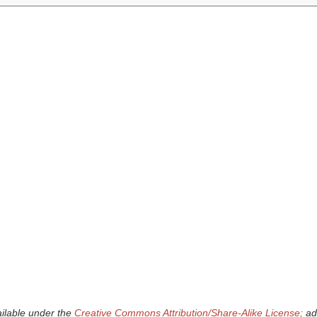
ailable under the
Creative Commons Attribution/Share-Alike License;
add