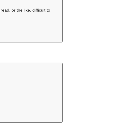
ead, or the like, difficult to