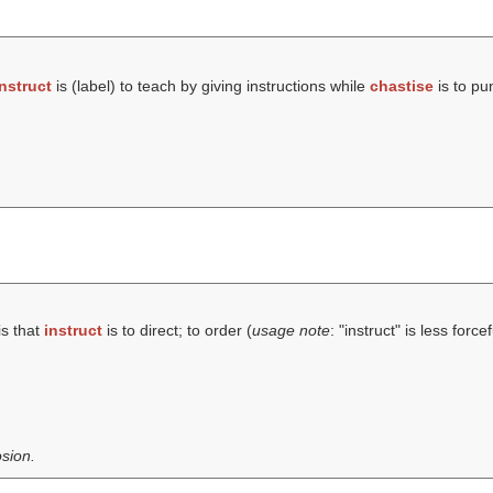
instruct
is (
label
) to teach by giving instructions while
chastise
is to pu
is that
instruct
is to direct; to order (
usage note
: "instruct" is less forc
sion.