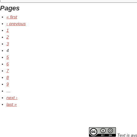
Pages
« first
‹ previous
1
2
3
4
5
6
7
8
9
…
next ›
last »
Text is av