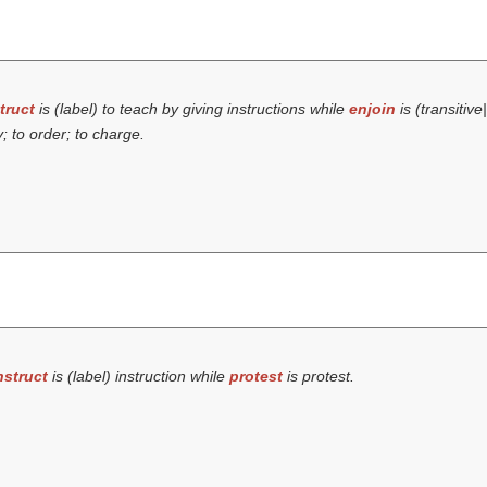
truct
is (
label
) to teach by giving instructions while
enjoin
is (transitive
; to order; to charge.
nstruct
is (
label
) instruction while
protest
is protest.