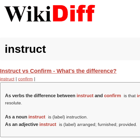
instruct
Instruct vs Confirm - What's the difference?
instruct
|
confirm
|
As verbs the difference between
instruct
and
confirm
is that
i
resolute.
As a noun
instruct
is (
label
) instruction.
As an adjective
instruct
is (
label
) arranged; furnished; provided.