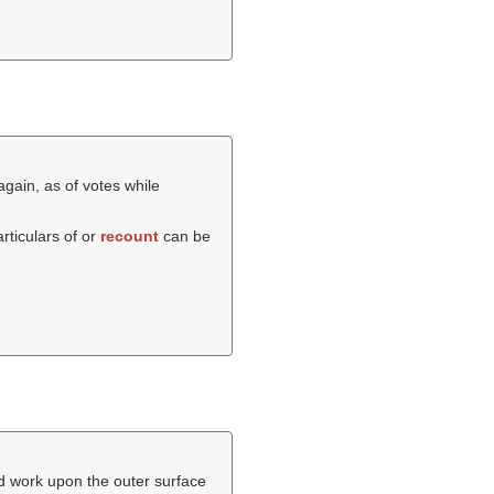
gain, as of votes while
particulars of or
recount
can be
ed work upon the outer surface