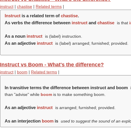
instruct
|
chastise
|
Related terms
|
Instruct
is a related term of
chastise
.
As verbs the difference between
instruct
and
chastise
is that
As a noun
instruct
is (
label
) instruction.
As an adjective
instruct
is (
label
) arranged; furnished; provided.
Instruct vs Boom - What's the difference?
instruct
|
boom
|
Related terms
|
In transitive terms the difference between instruct and boom
than "advise" while
boom
is to make something boom.
As an adjective
instruct
is arranged; furnished; provided.
As an interjection
boom
is
used to suggest the sound of an explo