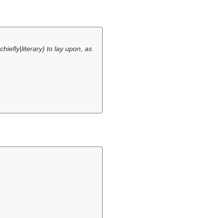
|chiefly|literary) to lay upon, as