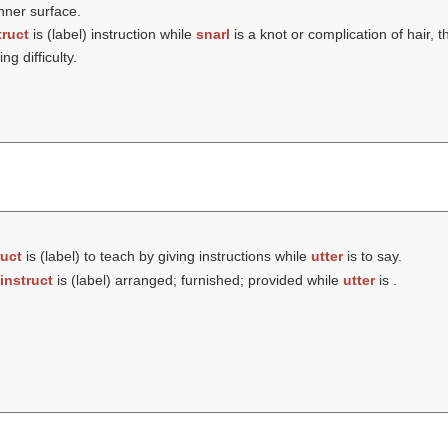
inner surface.
truct
is (
label
) instruction while
snarl
is a knot or complication of hair, thr
g difficulty.
ruct
is (
label
) to teach by giving instructions while
utter
is to say.
instruct
is (
label
) arranged; furnished; provided while
utter
is .