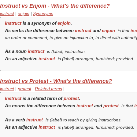
Instruct vs Enjoin - What's the difference?
instruct
|
enjoin
|
Synonyms
|
Instruct
is a synonym of
enjoin
.
As verbs the difference between
instruct
and
enjoin
is that
ins
an order or command; to give an injunction to; to direct with authority
As a noun
instruct
is (
label
) instruction.
As an adjective
instruct
is (
label
) arranged; furnished; provided.
Instruct vs Protest - What's the difference?
instruct
|
protest
|
Related terms
|
Instruct
is a related term of
protest
.
As nouns the difference between
instruct
and
protest
is that
i
As a verb
instruct
is (
label
) to teach by giving instructions.
As an adjective
instruct
is (
label
) arranged; furnished; provided.