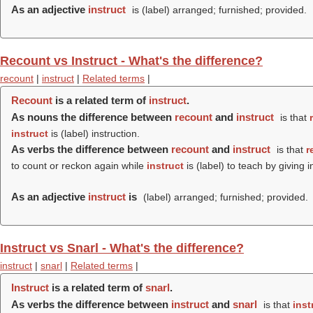
As an adjective
instruct
is (
label
) arranged; furnished; provided.
Recount vs Instruct - What's the difference?
recount
|
instruct
|
Related terms
|
Recount
is a related term of
instruct
.
As nouns the difference between
recount
and
instruct
is that
instruct
is (
label
) instruction.
As verbs the difference between
recount
and
instruct
is that
r
to count or reckon again while
instruct
is (
label
) to teach by giving i
As an adjective
instruct
is
(
label
) arranged; furnished; provided.
Instruct vs Snarl - What's the difference?
instruct
|
snarl
|
Related terms
|
Instruct
is a related term of
snarl
.
As verbs the difference between
instruct
and
snarl
is that
inst