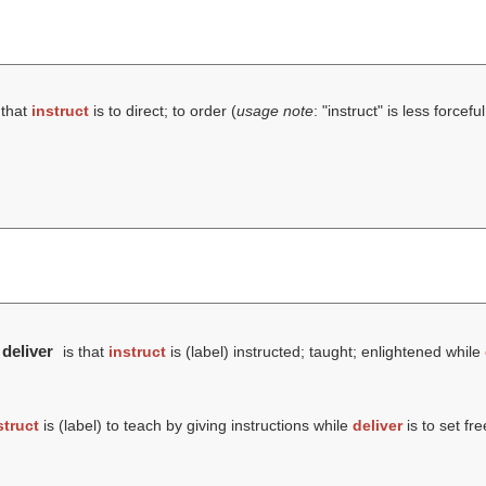
 that
instruct
is to direct; to order (
usage note
: "instruct" is less forcef
 deliver
is that
instruct
is (
label
) instructed; taught; enlightened while
struct
is (
label
) to teach by giving instructions while
deliver
is to set fre