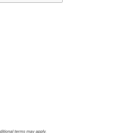
itional terms may apply.