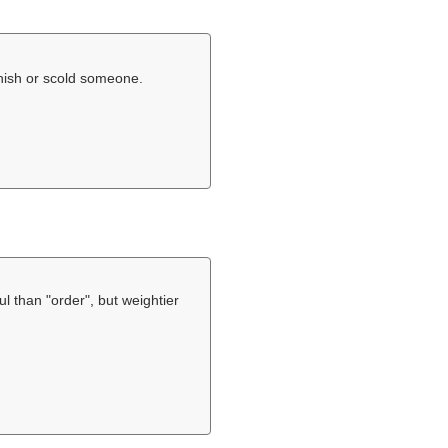
nish or scold someone.
eful than "order", but weightier