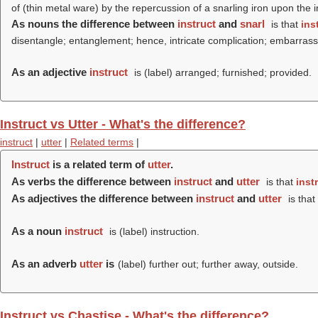
of (thin metal ware) by the repercussion of a snarling iron upon the 
As nouns the difference between
instruct
and
snarl
is that
ins
disentangle; entanglement; hence, intricate complication; embarrassin
As an adjective
instruct
is (
label
) arranged; furnished; provided.
Instruct vs Utter - What's the difference?
instruct
|
utter
|
Related terms
|
Instruct
is a related term of
utter
.
As verbs the difference between
instruct
and
utter
is that
inst
As adjectives the difference between
instruct
and
utter
is that
As a noun
instruct
is (
label
) instruction.
As an adverb
utter
is
(
label
) further out; further away, outside.
Instruct vs Chastise - What's the difference?