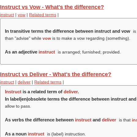
Instruct vs Vow - What's the difference?
instruct
|
vow
|
Related terms
|
In transitive terms the difference between instruct and vow
is
than "advise" while
vow
is to make a vow regarding (something).
As an adjective
instruct
is arranged; furnished; provided.
Instruct vs Deliver - What's the difference?
instruct
|
deliver
|
Related terms
|
Instruct
is a related term of
deliver
.
In label|en|obsolete terms the difference between instruct and
allow to pass.
As verbs the difference between
instruct
and
deliver
is that
in
As a noun
instruct
is (
label
) instruction.