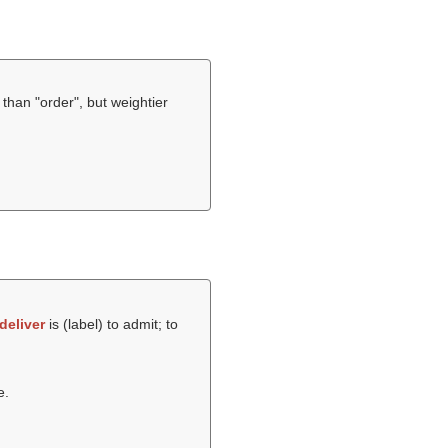
ul than "order", but weightier
deliver
is (
label
) to admit; to
e.