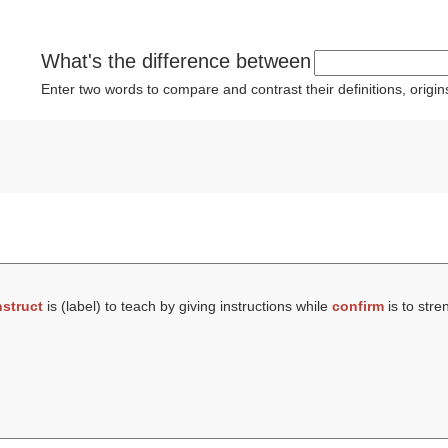
What's the difference between
Enter two words to compare and contrast their definitions, orig
nstruct
is (
label
) to teach by giving instructions while
confirm
is to stre