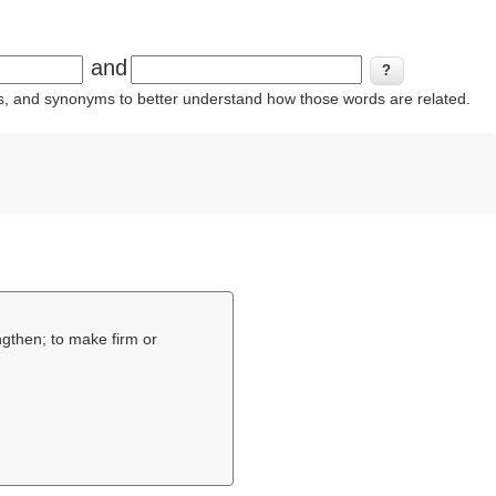
and
ins, and synonyms to better understand how those words are related.
ngthen; to make firm or