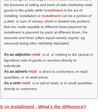
the business of selling and point-of-sale marketing retail
goods to the public while
installment
is the act of
installing; installation or
installment
can be a portion of
a debt, or sum of money, which is divided into portions
that are made payable at different times payment by
installment is payment by parts at different times, the
amounts and times (often equal namely regular, eg
mensual) being often definitely stipulated.
As an adjective
retail
is of, or relating to the (actual or
figurative) sale of goods or services directly to
individuals.
As an adverb
retail
is direct to consumers, in retail
quantities, or at retail prices.
As a verb
retail
is to sell at retail, or in small quantities
directly to customers.
S vs Installment - What's the difference?