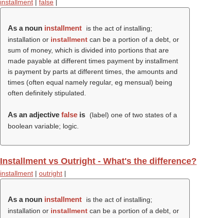
installment
|
false
|
As a noun
installment
is the act of installing;
installation or
installment
can be a portion of a debt, or
sum of money, which is divided into portions that are
made payable at different times payment by installment
is payment by parts at different times, the amounts and
times (often equal namely regular, eg mensual) being
often definitely stipulated.
As an adjective
false
is
(
label
) one of two states of a
boolean variable; logic.
Installment vs Outright - What's the difference?
installment
|
outright
|
As a noun
installment
is the act of installing;
installation or
installment
can be a portion of a debt, or