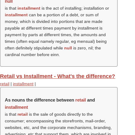
null
is that
installment
is the act of installing; installation or
installment
can be a portion of a debt, or sum of
money, which is divided into portions that are made
payable at different times payment by installment is
payment by parts at different times, the amounts and
times (often equal namely regular, eg mensual) being
often definitely stipulated while
null
is zero, nil; the
cardinal number before einn.
Retail vs Installment - What's the difference?
retail
|
installment
|
As nouns the difference between
retail
and
installment
is that
retail
is the sale of goods directly to the
consumer; encompassing the storefronts, mail-order,
websites, etc, and the corporate mechanisms, branding,
advertising, etc that support them, which are involved in