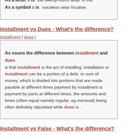
the twenty-fourth letter of the.
As a symbol
x
is
voiceless velar fricative.
Installment vs Dues - What's the difference?
installment
|
dues
|
As nouns the difference between
installment
and
dues
is that
installment
is the act of installing; installation or
installment
can be a portion of a debt, or sum of
money, which is divided into portions that are made
payable at different times payment by installment is
payment by parts at different times, the amounts and
times (often equal namely regular, eg mensual) being
often definitely stipulated while
dues
is .
Installment vs False - What's the difference?