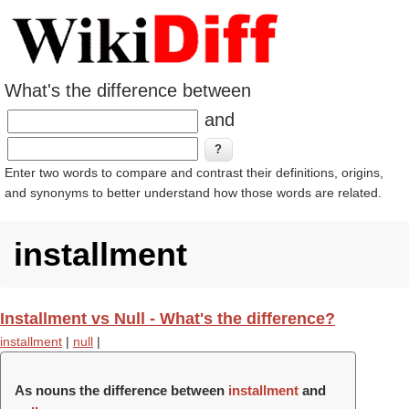
What's the difference between
and
Enter two words to compare and contrast their definitions, origins,
and synonyms to better understand how those words are related.
installment
Installment vs Null - What's the difference?
installment
|
null
|
As nouns the difference between
installment
and