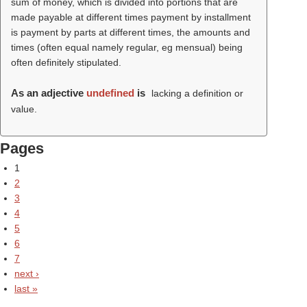
sum of money, which is divided into portions that are
made payable at different times payment by installment
is payment by parts at different times, the amounts and
times (often equal namely regular, eg mensual) being
often definitely stipulated.
As an adjective
undefined
is
lacking a definition or
value.
Pages
1
2
3
4
5
6
7
next ›
last »