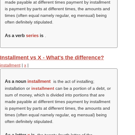
made payable at different times payment by installment
is payment by parts at different times, the amounts and
times (often equal namely regular, eg mensual) being
often definitely stipulated.
As a verb
series
is
.
Installment vs X - What's the difference?
installment
|
x
|
As a noun
installment
is the act of installing;
installation or
installment
can be a portion of a debt, or
sum of money, which is divided into portions that are
made payable at different times payment by installment
is payment by parts at different times, the amounts and
times (often equal namely regular, eg mensual) being
often definitely stipulated.
As a letter
x
is