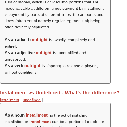
sum of money, which is divided into portions that are
made payable at different times payment by installment
is payment by parts at different times, the amounts and
times (often equal namely regular, eg mensual) being
often definitely stipulated.
As an adverb
outright
is
wholly, completely and
entirely.
As an adjective
outright
is
unqualified and
unreserved.
As a verb
outright
is
(sports) to release a player ,
without conditions.
Installment vs Undefined - What's the difference?
installment
|
undefined
|
As a noun
installment
is the act of installing;
installation or
installment
can be a portion of a debt, or