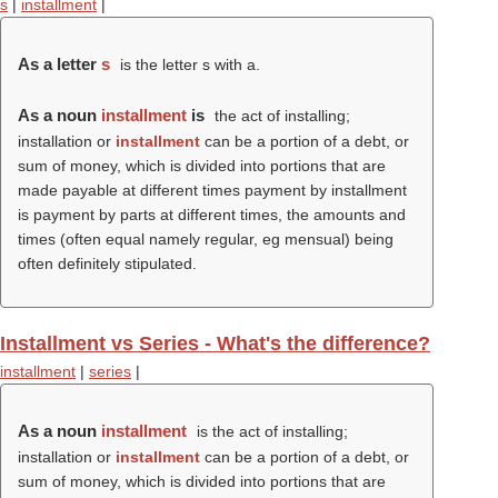
s
|
installment
|
As a letter
s
is the letter s with a.
As a noun
installment
is
the act of installing;
installation or
installment
can be a portion of a debt, or
sum of money, which is divided into portions that are
made payable at different times payment by installment
is payment by parts at different times, the amounts and
times (often equal namely regular, eg mensual) being
often definitely stipulated.
Installment vs Series - What's the difference?
installment
|
series
|
As a noun
installment
is the act of installing;
installation or
installment
can be a portion of a debt, or
sum of money, which is divided into portions that are