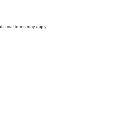
itional terms may apply.