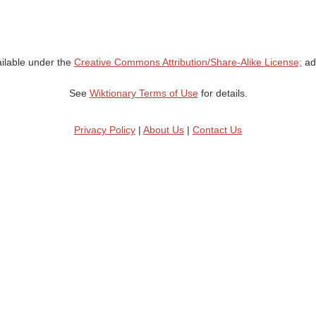
ailable under the
Creative Commons Attribution/Share-Alike License;
add
See
Wiktionary Terms of Use
for details.
Privacy Policy
|
About Us
|
Contact Us