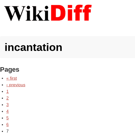
incantation
Pages
« first
‹ previous
1
2
3
4
5
6
7