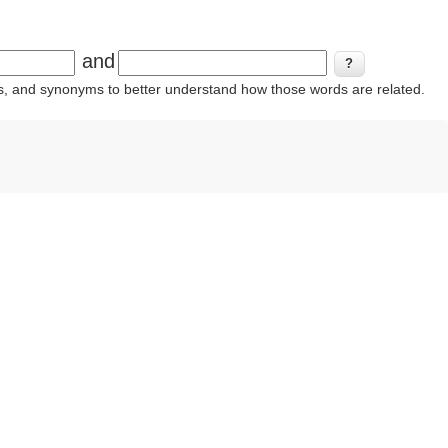
and
ins, and synonyms to better understand how those words are related.