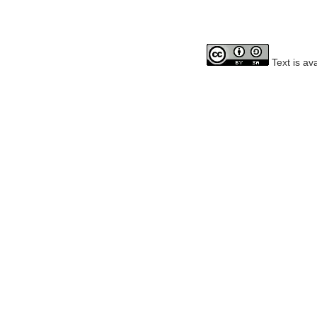
Text is av