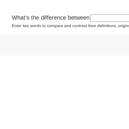
What's the difference between
Enter two words to compare and contrast their definitions, orig