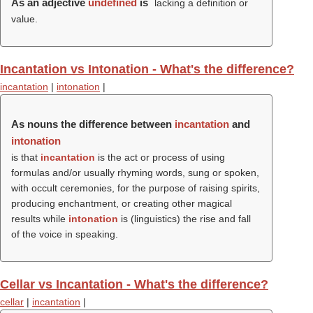
As an adjective
undefined
is
lacking a definition or
value.
Incantation vs Intonation - What's the difference?
incantation
|
intonation
|
As nouns the difference between
incantation
and
intonation
is that
incantation
is the act or process of using
formulas and/or usually rhyming words, sung or spoken,
with occult ceremonies, for the purpose of raising spirits,
producing enchantment, or creating other magical
results while
intonation
is (linguistics) the rise and fall
of the voice in speaking.
Cellar vs Incantation - What's the difference?
cellar
|
incantation
|