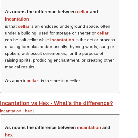
As nouns the difference between
cellar
and
incantation
is that
cellar
is an enclosed underground space, often
under a building; used for storage or shelter or
cellar
can be salt cellar while
incantation
is the act or process
of using formulas and/or usually rhyming words, sung or
spoken, with occult ceremonies, for the purpose of
raising spirits, producing enchantment, or creating other
magical results.
As a verb
cellar
is to store in a cellar.
Incantation vs Hex - What's the difference?
incantation
|
hex
|
As nouns the difference between
incantation
and
hex