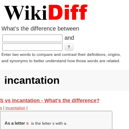
What's the difference between
and
Enter two words to compare and contrast their definitions, origins,
and synonyms to better understand how those words are related.
incantation
S vs Incantation - What's the difference?
s
|
incantation
|
As a letter
s
is the letter s with a.