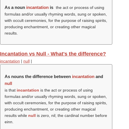
As a noun
incantation
is
the act or process of using
formulas and/or usually rhyming words, sung or spoken,
with occult ceremonies, for the purpose of raising spirits,
producing enchantment, or creating other magical
results.
Incantation vs Null - What's the difference?
incantation
|
null
|
As nouns the difference between
incantation
and
null
is that
incantation
is the act or process of using
formulas and/or usually rhyming words, sung or spoken,
with occult ceremonies, for the purpose of raising spirits,
producing enchantment, or creating other magical
results while
null
is zero, nil; the cardinal number before
einn.