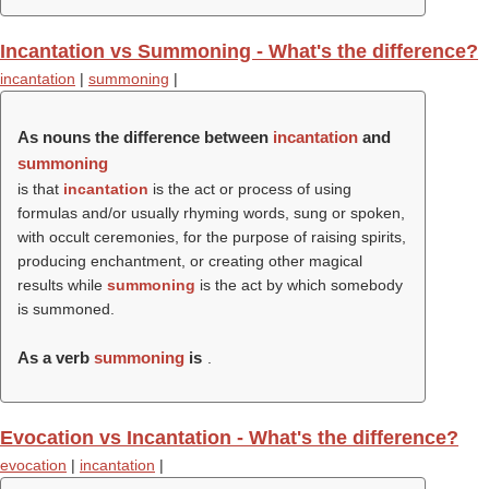
Incantation vs Summoning - What's the difference?
incantation
|
summoning
|
As nouns the difference between
incantation
and
summoning
is that
incantation
is the act or process of using
formulas and/or usually rhyming words, sung or spoken,
with occult ceremonies, for the purpose of raising spirits,
producing enchantment, or creating other magical
results while
summoning
is the act by which somebody
is summoned.
As a verb
summoning
is
.
Evocation vs Incantation - What's the difference?
evocation
|
incantation
|