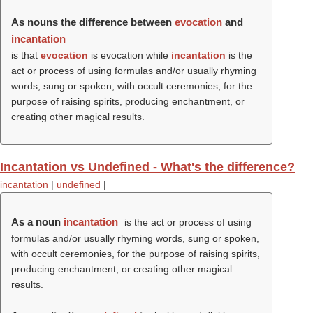
As nouns the difference between
evocation
and
incantation
is that
evocation
is evocation while
incantation
is the
act or process of using formulas and/or usually rhyming
words, sung or spoken, with occult ceremonies, for the
purpose of raising spirits, producing enchantment, or
creating other magical results.
Incantation vs Undefined - What's the difference?
incantation
|
undefined
|
As a noun
incantation
is the act or process of using
formulas and/or usually rhyming words, sung or spoken,
with occult ceremonies, for the purpose of raising spirits,
producing enchantment, or creating other magical
results.