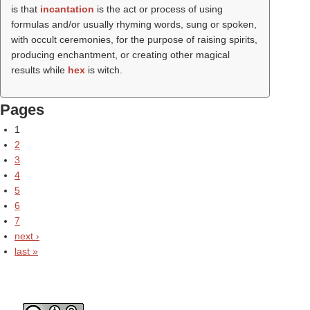
is that
incantation
is the act or process of using
formulas and/or usually rhyming words, sung or spoken,
with occult ceremonies, for the purpose of raising spirits,
producing enchantment, or creating other magical
results while
hex
is witch.
Pages
1
2
3
4
5
6
7
next ›
last »