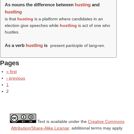
As nouns the difference between
husting
and
hustling
is that
husting
is a platform where candidates in an
election give speeches while
hustling
is act of one who
hustles.
As a verb
hustling
is
present participle of lang=en.
Pages
« first
‹ previous
1
2
Text is available under the
Creative Commons
Attribution/Share-Alike License;
additional terms may apply.