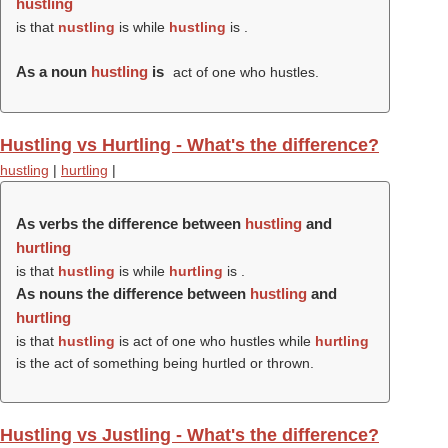
hustling
is that
nustling
is while
hustling
is .
As a noun
hustling
is
act of one who hustles.
Hustling vs Hurtling - What's the difference?
hustling
|
hurtling
|
As verbs the difference between
hustling
and
hurtling
is that
hustling
is while
hurtling
is .
As nouns the difference between
hustling
and
hurtling
is that
hustling
is act of one who hustles while
hurtling
is the act of something being hurtled or thrown.
Hustling vs Justling - What's the difference?