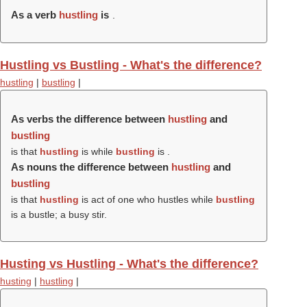
As a verb
hustling
is
.
Hustling vs Bustling - What's the difference?
hustling
|
bustling
|
As verbs the difference between
hustling
and
bustling
is that
hustling
is while
bustling
is .
As nouns the difference between
hustling
and
bustling
is that
hustling
is act of one who hustles while
bustling
is a bustle; a busy stir.
Husting vs Hustling - What's the difference?
husting
|
hustling
|