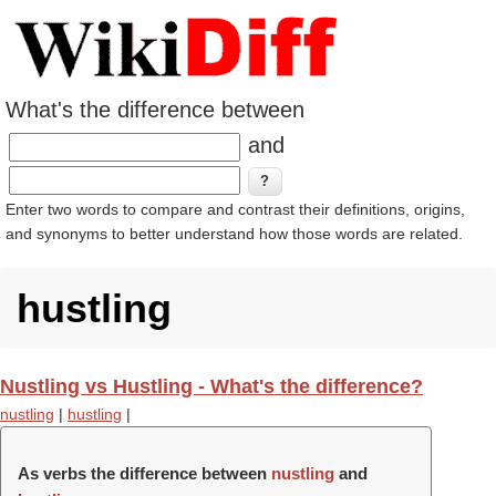
What's the difference between
and
Enter two words to compare and contrast their definitions, origins,
and synonyms to better understand how those words are related.
hustling
Nustling vs Hustling - What's the difference?
nustling
|
hustling
|
As verbs the difference between
nustling
and