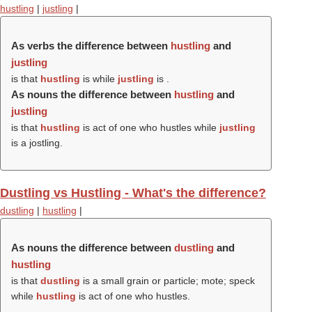
hustling
|
justling
|
As verbs the difference between
hustling
and
justling
is that
hustling
is while
justling
is .
As nouns the difference between
hustling
and
justling
is that
hustling
is act of one who hustles while
justling
is a jostling.
Dustling vs Hustling - What's the difference?
dustling
|
hustling
|
As nouns the difference between
dustling
and
hustling
is that
dustling
is a small grain or particle; mote; speck
while
hustling
is act of one who hustles.