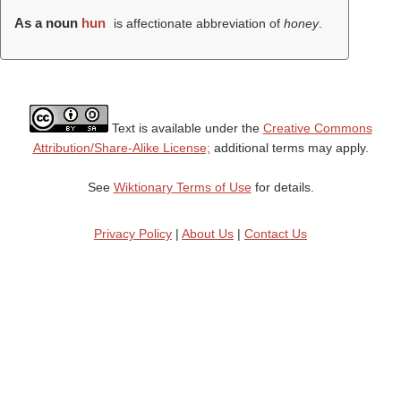
As a noun
hun
is affectionate abbreviation of
honey
.
Text is available under the
Creative Commons
Attribution/Share-Alike License;
additional terms may apply.
See
Wiktionary Terms of Use
for details.
Privacy Policy
|
About Us
|
Contact Us