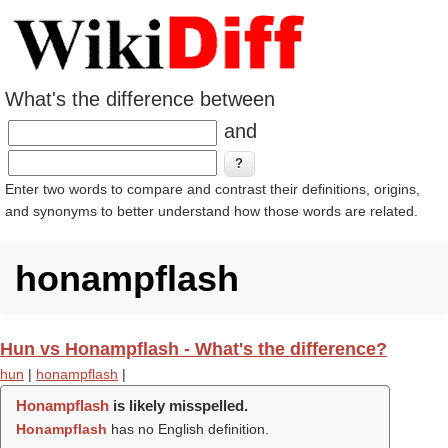
What's the difference between
and
Enter two words to compare and contrast their definitions, origins,
and synonyms to better understand how those words are related.
honampflash
Hun vs Honampflash - What's the difference?
hun
|
honampflash
|
Honampflash
is likely misspelled.
Honampflash
has no English definition.