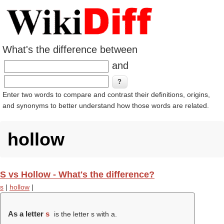
What's the difference between
and
Enter two words to compare and contrast their definitions, origins,
and synonyms to better understand how those words are related.
hollow
S vs Hollow - What's the difference?
s
|
hollow
|
As a letter
s
is the letter s with a.