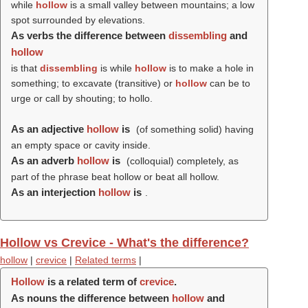
while
hollow
is a small valley between mountains; a low
spot surrounded by elevations.
As verbs the difference between
dissembling
and
hollow
is that
dissembling
is while
hollow
is to make a hole in
something; to excavate (transitive) or
hollow
can be to
urge or call by shouting; to hollo.
As an adjective
hollow
is
(of something solid) having
an empty space or cavity inside.
As an adverb
hollow
is
(colloquial) completely, as
part of the phrase beat hollow or beat all hollow.
As an interjection
hollow
is
.
Hollow vs Crevice - What's the difference?
hollow
|
crevice
|
Related terms
|
Hollow
is a related term of
crevice
.
As nouns the difference between
hollow
and