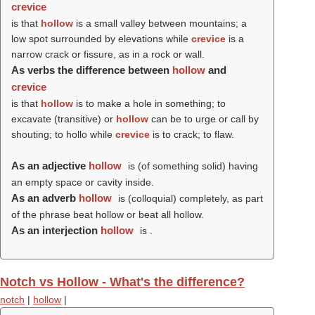
crevice
is that
hollow
is a small valley between mountains; a
low spot surrounded by elevations while
crevice
is a
narrow crack or fissure, as in a rock or wall.
As verbs the difference between
hollow
and
crevice
is that
hollow
is to make a hole in something; to
excavate (transitive) or
hollow
can be to urge or call by
shouting; to hollo while
crevice
is to crack; to flaw.
As an adjective
hollow
is (of something solid) having
an empty space or cavity inside.
As an adverb
hollow
is (colloquial) completely, as part
of the phrase beat hollow or beat all hollow.
As an interjection
hollow
is .
Notch vs Hollow - What's the difference?
notch
|
hollow
|