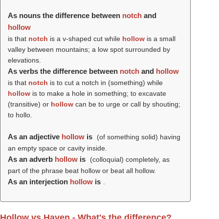
As nouns the difference between
notch
and
hollow
is that
notch
is a v-shaped cut while
hollow
is a small
valley between mountains; a low spot surrounded by
elevations.
As verbs the difference between
notch
and
hollow
is that
notch
is to cut a notch in (something) while
hollow
is to make a hole in something; to excavate
(transitive) or
hollow
can be to urge or call by shouting;
to hollo.
As an adjective
hollow
is
(of something solid) having
an empty space or cavity inside.
As an adverb
hollow
is
(colloquial) completely, as
part of the phrase beat hollow or beat all hollow.
As an interjection
hollow
is
.
Hollow vs Haven - What's the difference?