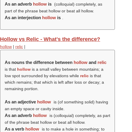
As an adverb
hollow
is
(colloquial) completely, as
part of the phrase beat hollow or beat all hollow.
As an interjection
hollow
is
.
Hollow vs Relic - What's the difference?
hollow
|
relic
|
As nouns the difference between
hollow
and
relic
is that
hollow
is a small valley between mountains; a
low spot surrounded by elevations while
relic
is that
which remains; that which is left after loss or decay; a
remaining portion
.
As an adjective
hollow
is (of something solid) having
an empty space or cavity inside.
As an adverb
hollow
is (colloquial) completely, as part
of the phrase beat hollow or beat all hollow.
As a verb
hollow
is to make a hole in something; to