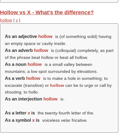
Hollow vs X - What's the difference?
hollow
|
x
|
As an adjective
hollow
is (of something solid) having
an empty space or cavity inside.
As an adverb
hollow
is (colloquial) completely, as part
of the phrase beat hollow or beat all hollow.
As a noun
hollow
is a small valley between
mountains; a low spot surrounded by elevations.
As a verb
hollow
is to make a hole in something; to
excavate (transitive) or
hollow
can be to urge or call by
shouting; to hollo.
As an interjection
hollow
is .
As a letter
x
is
the twenty-fourth letter of the.
As a symbol
x
is
voiceless velar fricative.