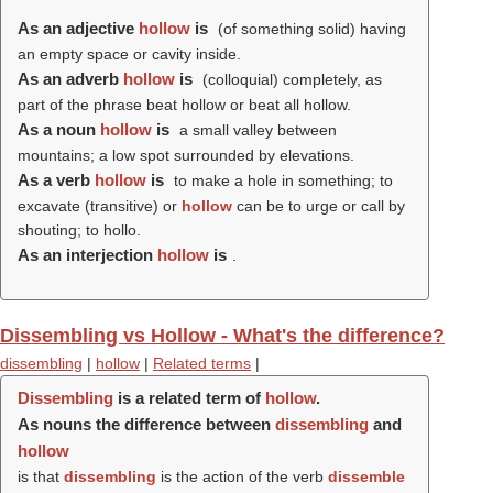
As an adjective
hollow
is
(of something solid) having
an empty space or cavity inside.
As an adverb
hollow
is
(colloquial) completely, as
part of the phrase beat hollow or beat all hollow.
As a noun
hollow
is
a small valley between
mountains; a low spot surrounded by elevations.
As a verb
hollow
is
to make a hole in something; to
excavate (transitive) or
hollow
can be to urge or call by
shouting; to hollo.
As an interjection
hollow
is
.
Dissembling vs Hollow - What's the difference?
dissembling
|
hollow
|
Related terms
|
Dissembling
is a related term of
hollow
.
As nouns the difference between
dissembling
and
hollow
is that
dissembling
is the action of the verb
dissemble