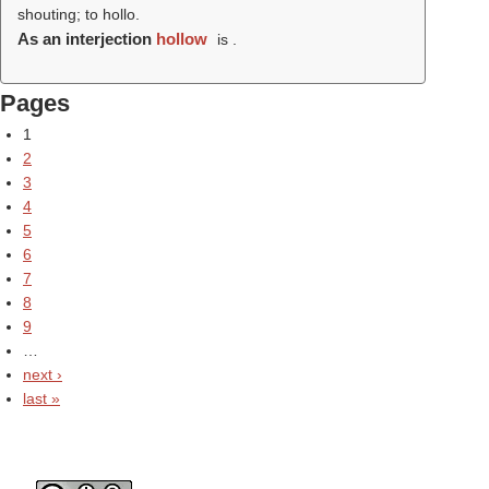
shouting; to hollo.
As an interjection
hollow
is .
Pages
1
2
3
4
5
6
7
8
9
…
next ›
last »