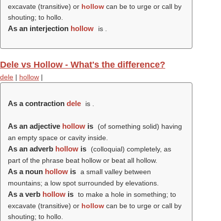
excavate (transitive) or
hollow
can be to urge or call by
shouting; to hollo.
As an interjection
hollow
is .
Dele vs Hollow - What's the difference?
dele
|
hollow
|
As a contraction
dele
is .
As an adjective
hollow
is
(of something solid) having
an empty space or cavity inside.
As an adverb
hollow
is
(colloquial) completely, as
part of the phrase beat hollow or beat all hollow.
As a noun
hollow
is
a small valley between
mountains; a low spot surrounded by elevations.
As a verb
hollow
is
to make a hole in something; to
excavate (transitive) or
hollow
can be to urge or call by
shouting; to hollo.