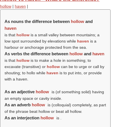
hollow
|
haven
|
As nouns the difference between
hollow
and
haven
is that
hollow
is a small valley between mountains; a
low spot surrounded by elevations while
haven
is a
harbour or anchorage protected from the sea.
As verbs the difference between
hollow
and
haven
is that
hollow
is to make a hole in something; to
excavate (transitive) or
hollow
can be to urge or call by
shouting; to hollo while
haven
is to put into, or provide
with a haven.
As an adjective
hollow
is (of something solid) having
an empty space or cavity inside.
As an adverb
hollow
is (colloquial) completely, as part
of the phrase beat hollow or beat all hollow.
As an interjection
hollow
is .