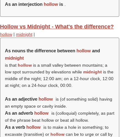
As an interjection
hollow
is
.
Hollow vs Midnight - What's the difference?
hollow
|
midnight
|
As nouns the difference between
hollow
and
midnight
is that
hollow
is a small valley between mountains; a
low spot surrounded by elevations while
midnight
is the
middle of the night; 12:00 am; on a 12-hour clock, 12:00
at night; on a 24-hour clock, 00:00.
As an adjective
hollow
is (of something solid) having
an empty space or cavity inside.
As an adverb
hollow
is (colloquial) completely, as part
of the phrase beat hollow or beat all hollow.
As a verb
hollow
is to make a hole in something; to
excavate (transitive) or
hollow
can be to urge or call by