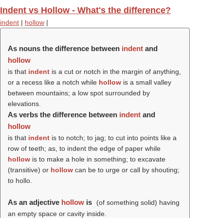
Indent vs Hollow - What's the difference?
indent
|
hollow
|
As nouns the difference between
indent
and
hollow
is that
indent
is a cut or notch in the margin of anything,
or a recess like a notch while
hollow
is a small valley
between mountains; a low spot surrounded by
elevations.
As verbs the difference between
indent
and
hollow
is that
indent
is to notch; to jag; to cut into points like a
row of teeth; as, to indent the edge of paper while
hollow
is to make a hole in something; to excavate
(transitive) or
hollow
can be to urge or call by shouting;
to hollo.
As an adjective
hollow
is
(of something solid) having
an empty space or cavity inside.