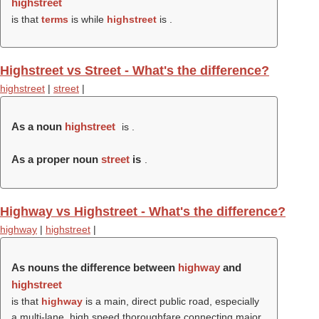
highstreet
is that
terms
is while
highstreet
is .
Highstreet vs Street - What's the difference?
highstreet
|
street
|
As a noun
highstreet
is .
As a proper noun
street
is
.
Highway vs Highstreet - What's the difference?
highway
|
highstreet
|
As nouns the difference between
highway
and
highstreet
is that
highway
is a main, direct public road, especially
a multi-lane, high speed thoroughfare connecting major