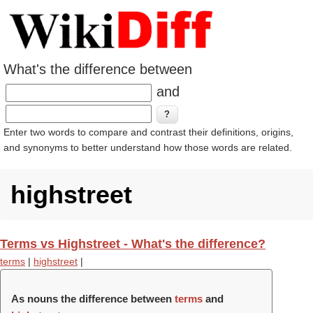
What's the difference between
and
Enter two words to compare and contrast their definitions, origins,
and synonyms to better understand how those words are related.
highstreet
Terms vs Highstreet - What's the difference?
terms
|
highstreet
|
As nouns the difference between
terms
and