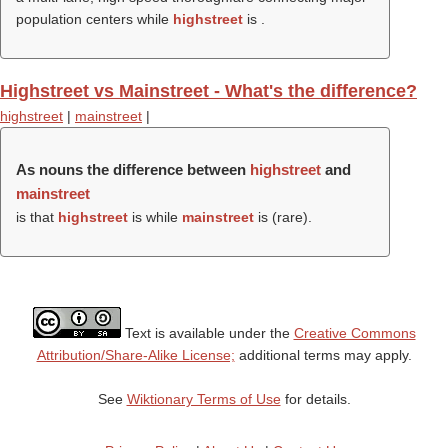
population centers while
highstreet
is .
Highstreet vs Mainstreet - What's the difference?
highstreet
|
mainstreet
|
As nouns the difference between
highstreet
and
mainstreet
is that
highstreet
is while
mainstreet
is (rare).
Text is available under the
Creative Commons
Attribution/Share-Alike License;
additional terms may apply.
See
Wiktionary Terms of Use
for details.