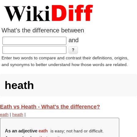
What's the difference between
and
Enter two words to compare and contrast their definitions, origins,
and synonyms to better understand how those words are related.
heath
Eath vs Heath - What's the difference?
eath
|
heath
|
As an adjective
eath
is easy; not hard or difficult.