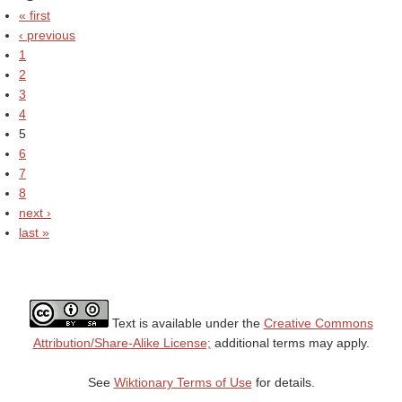
« first
‹ previous
1
2
3
4
5
6
7
8
next ›
last »
Text is available under the
Creative Commons
Attribution/Share-Alike License;
additional terms may apply.
See
Wiktionary Terms of Use
for details.