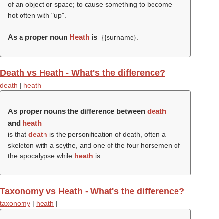
of an object or space; to cause something to become
hot often with "up".
As a proper noun
Heath
is
{{surname}.
Death vs Heath - What's the difference?
death
|
heath
|
As proper nouns the difference between
death
and
heath
is that
death
is the personification of death, often a
skeleton with a scythe, and one of the four horsemen of
the apocalypse while
heath
is .
Taxonomy vs Heath - What's the difference?
taxonomy
|
heath
|