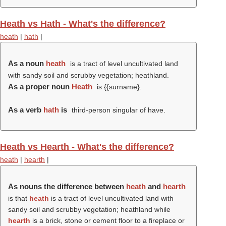
Heath vs Hath - What's the difference?
heath
|
hath
|
As a noun
heath
is a tract of level uncultivated land
with sandy soil and scrubby vegetation; heathland.
As a proper noun
Heath
is {{surname}.
As a verb
hath
is
third-person singular of have.
Heath vs Hearth - What's the difference?
heath
|
hearth
|
As nouns the difference between
heath
and
hearth
is that
heath
is a tract of level uncultivated land with
sandy soil and scrubby vegetation; heathland while
hearth
is a brick, stone or cement floor to a fireplace or