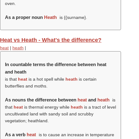
oven.
As a proper noun
Heath
is {{surname}.
Heat vs Heath - What's the difference?
heat
|
heath
|
In countable terms the difference between heat
and heath
is that
heat
is a hot spell
while
heath
is certain
butterflies and moths.
As nouns the difference between
heat
and
heath
is
that
heat
is thermal energy while
heath
is a tract of level
uncultivated land with sandy soil and scrubby
vegetation; heathland.
As a verb
heat
is to cause an increase in temperature