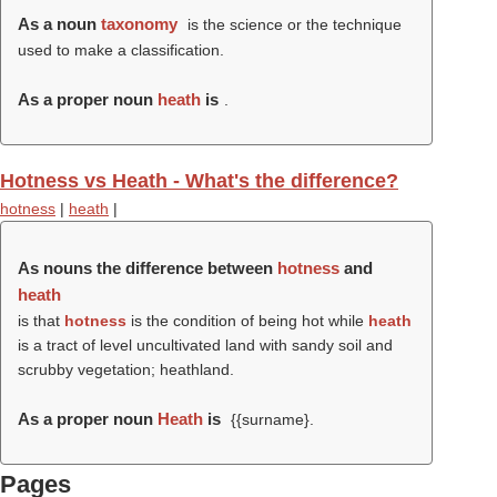
As a noun
taxonomy
is the science or the technique
used to make a classification.
As a proper noun
heath
is
.
Hotness vs Heath - What's the difference?
hotness
|
heath
|
As nouns the difference between
hotness
and
heath
is that
hotness
is the condition of being hot while
heath
is a tract of level uncultivated land with sandy soil and
scrubby vegetation; heathland.
As a proper noun
Heath
is
{{surname}.
Pages