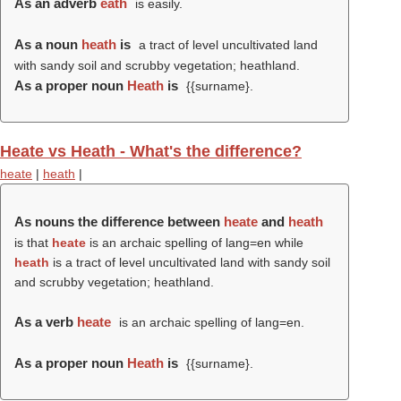
As an adverb
eath
is easily.
As a noun
heath
is
a tract of level uncultivated land
with sandy soil and scrubby vegetation; heathland.
As a proper noun
Heath
is
{{surname}.
Heate vs Heath - What's the difference?
heate
|
heath
|
As nouns the difference between
heate
and
heath
is that
heate
is an archaic spelling of lang=en while
heath
is a tract of level uncultivated land with sandy soil
and scrubby vegetation; heathland.
As a verb
heate
is an archaic spelling of lang=en.
As a proper noun
Heath
is
{{surname}.