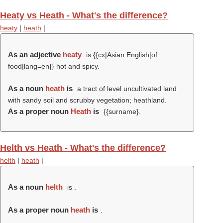
Heaty vs Heath - What's the difference?
heaty
|
heath
|
As an adjective
heaty
is {{cx|Asian English|of
food|lang=en}} hot and spicy.
As a noun
heath
is
a tract of level uncultivated land
with sandy soil and scrubby vegetation; heathland.
As a proper noun
Heath
is
{{surname}.
Helth vs Heath - What's the difference?
helth
|
heath
|
As a noun
helth
is .
As a proper noun
heath
is
.