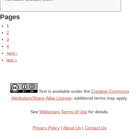
Pages
1
2
3
4
next ›
last »
Text is available under the
Creative Commons
Attribution/Share-Alike License;
additional terms may apply.
See
Wiktionary Terms of Use
for details.
Privacy Policy
|
About Us
|
Contact Us