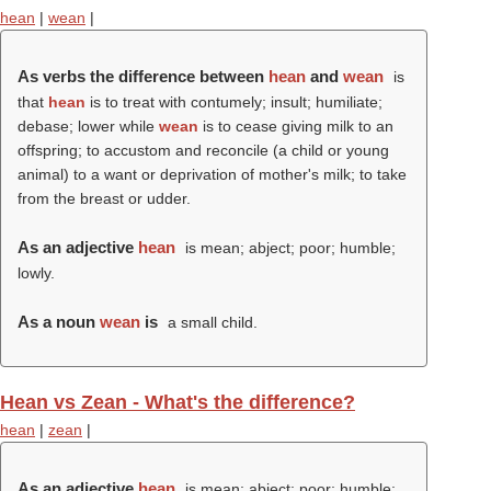
hean
|
wean
|
As verbs the difference between
hean
and
wean
is
that
hean
is to treat with contumely; insult; humiliate;
debase; lower while
wean
is to cease giving milk to an
offspring; to accustom and reconcile (a child or young
animal) to a want or deprivation of mother's milk; to take
from the breast or udder.
As an adjective
hean
is mean; abject; poor; humble;
lowly.
As a noun
wean
is
a small child.
Hean vs Zean - What's the difference?
hean
|
zean
|
As an adjective
hean
is mean; abject; poor; humble;