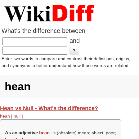
What's the difference between
and
Enter two words to compare and contrast their definitions, origins,
and synonyms to better understand how those words are related.
hean
Hean vs Null - What's the difference?
hean
|
null
|
As an adjective
hean
is (obsolete) mean; abject; poor;