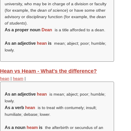
university, who may be in charge of a division or faculty
(for example, the
dean of science
) or have some other
advisory or disciplinary function (for example, the
dean
of students
).
As a proper noun
Dean
is a title afforded to a dean.
As an adjective
hean
is
mean; abject; poor; humble;
lowly.
Hean vs Heam - What's the difference?
hean
|
heam
|
As an adjective
hean
is mean; abject; poor; humble;
lowly.
As a verb
hean
is to treat with contumely; insult;
humiliate; debase; lower.
As a noun
heam
is
the afterbirth or secundus of an