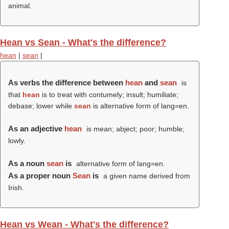
animal.
Hean vs Sean - What's the difference?
hean
|
sean
|
As verbs the difference between
hean
and
sean
is
that
hean
is to treat with contumely; insult; humiliate;
debase; lower while
sean
is alternative form of lang=en.
As an adjective
hean
is mean; abject; poor; humble;
lowly.
As a noun
sean
is
alternative form of lang=en.
As a proper noun
Sean
is
a given name derived from
Irish.
Hean vs Wean - What's the difference?