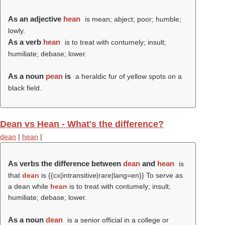
As an adjective
hean
is mean; abject; poor; humble;
lowly.
As a verb
hean
is to treat with contumely; insult;
humiliate; debase; lower.
As a noun
pean
is
a heraldic fur of yellow spots on a
black field.
Dean vs Hean - What's the difference?
dean
|
hean
|
As verbs the difference between
dean
and
hean
is
that
dean
is {{cx|intransitive|rare|lang=en}} To serve as
a dean while
hean
is to treat with contumely; insult;
humiliate; debase; lower.
As a noun
dean
is a senior official in a college or