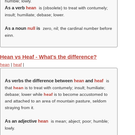
humble; lowly.
As a verb
hean
is (obsolete) to treat with contumely;
insult; humiliate; debase; lower.
As a noun
null
is
zero, nil; the cardinal number before
einn.
Hean vs Heaf - What's the difference?
hean
|
heaf
|
As verbs the difference between
hean
and
heaf
is
that
hean
is to treat with contumely; insult; humiliate;
debase; lower while
heaf
is to become accustomed to
and attached to an area of mountain pasture, seldom
straying from it.
As an adjective
hean
is mean; abject; poor; humble;
lowly.