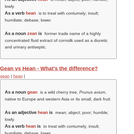
lowly.
As a verb
hean
is to treat with contumely; insult;
humiliate; debase; lower.
As a noun
zean
is
former trade name of a highly
concentrated fluid extract of cornsilk used as a diuretic
and urinary antiseptic.
Gean vs Hean - What's the difference?
gean
|
hean
|
As a noun
gean
is a wild cherry tree,
Prunus avium
,
native to Europe and western Asia or its small, dark fruit.
As an adjective
hean
is
mean; abject; poor; humble;
lowly.
As a verb
hean
is
to treat with contumely; insult;
humiliate; debase; lower.