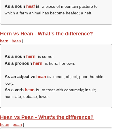
As a noun
heaf
is
a piece of mountain pasture to
which a farm animal has become heafed; a heft.
Hern vs Hean - What's the difference?
hern
|
hean
|
As a noun
hern
is corner.
As a pronoun
hern
is hers; her own.
As an adjective
hean
is
mean; abject; poor; humble;
lowly.
As a verb
hean
is
to treat with contumely; insult;
humiliate; debase; lower.
Hean vs Pean - What's the difference?
hean
|
pean
|