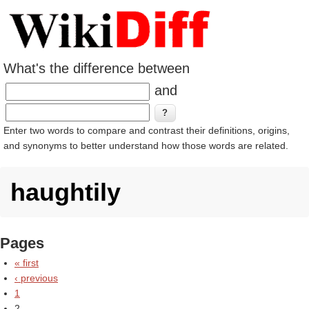
What's the difference between
and
Enter two words to compare and contrast their definitions, origins,
and synonyms to better understand how those words are related.
haughtily
Pages
« first
‹ previous
1
2