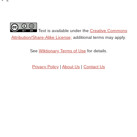
Text is available under the
Creative Commons
Attribution/Share-Alike License;
additional terms may apply.
See
Wiktionary Terms of Use
for details.
Privacy Policy
|
About Us
|
Contact Us