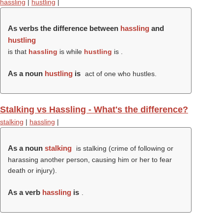
hassling
|
hustling
|
As verbs the difference between
hassling
and
hustling
is that
hassling
is while
hustling
is .
As a noun
hustling
is
act of one who hustles.
Stalking vs Hassling - What's the difference?
stalking
|
hassling
|
As a noun
stalking
is stalking (crime of following or
harassing another person, causing him or her to fear
death or injury).
As a verb
hassling
is
.