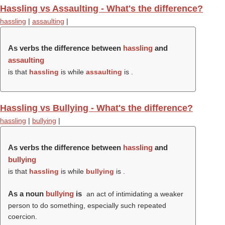
Hassling vs Assaulting - What's the difference?
hassling
|
assaulting
|
As verbs the difference between
hassling
and
assaulting
is that
hassling
is while
assaulting
is .
Hassling vs Bullying - What's the difference?
hassling
|
bullying
|
As verbs the difference between
hassling
and
bullying
is that
hassling
is while
bullying
is .
As a noun
bullying
is
an act of intimidating a weaker
person to do something, especially such repeated
coercion.