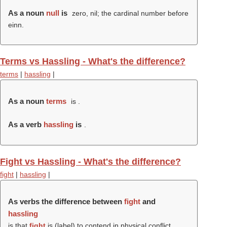
As a noun
null
is
zero, nil; the cardinal number before
einn.
Terms vs Hassling - What's the difference?
terms
|
hassling
|
As a noun
terms
is .
As a verb
hassling
is
.
Fight vs Hassling - What's the difference?
fight
|
hassling
|
As verbs the difference between
fight
and
hassling
is that
fight
is (
label
) to contend in physical conflict,