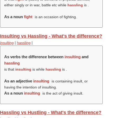
either singly or in war, battle etc while
hassling
is .
As a noun
fight
is an occasion of fighting.
Insulting vs Hassling - What's the difference?
insulting
|
hassling
|
As verbs the difference between
insulting
and
hassling
is that
insulting
is while
hassling
is .
As an adjective
insulting
is containing insult, or
having the intention of insulting.
As a noun
insulting
is the act of giving insult.
Hassling vs Hustling - What's the difference?