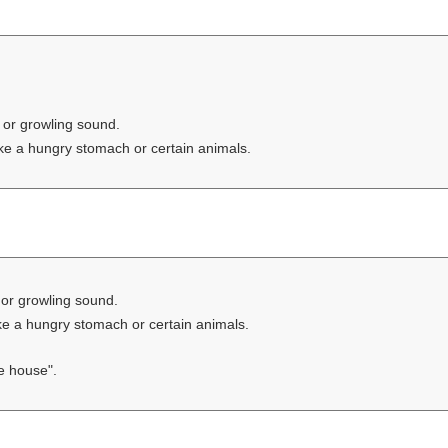
 or growling sound.
ike a hungry stomach or certain animals.
or growling sound.
ike a hungry stomach or certain animals.
e house".