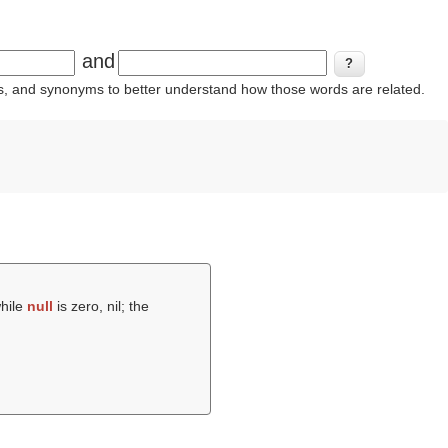
and
ins, and synonyms to better understand how those words are related.
while
null
is zero, nil; the