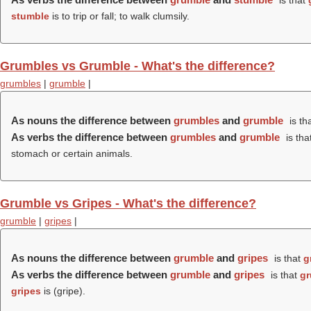
is that
stumble
is to trip or fall; to walk clumsily.
Grumbles vs Grumble - What's the difference?
grumbles
|
grumble
|
As nouns the difference between
grumbles
and
grumble
is th
As verbs the difference between
grumbles
and
grumble
is tha
stomach or certain animals.
Grumble vs Gripes - What's the difference?
grumble
|
gripes
|
As nouns the difference between
grumble
and
gripes
is that
g
As verbs the difference between
grumble
and
gripes
is that
gr
gripes
is (
gripe
).