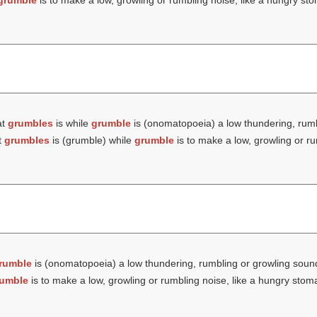
grumble
is to make a low, growling or rumbling noise, like a hungry st
at
grumbles
is while
grumble
is (onomatopoeia) a low thundering, rumb
t
grumbles
is (
grumble
) while
grumble
is to make a low, growling or ru
rumble
is (onomatopoeia) a low thundering, rumbling or growling soun
umble
is to make a low, growling or rumbling noise, like a hungry stom