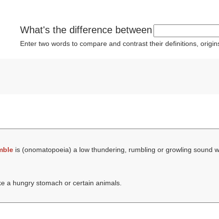
What's the difference between
Enter two words to compare and contrast their definitions, orig
mble
is (onomatopoeia) a low thundering, rumbling or growling sound 
ike a hungry stomach or certain animals.