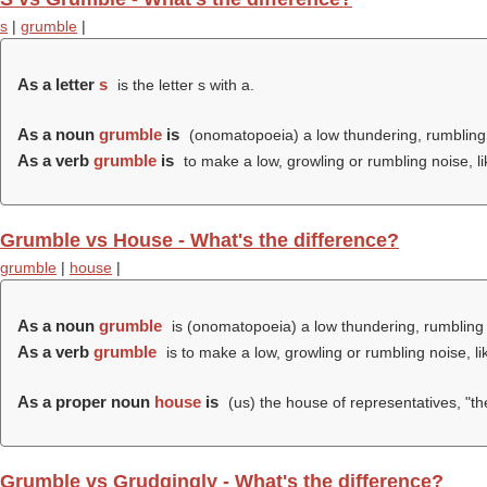
s
|
grumble
|
As a letter
s
is the letter s with a.
As a noun
grumble
is
(onomatopoeia) a low thundering, rumbling
As a verb
grumble
is
to make a low, growling or rumbling noise, l
Grumble vs House - What's the difference?
grumble
|
house
|
As a noun
grumble
is (onomatopoeia) a low thundering, rumbling 
As a verb
grumble
is to make a low, growling or rumbling noise, l
As a proper noun
house
is
(us) the house of representatives, "th
Grumble vs Grudgingly - What's the difference?