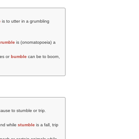
e
is to utter in a grumbling
rumble
is (onomatopoeia) a
kes or
bumble
can be to boom,
cause to stumble or trip.
und while
stumble
is a fall, trip