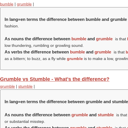
bumble
|
grumble
|
In lang=en terms the difference between bumble and grumble
fashion.
As nouns the difference between
bumble
and
grumble
is that
low thundering, rumbling or growling sound.
As verbs the difference between
bumble
and
grumble
is that
as a bittern; to buzz, as a fly while
grumble
is to make a low, growlin
Grumble vs Stumble - What's the difference?
grumble
|
stumble
|
In lang=en terms the difference between grumble and stumble
As nouns the difference between
grumble
and
stumble
is tha
or substantial misstep.
As verbs the difference between
grumble
and
stumble