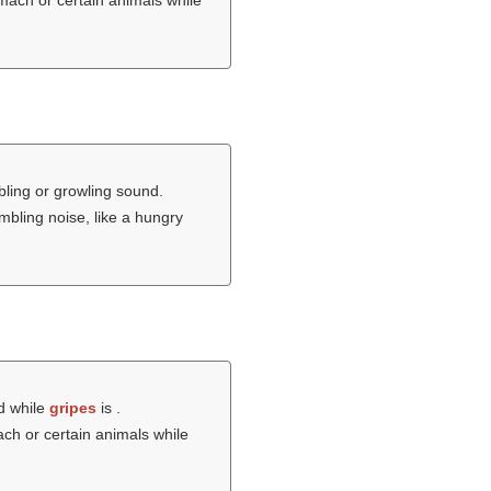
omach or certain animals while
ling or growling sound.
mbling noise, like a hungry
d while
gripes
is .
ach or certain animals while