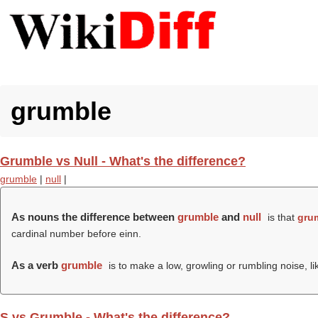
grumble
Grumble vs Null - What's the difference?
grumble
|
null
|
As nouns the difference between
grumble
and
null
is that
gru
cardinal number before einn.
As a verb
grumble
is to make a low, growling or rumbling noise, l
S vs Grumble - What's the difference?