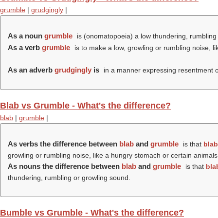
grumble
|
grudgingly
|
As a noun
grumble
is (onomatopoeia) a low thundering, rumbling 
As a verb
grumble
is to make a low, growling or rumbling noise, l
As an adverb
grudgingly
is
in a manner expressing resentment or
Blab vs Grumble - What's the difference?
blab
|
grumble
|
As verbs the difference between
blab
and
grumble
is that
blab
growling or rumbling noise, like a hungry stomach or certain animals
As nouns the difference between
blab
and
grumble
is that
bla
thundering, rumbling or growling sound.
Bumble vs Grumble - What's the difference?