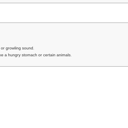
 or growling sound.
ike a hungry stomach or certain animals.