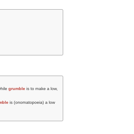
while
grumble
is to make a low,
mble
is (onomatopoeia) a low