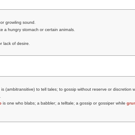
or growling sound.
ike a hungry stomach or certain animals.
 lack of desire.
is (ambitransitive) to tell tales; to gossip without reserve or discretion 
.
b
is one who blabs; a babbler; a telltale; a gossip or gossiper while
gru