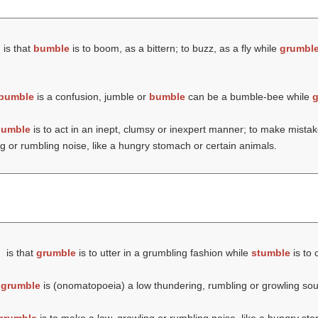
is that
bumble
is to boom, as a bittern; to buzz, as a fly while
grumbl
bumble
is a confusion, jumble or
bumble
can be a bumble-bee while
g
bumble
is to act in an inept, clumsy or inexpert manner; to make mista
g or rumbling noise, like a hungry stomach or certain animals.
is that
grumble
is to utter in a grumbling fashion while
stumble
is to 
t
grumble
is (onomatopoeia) a low thundering, rumbling or growling so