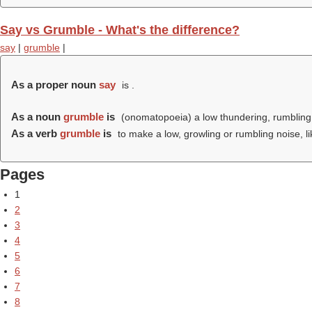
Say vs Grumble - What's the difference?
say
|
grumble
|
As a proper noun
say
is .
As a noun
grumble
is
(onomatopoeia) a low thundering, rumbling
As a verb
grumble
is
to make a low, growling or rumbling noise, l
Pages
1
2
3
4
5
6
7
8