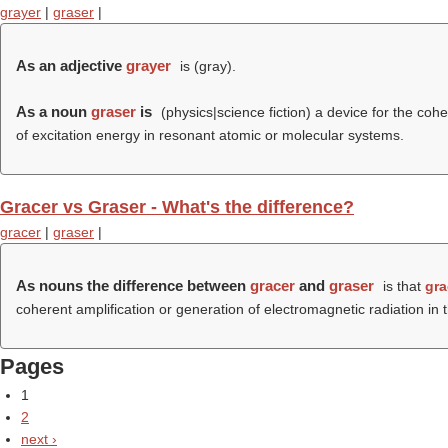
grayer
|
graser
|
As an adjective
grayer
is (
gray
).
As a noun
graser
is
(physics|science fiction) a device for the coh
of excitation energy in resonant atomic or molecular systems.
Gracer vs Graser - What's the difference?
gracer
|
graser
|
As nouns the difference between
gracer
and
graser
is that
gra
coherent amplification or generation of electromagnetic radiation i
Pages
1
2
next ›