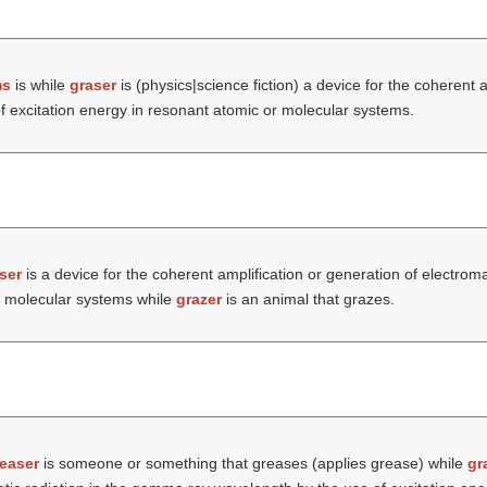
ms
is while
graser
is (physics|science fiction) a device for the coherent a
f excitation energy in resonant atomic or molecular systems.
ser
is a device for the coherent amplification or generation of electro
or molecular systems while
grazer
is an animal that grazes.
easer
is someone or something that greases (applies grease) while
gr