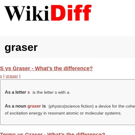
graser
S vs Graser - What's the difference?
s
|
graser
|
As a letter
s
is the letter s with a.
As a noun
graser
is
(physics|science fiction) a device for the coh
of excitation energy in resonant atomic or molecular systems.
Terms vs Graser - What's the difference?