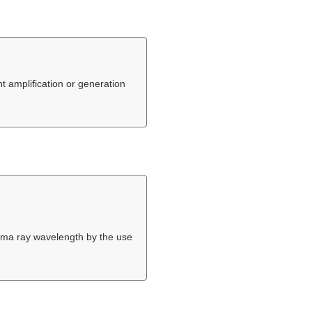
t amplification or generation
gamma ray wavelength by the use