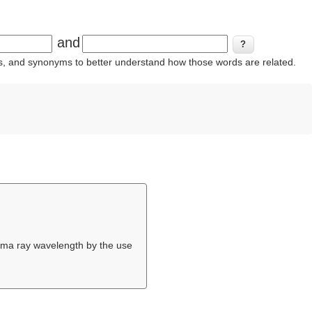
and
ins, and synonyms to better understand how those words are related.
gamma ray wavelength by the use