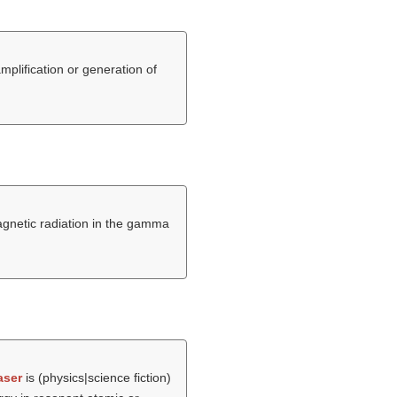
mplification or generation of
magnetic radiation in the gamma
aser
is (physics|science fiction)