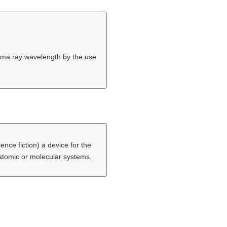
gamma ray wavelength by the use
ence fiction) a device for the
 atomic or molecular systems.