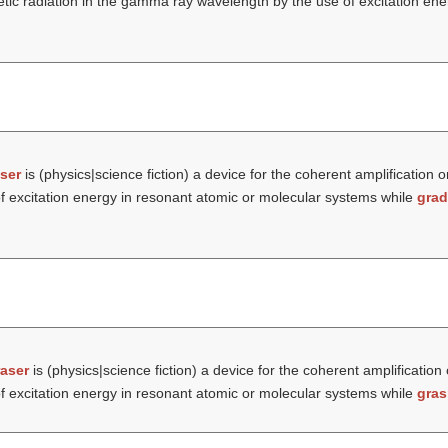
etic radiation in the gamma ray wavelength by the use of excitation ene
ser
is (physics|science fiction) a device for the coherent amplification o
f excitation energy in resonant atomic or molecular systems while
grad
aser
is (physics|science fiction) a device for the coherent amplification
f excitation energy in resonant atomic or molecular systems while
gras