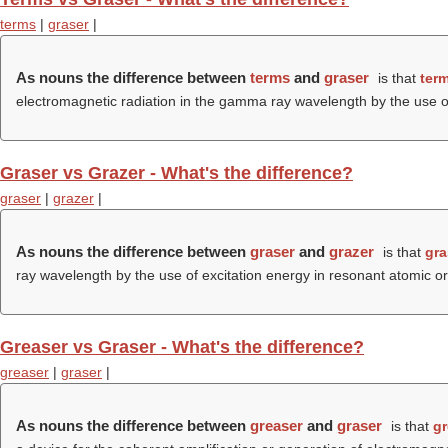
terms
|
graser
|
As nouns the difference between
terms
and
graser
is that
ter
electromagnetic radiation in the gamma ray wavelength by the use o
Graser vs Grazer - What's the difference?
graser
|
grazer
|
As nouns the difference between
graser
and
grazer
is that
gra
ray wavelength by the use of excitation energy in resonant atomic 
Greaser vs Graser - What's the difference?
greaser
|
graser
|
As nouns the difference between
greaser
and
graser
is that
gr