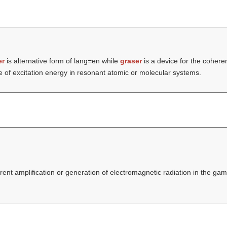
er
is alternative form of lang=en while
graser
is a device for the coheren
 of excitation energy in resonant atomic or molecular systems.
erent amplification or generation of electromagnetic radiation in the 