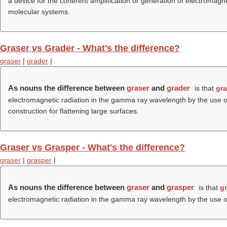
a device for the coherent amplification or generation of electromagn
molecular systems.
Graser vs Grader - What's the difference?
graser
|
grader
|
As nouns the difference between
graser
and
grader
is that
gra
electromagnetic radiation in the gamma ray wavelength by the use o
construction for flattening large surfaces.
Graser vs Grasper - What's the difference?
graser
|
grasper
|
As nouns the difference between
graser
and
grasper
is that
gr
electromagnetic radiation in the gamma ray wavelength by the use o