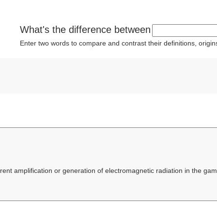
What's the difference between
Enter two words to compare and contrast their definitions, orig
erent amplification or generation of electromagnetic radiation in the 