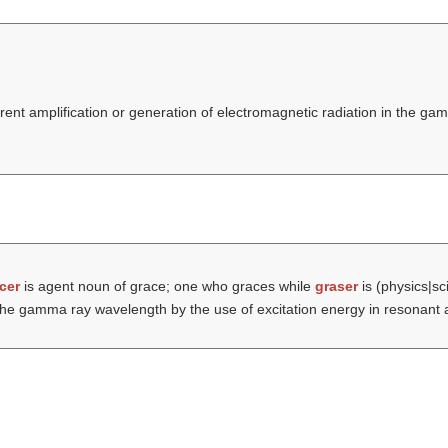
erent amplification or generation of electromagnetic radiation in the 
cer
is agent noun of grace; one who graces while
graser
is (physics|sci
n the gamma ray wavelength by the use of excitation energy in resonant