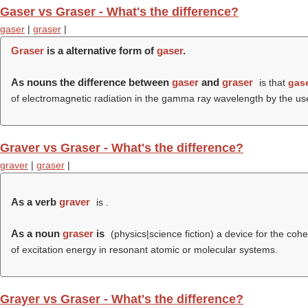
Gaser vs Graser - What's the difference?
gaser
|
graser
|
Graser
is a alternative form of
gaser
.
As nouns the difference between
gaser
and
graser
is that
gas
of electromagnetic radiation in the gamma ray wavelength by the use
Graver vs Graser - What's the difference?
graver
|
graser
|
As a verb
graver
is .
As a noun
graser
is
(physics|science fiction) a device for the coh
of excitation energy in resonant atomic or molecular systems.
Grayer vs Graser - What's the difference?