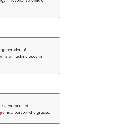
rgy in resonant atomic or
r generation of
er
is a machine used in
 or generation of
per
is a person who grasps.