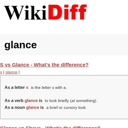
glance
S vs Glance - What's the difference?
s
|
glance
|
As a letter
s
is the letter s with a.
As a verb
glance
is
to look briefly (
at
something).
As a noun
glance
is
a brief or cursory look.