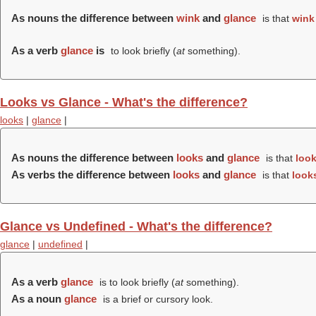
As nouns the difference between
wink
and
glance
is that
wink
As a verb
glance
is
to look briefly (
at
something).
Looks vs Glance - What's the difference?
looks
|
glance
|
As nouns the difference between
looks
and
glance
is that
loo
As verbs the difference between
looks
and
glance
is that
look
Glance vs Undefined - What's the difference?
glance
|
undefined
|
As a verb
glance
is to look briefly (
at
something).
As a noun
glance
is a brief or cursory look.