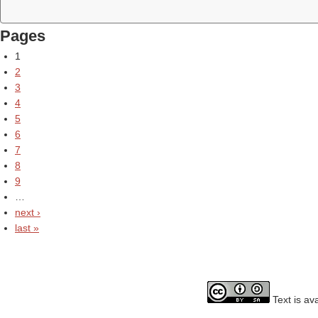
Pages
1
2
3
4
5
6
7
8
9
…
next ›
last »
Text is av