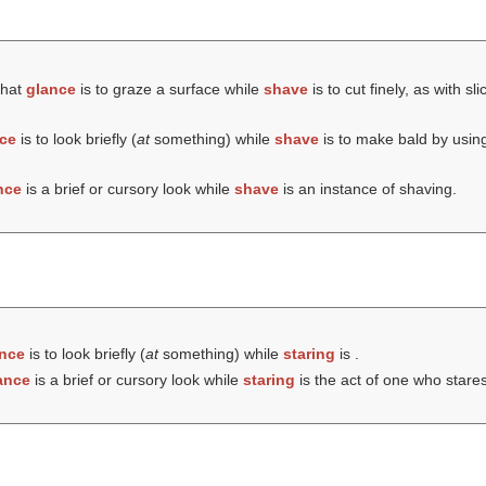
that
glance
is to graze a surface while
shave
is to cut finely, as with sl
ce
is to look briefly (
at
something) while
shave
is to make bald by using
nce
is a brief or cursory look while
shave
is an instance of shaving.
nce
is to look briefly (
at
something) while
staring
is .
ance
is a brief or cursory look while
staring
is the act of one who stares