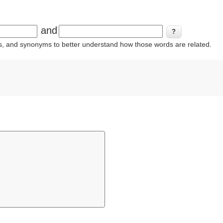
and
ins, and synonyms to better understand how those words are related.