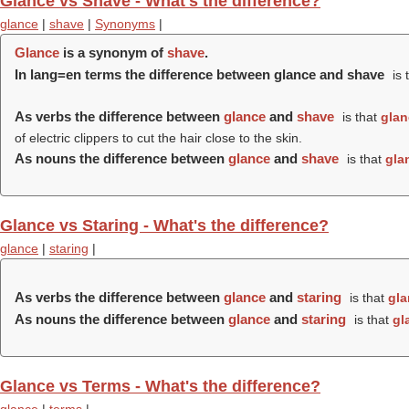
Glance vs Shave - What's the difference?
glance
|
shave
|
Synonyms
|
Glance
is a synonym of
shave
.
In lang=en terms the difference between glance and shave
is 
As verbs the difference between
glance
and
shave
is that
glan
of electric clippers to cut the hair close to the skin.
As nouns the difference between
glance
and
shave
is that
gla
Glance vs Staring - What's the difference?
glance
|
staring
|
As verbs the difference between
glance
and
staring
is that
gla
As nouns the difference between
glance
and
staring
is that
gl
Glance vs Terms - What's the difference?