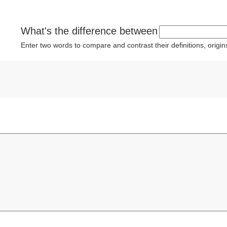
What's the difference between
Enter two words to compare and contrast their definitions, orig