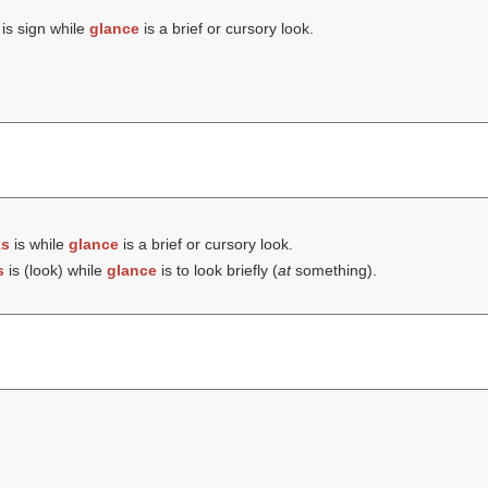
is sign while
glance
is a brief or cursory look.
ks
is while
glance
is a brief or cursory look.
s
is (
look
) while
glance
is to look briefly (
at
something).