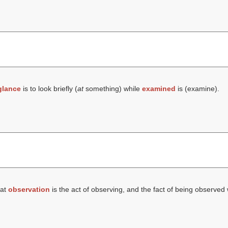
glance
is to look briefly (
at
something) while
examined
is (
examine
).
hat
observation
is the act of observing, and the fact of being observed