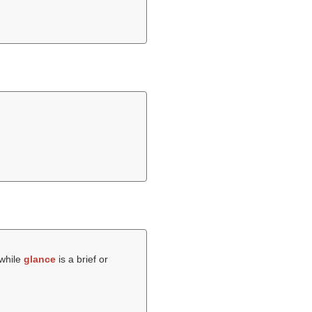
 while
glance
is a brief or