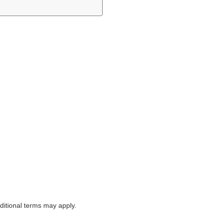
itional terms may apply.