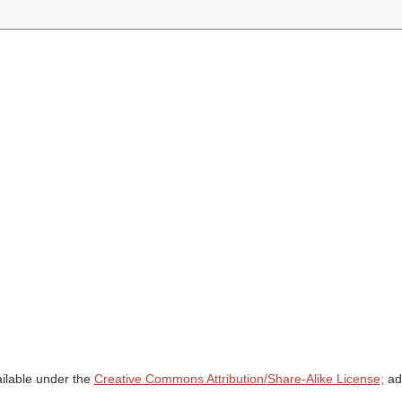
ailable under the
Creative Commons Attribution/Share-Alike License;
add