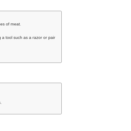
ices of meat.
 a tool such as a razor or pair
.