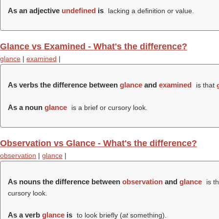
As an adjective
undefined
is
lacking a definition or value.
Glance vs Examined - What's the difference?
glance
|
examined
|
As verbs the difference between
glance
and
examined
is that
As a noun
glance
is a brief or cursory look.
Observation vs Glance - What's the difference?
observation
|
glance
|
As nouns the difference between
observation
and
glance
is t
cursory look.
As a verb
glance
is
to look briefly (
at
something).