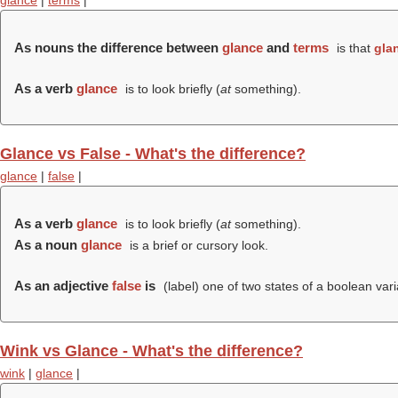
glance
|
terms
|
As nouns the difference between
glance
and
terms
is that
gla
As a verb
glance
is to look briefly (
at
something).
Glance vs False - What's the difference?
glance
|
false
|
As a verb
glance
is to look briefly (
at
something).
As a noun
glance
is a brief or cursory look.
As an adjective
false
is
(
label
) one of two states of a boolean varia
Wink vs Glance - What's the difference?
wink
|
glance
|