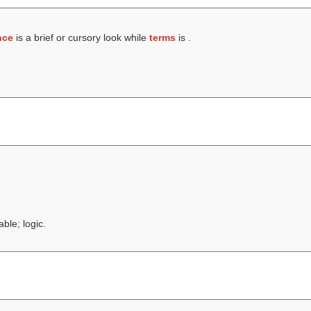
nce
is a brief or cursory look while
terms
is .
ble; logic.