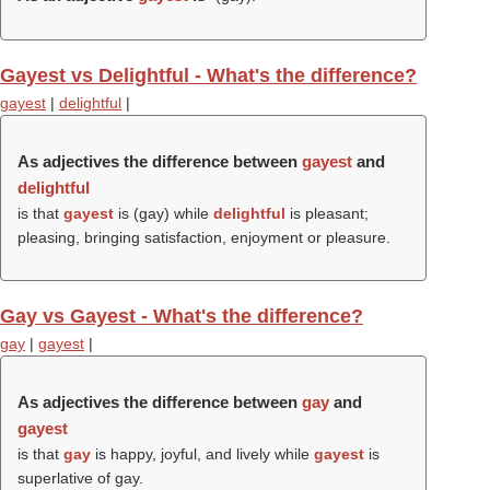
Gayest vs Delightful - What's the difference?
gayest
|
delightful
|
As adjectives the difference between
gayest
and
delightful
is that
gayest
is (
gay
) while
delightful
is pleasant;
pleasing, bringing satisfaction, enjoyment or pleasure.
Gay vs Gayest - What's the difference?
gay
|
gayest
|
As adjectives the difference between
gay
and
gayest
is that
gay
is happy, joyful, and lively while
gayest
is
superlative of gay.