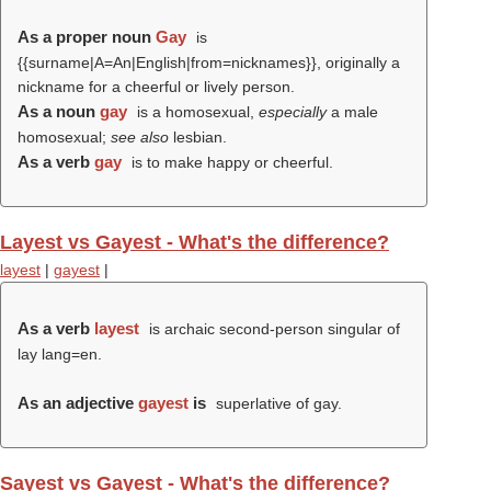
As a proper noun
Gay
is
{{surname|A=An|English|from=nicknames}}, originally a
nickname for a cheerful or lively person.
As a noun
gay
is a homosexual,
especially
a male
homosexual;
see also
lesbian.
As a verb
gay
is to make happy or cheerful.
Layest vs Gayest - What's the difference?
layest
|
gayest
|
As a verb
layest
is archaic second-person singular of
lay lang=en.
As an adjective
gayest
is
superlative of gay.
Sayest vs Gayest - What's the difference?