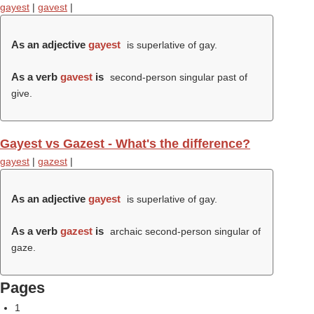
gayest
|
gavest
|
As an adjective
gayest
is superlative of gay.
As a verb
gavest
is
second-person singular past of
give.
Gayest vs Gazest - What's the difference?
gayest
|
gazest
|
As an adjective
gayest
is superlative of gay.
As a verb
gazest
is
archaic second-person singular of
gaze.
Pages
1