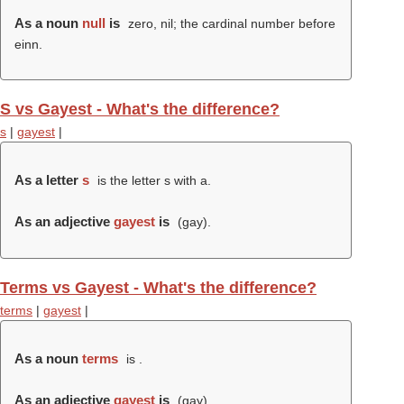
As a noun
null
is
zero, nil; the cardinal number before
einn.
S vs Gayest - What's the difference?
s
|
gayest
|
As a letter
s
is the letter s with a.
As an adjective
gayest
is
(
gay
).
Terms vs Gayest - What's the difference?
terms
|
gayest
|
As a noun
terms
is .
As an adjective
gayest
is
(
gay
).