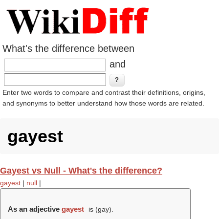
What's the difference between
and
Enter two words to compare and contrast their definitions, origins,
and synonyms to better understand how those words are related.
gayest
Gayest vs Null - What's the difference?
gayest
|
null
|
As an adjective
gayest
is (
gay
).