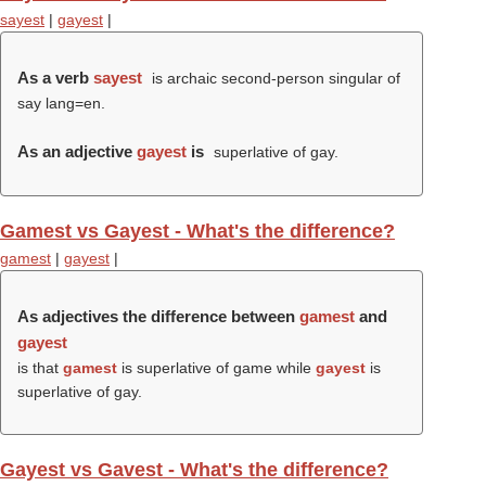
sayest
|
gayest
|
As a verb
sayest
is archaic second-person singular of
say lang=en.
As an adjective
gayest
is
superlative of gay.
Gamest vs Gayest - What's the difference?
gamest
|
gayest
|
As adjectives the difference between
gamest
and
gayest
is that
gamest
is superlative of game while
gayest
is
superlative of gay.
Gayest vs Gavest - What's the difference?