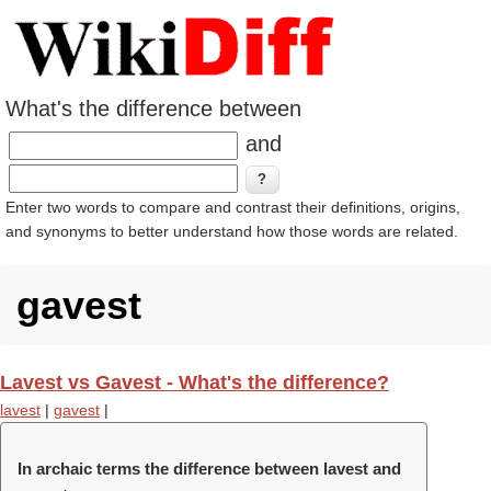
What's the difference between
and
Enter two words to compare and contrast their definitions, origins,
and synonyms to better understand how those words are related.
gavest
Lavest vs Gavest - What's the difference?
lavest
|
gavest
|
In archaic terms the difference between lavest and