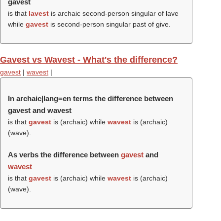
gavest
is that
lavest
is archaic second-person singular of lave
while
gavest
is second-person singular past of give.
Gavest vs Wavest - What's the difference?
gavest
|
wavest
|
In archaic|lang=en terms the difference between
gavest and wavest
is that
gavest
is (archaic) while
wavest
is (archaic)
(
wave
).
As verbs the difference between
gavest
and
wavest
is that
gavest
is (archaic) while
wavest
is (archaic)
(
wave
).