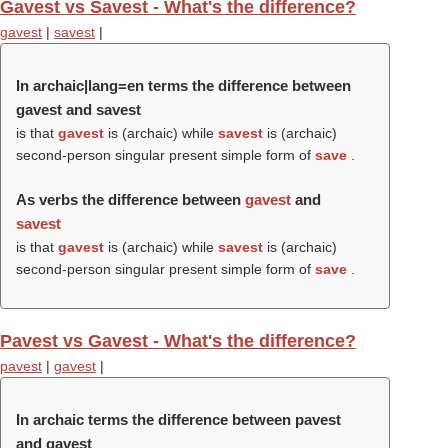
Gavest vs Savest - What's the difference?
gavest
|
savest
|
In archaic|lang=en terms the difference between
gavest and savest
is that
gavest
is (archaic) while
savest
is (archaic)
second-person singular present simple form of
save
.
As verbs the difference between
gavest
and
savest
is that
gavest
is (archaic) while
savest
is (archaic)
second-person singular present simple form of
save
.
Pavest vs Gavest - What's the difference?
pavest
|
gavest
|
In archaic terms the difference between pavest
and gavest