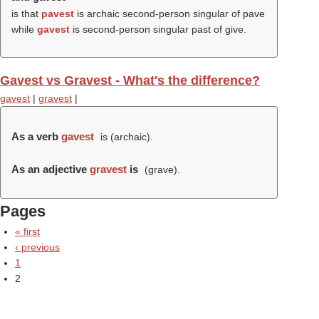
is that
pavest
is archaic second-person singular of pave
while
gavest
is second-person singular past of give.
Gavest vs Gravest - What's the difference?
gavest
|
gravest
|
As a verb
gavest
is (archaic).
As an adjective
gravest
is
(
grave
).
Pages
« first
‹ previous
1
2