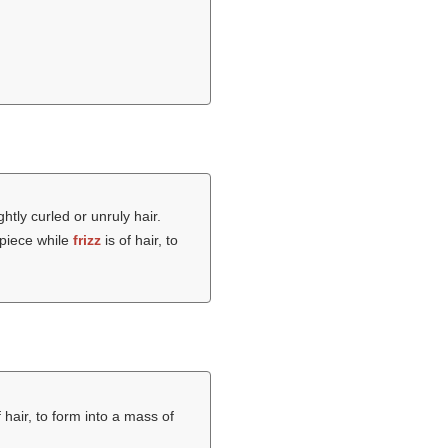
ghtly curled or unruly hair.
rpiece while
frizz
is of hair, to
f hair, to form into a mass of