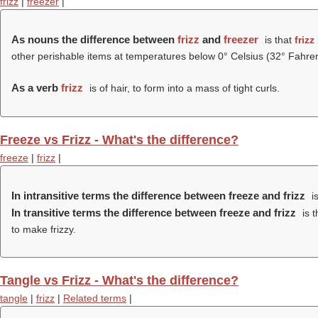
frizz
|
freezer
|
As nouns the difference between
frizz
and
freezer
is that
frizz
other perishable items at temperatures below 0° Celsius (32° Fahren
As a verb
frizz
is of hair, to form into a mass of tight curls.
Freeze vs Frizz - What's the difference?
freeze
|
frizz
|
In intransitive terms the difference between freeze and frizz
is
In transitive terms the difference between freeze and frizz
is t
to make frizzy.
Tangle vs Frizz - What's the difference?
tangle
|
frizz
|
Related terms
|