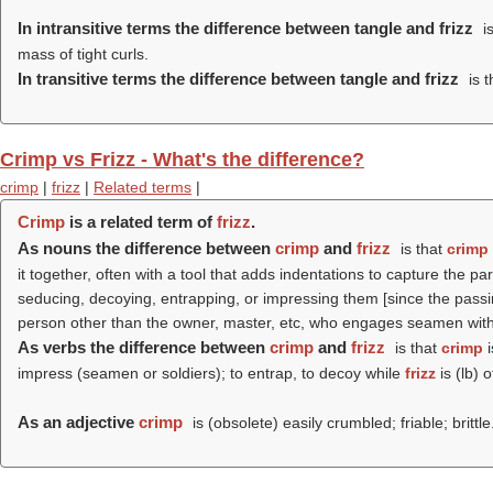
In intransitive terms the difference between tangle and frizz
is
mass of tight curls.
In transitive terms the difference between tangle and frizz
is t
Crimp vs Frizz - What's the difference?
crimp
|
frizz
|
Related terms
|
Crimp
is a related term of
frizz
.
As nouns the difference between
crimp
and
frizz
is that
crimp
it together, often with a tool that adds indentations to capture the pa
seducing, decoying, entrapping, or impressing them [since the passing
person other than the owner, master, etc, who engages seamen witho
As verbs the difference between
crimp
and
frizz
is that
crimp
i
impress (seamen or soldiers); to entrap, to decoy while
frizz
is (
lb
) o
As an adjective
crimp
is (obsolete) easily crumbled; friable; brittle