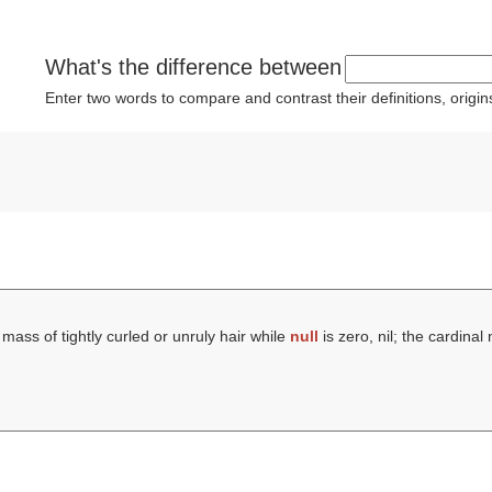
What's the difference between
Enter two words to compare and contrast their definitions, orig
 mass of tightly curled or unruly hair while
null
is zero, nil; the cardina