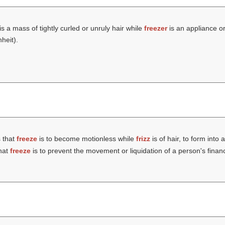
is a mass of tightly curled or unruly hair while
freezer
is an appliance o
heit).
 that
freeze
is to become motionless while
frizz
is of hair, to form into 
hat
freeze
is to prevent the movement or liquidation of a person's finan