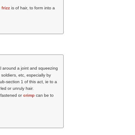
e
frizz
is of hair, to form into a
l around a joint and squeezing
oldiers, etc, especially by
-section 1 of this act, ie to a
led or unruly hair.
e fastened or
crimp
can be to