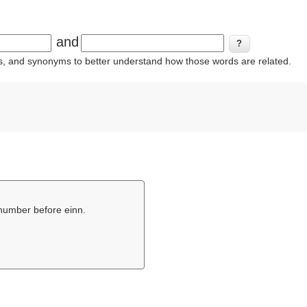
and
ins, and synonyms to better understand how those words are related.
l number before einn.