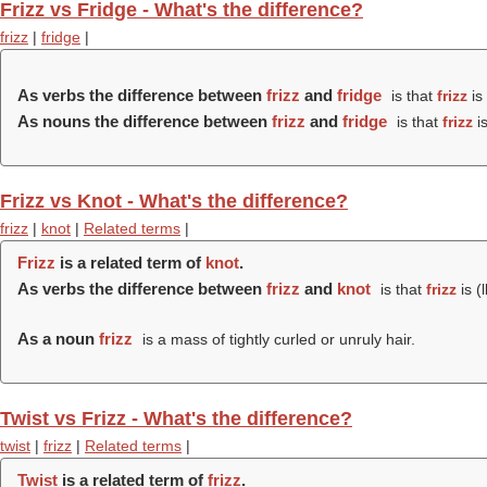
Frizz vs Fridge - What's the difference?
frizz
|
fridge
|
As verbs the difference between
frizz
and
fridge
is that
frizz
is 
As nouns the difference between
frizz
and
fridge
is that
frizz
is
Frizz vs Knot - What's the difference?
frizz
|
knot
|
Related terms
|
Frizz
is a related term of
knot
.
As verbs the difference between
frizz
and
knot
is that
frizz
is (
As a noun
frizz
is a mass of tightly curled or unruly hair.
Twist vs Frizz - What's the difference?
twist
|
frizz
|
Related terms
|
Twist
is a related term of
frizz
.