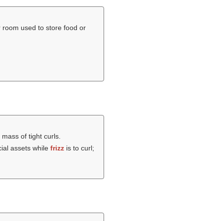
r room used to store food or
a mass of tight curls.
cial assets while
frizz
is to curl;