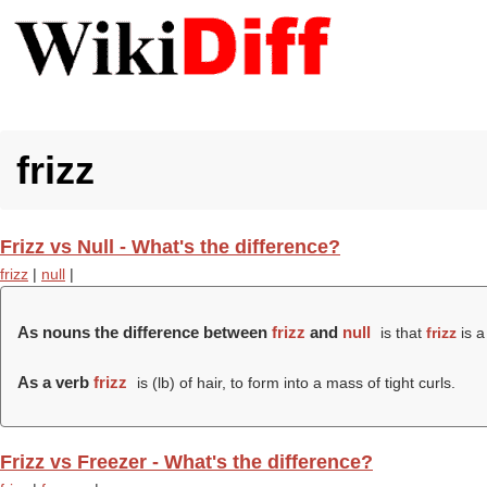
frizz
Frizz vs Null - What's the difference?
frizz
|
null
|
As nouns the difference between
frizz
and
null
is that
frizz
is a
As a verb
frizz
is (
lb
) of hair, to form into a mass of tight curls.
Frizz vs Freezer - What's the difference?