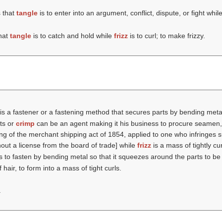
 that
tangle
is to enter into an argument, conflict, dispute, or fight whil
hat
tangle
is to catch and hold while
frizz
is to curl; to make frizzy.
is a fastener or a fastening method that secures parts by bending meta
rts or
crimp
can be an agent making it his business to procure seamen, s
 of the merchant shipping act of 1854, applied to one who infringes sub
ut a license from the board of trade] while
frizz
is a mass of tightly cur
s to fasten by bending metal so that it squeezes around the parts to b
f hair, to form into a mass of tight curls.
.