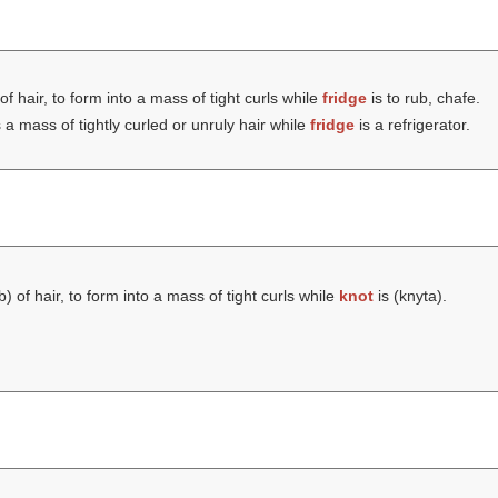
of hair, to form into a mass of tight curls while
fridge
is to rub, chafe.
 a mass of tightly curled or unruly hair while
fridge
is a refrigerator.
lb
) of hair, to form into a mass of tight curls while
knot
is (
knyta
).