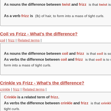
As nouns the difference between
twist
and
frizz
is that
twist
is
As a verb
frizz
is
(
lb
) of hair, to form into a mass of tight curls.
Coil vs Frizz - What's the difference?
coil
|
frizz
|
Related terms
|
As nouns the difference between
coil
and
frizz
is that
coil
is so
As verbs the difference between
coil
and
frizz
is that
coil
is to 
form into a mass of tight curls.
Crinkle vs Frizz - What's the difference?
crinkle
|
frizz
|
Related terms
|
Crinkle
is a related term of
frizz
.
As verbs the difference between
crinkle
and
frizz
is that
crinkl
tight curls.