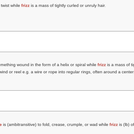
 twist while
frizz
is a mass of tightly curled or unruly hair.
mething wound in the form of a helix or spiral while
frizz
is a mass of ti
wind or reel e.g. a wire or rope into regular rings, often around a cente
e
is (ambitransitive) to fold, crease, crumple, or wad while
frizz
is (
lb
) o