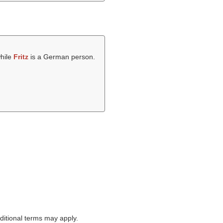
while
Fritz
is a German person.
itional terms may apply.