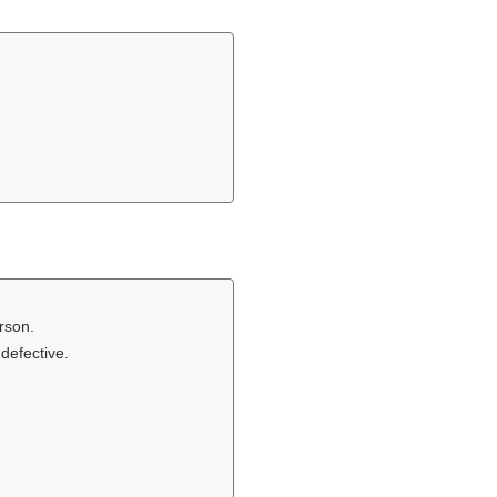
rson.
defective.