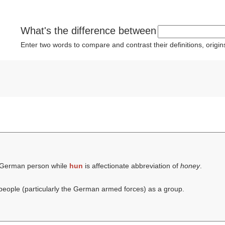
What's the difference between
Enter two words to compare and contrast their definitions, orig
 German person while
hun
is affectionate abbreviation of
honey
.
eople (particularly the German armed forces) as a group.