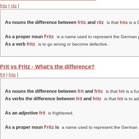
fritz
|
ritz
|
As nouns the difference between
fritz
and
ritz
is that
fritz
is a 
As a proper noun
Fritz
is a name used to represent the German p
As a verb
fritz
is to go wrong or become defective.
Frit vs Fritz - What's the difference?
frit
|
fritz
|
As nouns the difference between
frit
and
fritz
is that
frit
is a fu
As verbs the difference between
frit
and
fritz
is that
frit
is to ad
As an adjective
frit
is frightened.
As a proper noun
Fritz
is
a name used to represent the German p