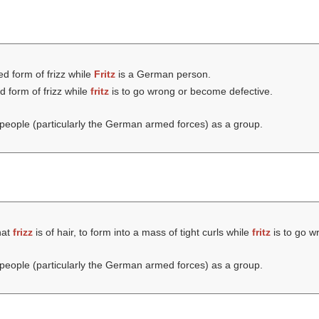
ed form of frizz while
Fritz
is a German person.
d form of frizz while
fritz
is to go wrong or become defective.
eople (particularly the German armed forces) as a group.
hat
frizz
is of hair, to form into a mass of tight curls while
fritz
is to go w
eople (particularly the German armed forces) as a group.