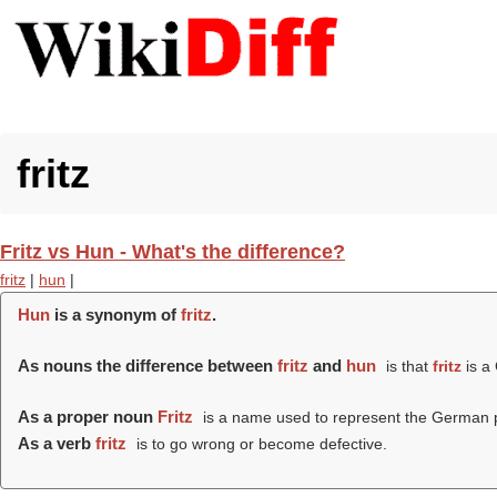
fritz
Fritz vs Hun - What's the difference?
fritz
|
hun
|
Hun
is a synonym of
fritz
.
As nouns the difference between
fritz
and
hun
is that
fritz
is a
As a proper noun
Fritz
is a name used to represent the German p
As a verb
fritz
is to go wrong or become defective.