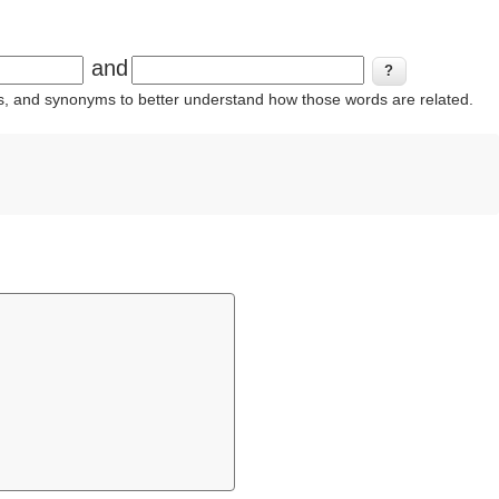
and
ins, and synonyms to better understand how those words are related.