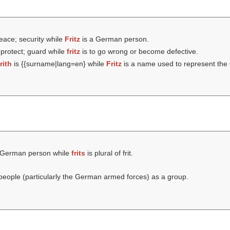
eace; security while
Fritz
is a German person.
 protect; guard while
fritz
is to go wrong or become defective.
frith
is {{surname|lang=en} while
Fritz
is a name used to represent the 
 German person while
frits
is plural of frit.
eople (particularly the German armed forces) as a group.