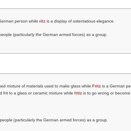
German person while
ritz
is a display of ostentatious elegance.
eople (particularly the German armed forces) as a group.
sed mixture of materials used to make glass while
Fritz
is a German pe
d frit to a glass or ceramic mixture while
fritz
is to go wrong or become 
eople (particularly the German armed forces) as a group.