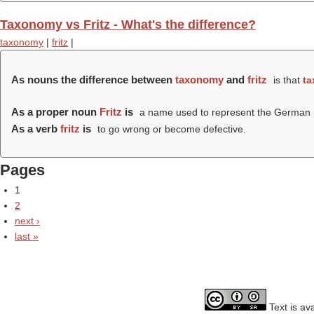
Taxonomy vs Fritz - What's the difference?
taxonomy
|
fritz
|
As nouns the difference between
taxonomy
and
fritz
is that
t
As a proper noun
Fritz
is
a name used to represent the German p
As a verb
fritz
is
to go wrong or become defective.
Pages
1
2
next ›
last »
Text is av