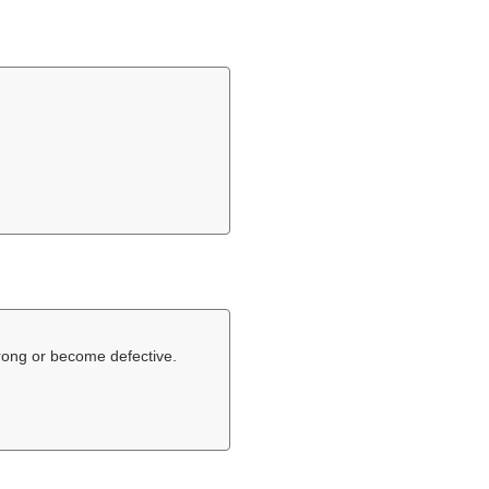
rong or become defective.