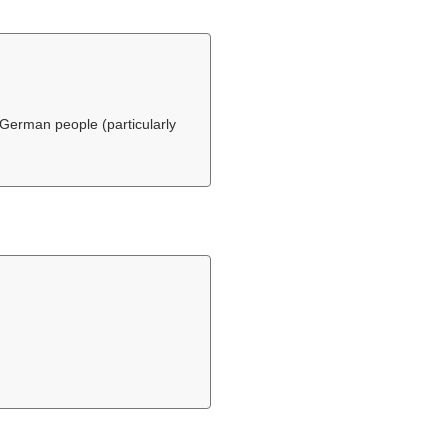
German people (particularly