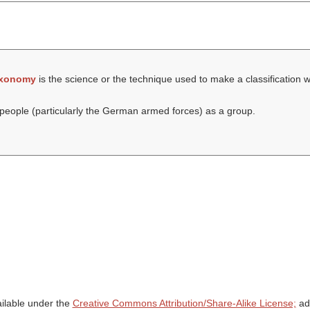
axonomy
is the science or the technique used to make a classification 
eople (particularly the German armed forces) as a group.
ailable under the
Creative Commons Attribution/Share-Alike License;
add