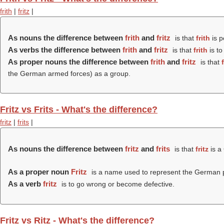
frith
|
fritz
|
As nouns the difference between
frith
and
fritz
is that
frith
is p
As verbs the difference between
frith
and
fritz
is that
frith
is to
As proper nouns the difference between
frith
and
fritz
is that
the German armed forces) as a group.
Fritz vs Frits - What's the difference?
fritz
|
frits
|
As nouns the difference between
fritz
and
frits
is that
fritz
is a
As a proper noun
Fritz
is a name used to represent the German p
As a verb
fritz
is to go wrong or become defective.
Fritz vs Ritz - What's the difference?