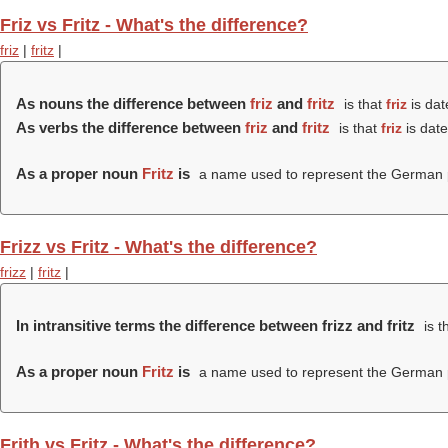
Friz vs Fritz - What's the difference?
friz
|
fritz
|
As nouns the difference between
friz
and
fritz
is that
friz
is dat
As verbs the difference between
friz
and
fritz
is that
friz
is date
As a proper noun
Fritz
is
a name used to represent the German p
Frizz vs Fritz - What's the difference?
frizz
|
fritz
|
In intransitive terms the difference between frizz and fritz
is t
As a proper noun
Fritz
is
a name used to represent the German p
Frith vs Fritz - What's the difference?