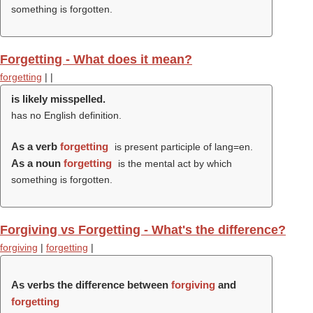
something is forgotten.
Forgetting - What does it mean?
forgetting
|
|
is likely misspelled.
has no English definition.
As a verb
forgetting
is present participle of lang=en.
As a noun
forgetting
is the mental act by which
something is forgotten.
Forgiving vs Forgetting - What's the difference?
forgiving
|
forgetting
|
As verbs the difference between
forgiving
and
forgetting