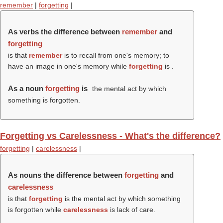
remember
|
forgetting
|
As verbs the difference between
remember
and
forgetting
is that
remember
is to recall from one's memory; to
have an image in one's memory while
forgetting
is .
As a noun
forgetting
is
the mental act by which
something is forgotten.
Forgetting vs Carelessness - What's the difference?
forgetting
|
carelessness
|
As nouns the difference between
forgetting
and
carelessness
is that
forgetting
is the mental act by which something
is forgotten while
carelessness
is lack of care.