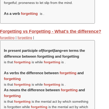
forgetful; proneness to let slip from the mind.
As a verb
forgetting
is .
Forgetting vs Forgetting - What's the difference?
forgetting
|
forgetting
|
In present participle of|forget|lang=en terms the
difference between forgetting and forgetting
is that
forgetting
is while
forgetting
is .
As verbs the difference between
forgetting
and
forgetting
is that
forgetting
is while
forgetting
is .
As nouns the difference between
forgetting
and
forgetting
is that
forgetting
is the mental act by which something
is forgotten while
forgetting
is the mental act by which