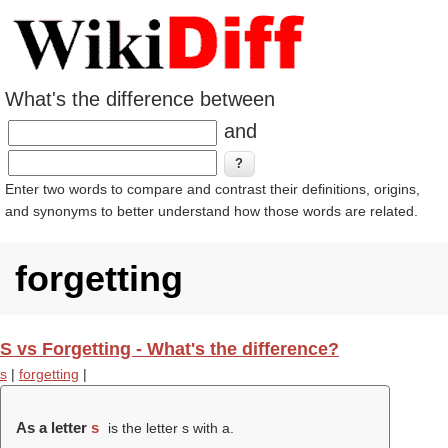
What's the difference between
and
Enter two words to compare and contrast their definitions, origins,
and synonyms to better understand how those words are related.
forgetting
S vs Forgetting - What's the difference?
s
|
forgetting
|
As a letter
s
is the letter s with a.