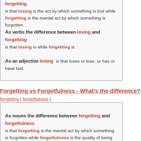
forgetting
is that
losing
is the act by which something is lost while
forgetting
is the mental act by which something is
forgotten.
As verbs the difference between
losing
and
forgetting
is that
losing
is while
forgetting
is .
As an adjective
losing
is that loses or lose, or has or
have lost.
Forgetting vs Forgetfulness - What's the difference?
forgetting
|
forgetfulness
|
As nouns the difference between
forgetting
and
forgetfulness
is that
forgetting
is the mental act by which something
is forgotten while
forgetfulness
is the quality of being