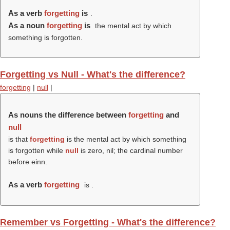
As a verb
forgetting
is
.
As a noun
forgetting
is
the mental act by which
something is forgotten.
Forgetting vs Null - What's the difference?
forgetting
|
null
|
As nouns the difference between
forgetting
and
null
is that
forgetting
is the mental act by which something
is forgotten while
null
is zero, nil; the cardinal number
before einn.
As a verb
forgetting
is .
Remember vs Forgetting - What's the difference?