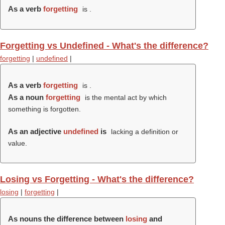
As a verb
forgetting
is .
Forgetting vs Undefined - What's the difference?
forgetting
|
undefined
|
As a verb
forgetting
is .
As a noun
forgetting
is the mental act by which
something is forgotten.
As an adjective
undefined
is
lacking a definition or
value.
Losing vs Forgetting - What's the difference?
losing
|
forgetting
|
As nouns the difference between
losing
and