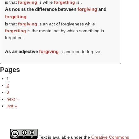
is that
forgiving
is while
forgetting
is .
As nouns the difference between
forgiving
and
forgetting
is that
forgiving
is an act of forgiveness while
forgetting
is the mental act by which something is
forgotten.
As an adjective
forgiving
is inclined to forgive.
Pages
1
2
3
next ›
last »
Text is available under the
Creative Commons