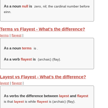
As a noun
null
is
zero, nil; the cardinal number before
einn.
Terms vs Flayest - What's the difference?
terms
|
flayest
|
As a noun
terms
is .
As a verb
flayest
is
(archaic) (
flay
).
Layest vs Flayest - What's the difference?
layest
|
flayest
|
As verbs the difference between
layest
and
flayest
is that
layest
is while
flayest
is (archaic) (
flay
).