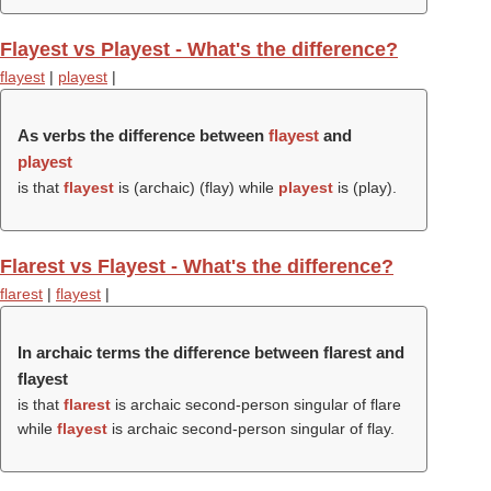
Flayest vs Playest - What's the difference?
flayest
|
playest
|
As verbs the difference between
flayest
and
playest
is that
flayest
is (archaic) (
flay
) while
playest
is (
play
).
Flarest vs Flayest - What's the difference?
flarest
|
flayest
|
In archaic terms the difference between flarest and
flayest
is that
flarest
is archaic second-person singular of flare
while
flayest
is archaic second-person singular of flay.