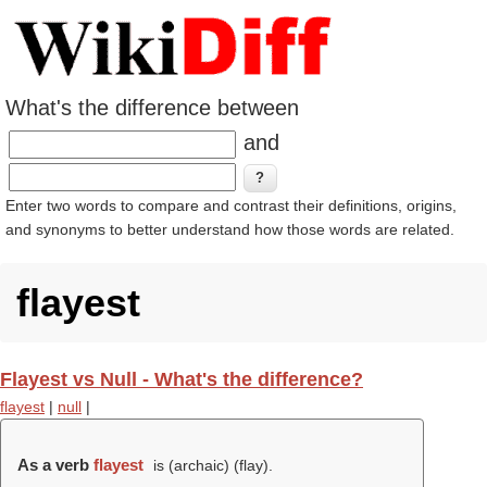
What's the difference between
and
Enter two words to compare and contrast their definitions, origins,
and synonyms to better understand how those words are related.
flayest
Flayest vs Null - What's the difference?
flayest
|
null
|
As a verb
flayest
is (archaic) (
flay
).