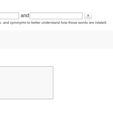
and
ins, and synonyms to better understand how those words are related.