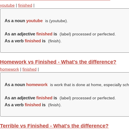
youtube
|
finished
|
As a noun
youtube
is (
youtube
).
As an adjective
finished
is
(
label
) processed or perfected.
As a verb
finished
is
(
finish
).
Homework vs Finished - What's the difference?
homework
|
finished
|
As a noun
homework
is work that is done at home, especially sch
As an adjective
finished
is
(
label
) processed or perfected.
As a verb
finished
is
(
finish
).
Terrible vs Finished - What's the difference?