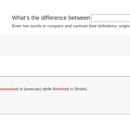
What's the difference between
Enter two words to compare and contrast their definitions, orig
t
executed
is (
execute
) while
finished
is (
finish
).