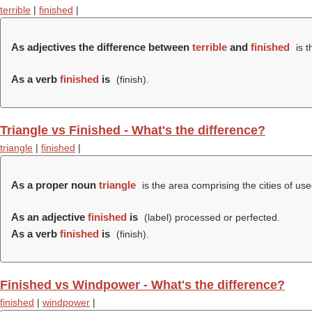
terrible
|
finished
|
As adjectives the difference between
terrible
and
finished
is t
As a verb
finished
is
(
finish
).
Triangle vs Finished - What's the difference?
triangle
|
finished
|
As a proper noun
triangle
is the area comprising the cities of use
As an adjective
finished
is
(
label
) processed or perfected.
As a verb
finished
is
(
finish
).
Finished vs Windpower - What's the difference?
finished
|
windpower
|