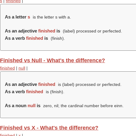
s
|
finished
|
As a letter
s
is the letter s with a.
As an adjective
finished
is
(
label
) processed or perfected.
As a verb
finished
is
(
finish
).
Finished vs Null - What's the difference?
finished
|
null
|
As an adjective
finished
is (
label
) processed or perfected.
As a verb
finished
is (
finish
).
As a noun
null
is
zero, nil; the cardinal number before einn.
Finished vs X - What's the difference?
finished
|
x
|