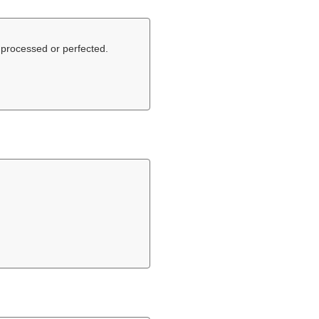
 processed or perfected.