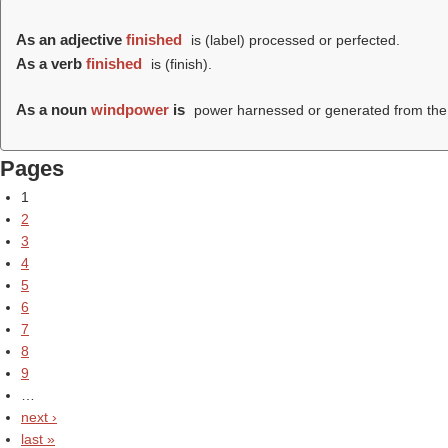
As an adjective
finished
is (
label
) processed or perfected.
As a verb
finished
is (
finish
).
As a noun
windpower
is
power harnessed or generated from the
Pages
1
2
3
4
5
6
7
8
9
…
next ›
last »