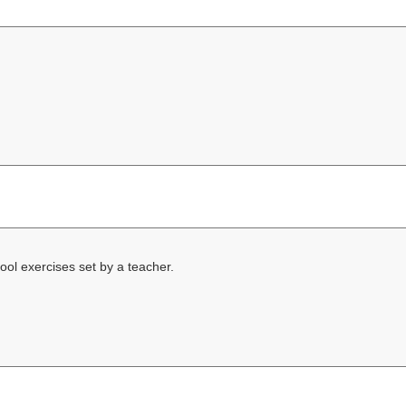
ool exercises set by a teacher.