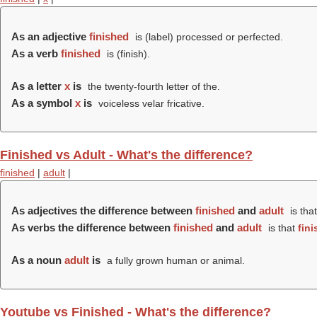
As an adjective
finished
is (
label
) processed or perfected.
As a verb
finished
is (
finish
).
As a letter
x
is
the twenty-fourth letter of the.
As a symbol
x
is
voiceless velar fricative.
Finished vs Adult - What's the difference?
finished
|
adult
|
As adjectives the difference between
finished
and
adult
is tha
As verbs the difference between
finished
and
adult
is that
fin
As a noun
adult
is
a fully grown human or animal.
Youtube vs Finished - What's the difference?