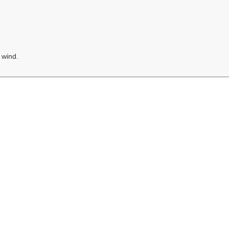
 wind.