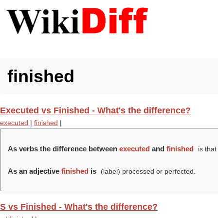
finished
Executed vs Finished - What's the difference?
executed
|
finished
|
As verbs the difference between
executed
and
finished
is tha
As an adjective
finished
is
(
label
) processed or perfected.
S vs Finished - What's the difference?