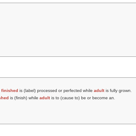
t
finished
is (
label
) processed or perfected while
adult
is fully grown.
ished
is (
finish
) while
adult
is to (cause to) be or become an.