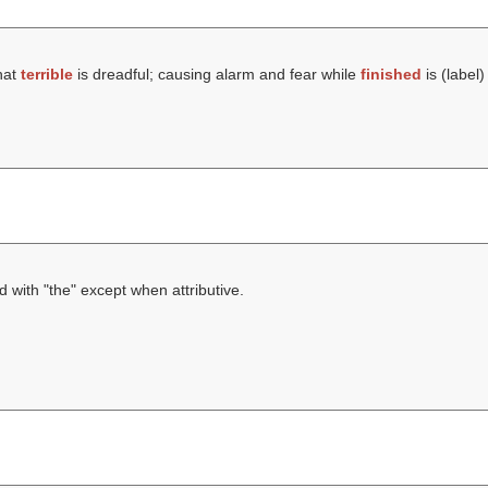
hat
terrible
is dreadful; causing alarm and fear while
finished
is (
label
)
d with "the" except when attributive.