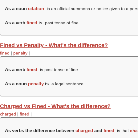
As a noun
citation
is an official summons or notice given to a pe
As a verb
fined
is
past tense of fine.
Fined vs Penalty - What's the difference?
fined
|
penalty
|
As a verb
fined
is past tense of fine.
As a noun
penalty
is
a legal sentence.
Charged vs Fined - What's the difference?
charged
|
fined
|
As verbs the difference between
charged
and
fined
is that
cha