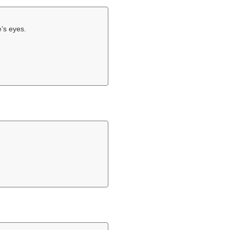
e’s eyes.