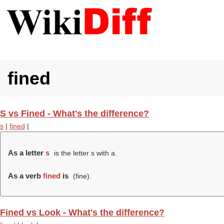
fined
S vs Fined - What's the difference?
s
|
fined
|
As a letter
s
is the letter s with a.
As a verb
fined
is
(
fine
).
Fined vs Look - What's the difference?