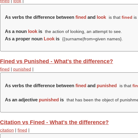
fined
|
look
|
As verbs the difference between
fined
and
look
is that
fined
is
As a noun
look
is
the action of looking, an attempt to see.
As a proper noun
Look
is
{{surname|from=given names}.
Fined vs Punished - What's the difference?
fined
|
punished
|
As verbs the difference between
fined
and
punished
is that
fi
As an adjective
punished
is
that has been the object of punishme
Citation vs Fined - What's the difference?
citation
|
fined
|