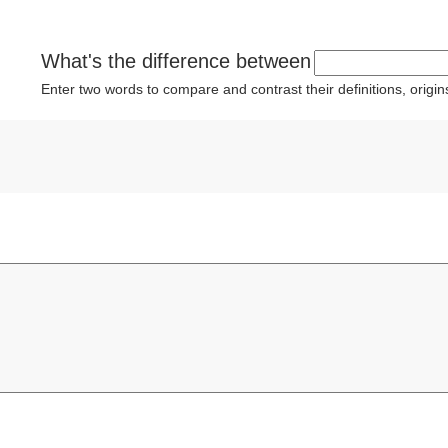
What's the difference between
Enter two words to compare and contrast their definitions, orig