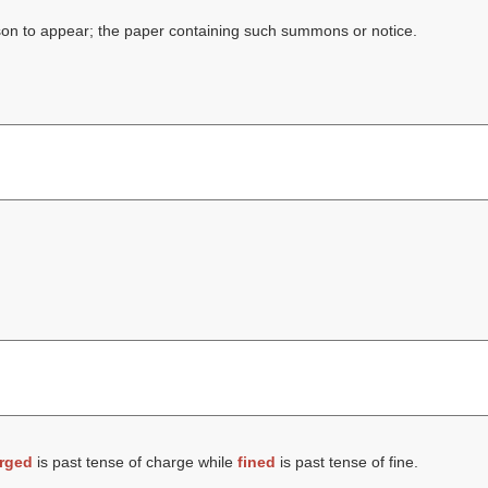
rson to appear; the paper containing such summons or notice.
rged
is past tense of charge while
fined
is past tense of fine.