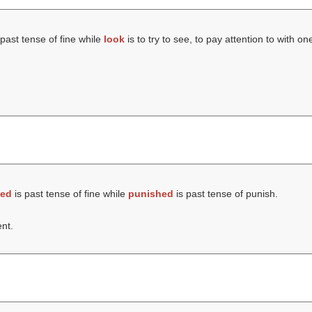
 past tense of fine while
look
is to try to see, to pay attention to with on
ned
is past tense of fine while
punished
is past tense of punish.
nt.