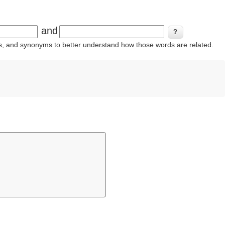
and
ins, and synonyms to better understand how those words are related.