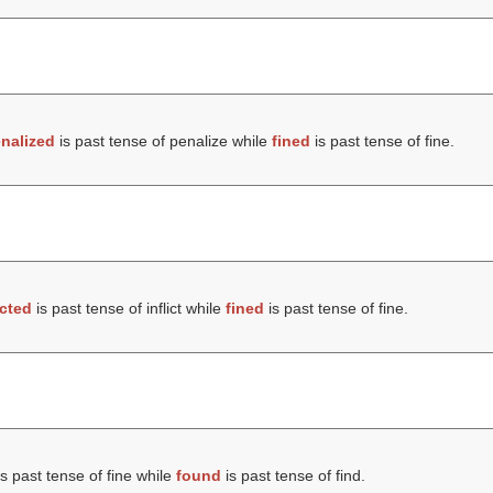
nalized
is past tense of penalize while
fined
is past tense of fine.
icted
is past tense of inflict while
fined
is past tense of fine.
s past tense of fine while
found
is past tense of find.