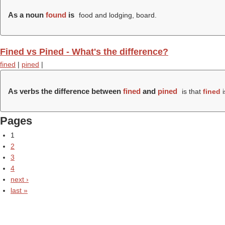
As a noun
found
is
food and lodging, board.
Fined vs Pined - What's the difference?
fined
|
pined
|
As verbs the difference between
fined
and
pined
is that
fined
i
Pages
1
2
3
4
next ›
last »