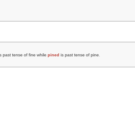
s past tense of fine while
pined
is past tense of pine.