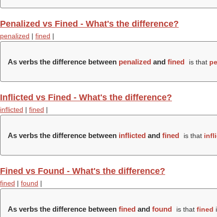
Penalized vs Fined - What's the difference?
penalized
|
fined
|
As verbs the difference between
penalized
and
fined
is that
pe
Inflicted vs Fined - What's the difference?
inflicted
|
fined
|
As verbs the difference between
inflicted
and
fined
is that
infl
Fined vs Found - What's the difference?
fined
|
found
|
As verbs the difference between
fined
and
found
is that
fined
i