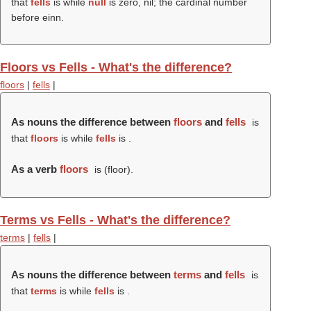
that
fells
is while
null
is zero, nil; the cardinal number
before einn.
Floors vs Fells - What's the difference?
floors
|
fells
|
As nouns the difference between
floors
and
fells
is
that
floors
is while
fells
is .
As a verb
floors
is (
floor
).
Terms vs Fells - What's the difference?
terms
|
fells
|
As nouns the difference between
terms
and
fells
is
that
terms
is while
fells
is .