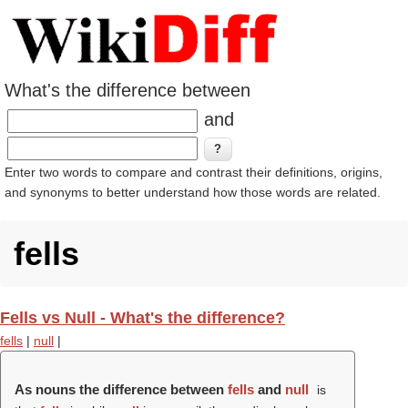
What's the difference between
and
Enter two words to compare and contrast their definitions, origins,
and synonyms to better understand how those words are related.
fells
Fells vs Null - What's the difference?
fells
|
null
|
As nouns the difference between
fells
and
null
is