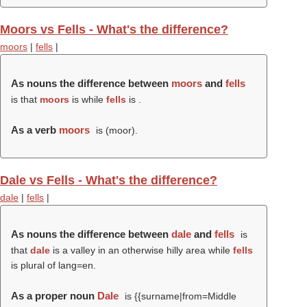
Moors vs Fells - What's the difference?
moors
|
fells
|
As nouns the difference between
moors
and
fells
is that
moors
is while
fells
is .
As a verb
moors
is (
moor
).
Dale vs Fells - What's the difference?
dale
|
fells
|
As nouns the difference between
dale
and
fells
is
that
dale
is a valley in an otherwise hilly area while
fells
is plural of lang=en.
As a proper noun
Dale
is {{surname|from=Middle