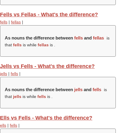
Fells vs Fellas - What's the difference?
fells
|
fellas
|
As nouns the difference between
fells
and
fellas
is
that
fells
is while
fellas
is .
Jells vs Fells - What's the difference?
jells
|
fells
|
As nouns the difference between
jells
and
fells
is
that
jells
is while
fells
is .
Ells vs Fells - What's the difference?
ells
|
fells
|