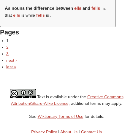
As nouns the difference between
ells
and
fells
is
that
ells
is while
fells
is .
Pages
1
2
3
next ›
last »
Text is available under the
Creative Commons
Attribution/Share-Alike License;
additional terms may apply.
See
Wiktionary Terms of Use
for details.
Privacy Policy
|
About Us
|
Contact Us