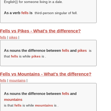
English}} for someone living in a dale.
As a verb
fells
is
third-person singular of fell.
Fells vs Pikes - What's the difference?
fells
|
pikes
|
As nouns the difference between
fells
and
pikes
is
that
fells
is while
pikes
is .
Fells vs Mountains - What's the difference?
fells
|
mountains
|
As nouns the difference between
fells
and
mountains
is that
fells
is while
mountains
is .