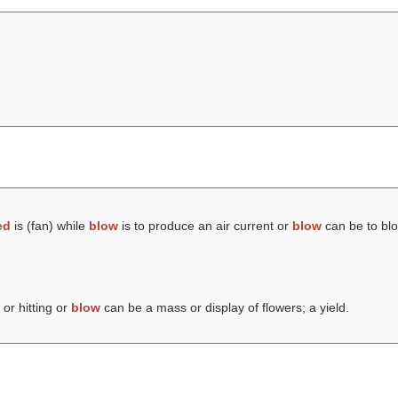
ed
is (
fan
) while
blow
is to produce an air current or
blow
can be to blo
or hitting
or
blow
can be a mass or display of flowers; a yield.