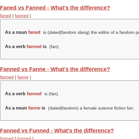
Faned vs Fanned - What's the difference?
faned
|
fanned
|
As a noun
faned
is (dated|fandom slang) the editor of a fandom p
As a verb
fanned
is
(
fan
).
Fanned vs Fanne - What's the difference?
fanned
|
fanne
|
As a verb
fanned
is (
fan
).
As a noun
fanne
is
(dated|fandom) a female science fiction fan.
Fanned vs Funned - What's the difference?
fanned
|
funned
|