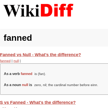
fanned
Fanned vs Null - What's the difference?
fanned
|
null
|
As a verb
fanned
is (
fan
).
As a noun
null
is
zero, nil; the cardinal number before einn.
S vs Fanned - What's the difference?