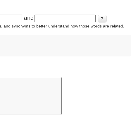
and
ins, and synonyms to better understand how those words are related.