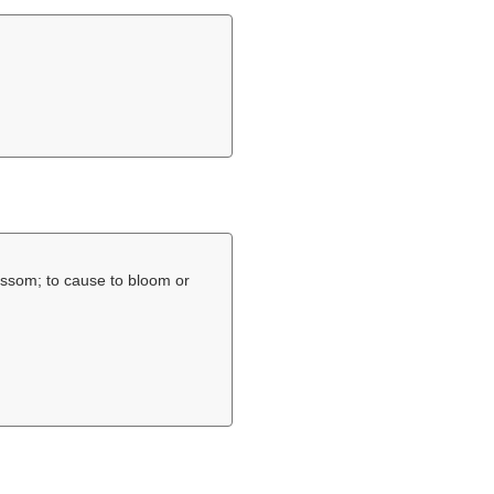
ssom; to cause to bloom or