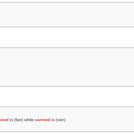
nned
is (
fan
) while
vanned
is (
van
).