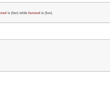
nned
is (
fan
) while
funned
is (
fun
).