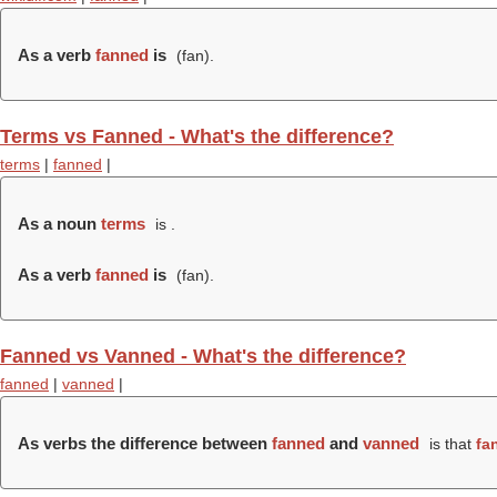
As a verb
fanned
is
(
fan
).
Terms vs Fanned - What's the difference?
terms
|
fanned
|
As a noun
terms
is .
As a verb
fanned
is
(
fan
).
Fanned vs Vanned - What's the difference?
fanned
|
vanned
|
As verbs the difference between
fanned
and
vanned
is that
fa