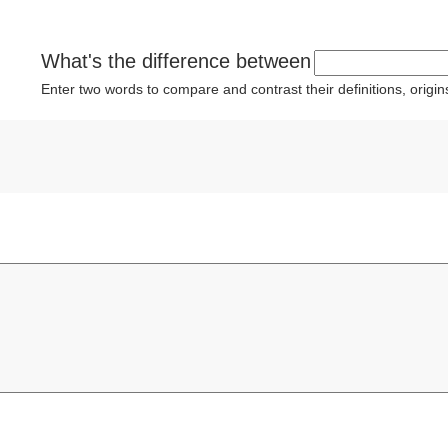
What's the difference between
Enter two words to compare and contrast their definitions, orig