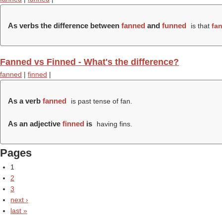
As verbs the difference between
fanned
and
funned
is that
fa
Fanned vs Finned - What's the difference?
fanned
|
finned
|
As a verb
fanned
is past tense of fan.
As an adjective
finned
is
having fins.
Pages
1
2
3
next ›
last »