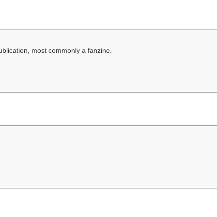
ublication, most commonly a fanzine.