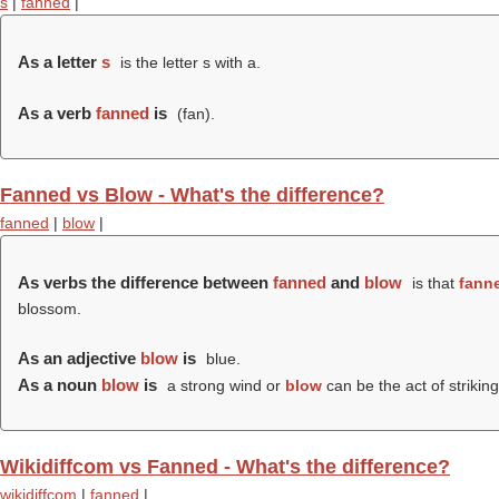
s
|
fanned
|
As a letter
s
is the letter s with a.
As a verb
fanned
is
(
fan
).
Fanned vs Blow - What's the difference?
fanned
|
blow
|
As verbs the difference between
fanned
and
blow
is that
fann
blossom.
As an adjective
blow
is
blue.
As a noun
blow
is
a strong wind
or
blow
can be the act of striking 
Wikidiffcom vs Fanned - What's the difference?
wikidiffcom
|
fanned
|