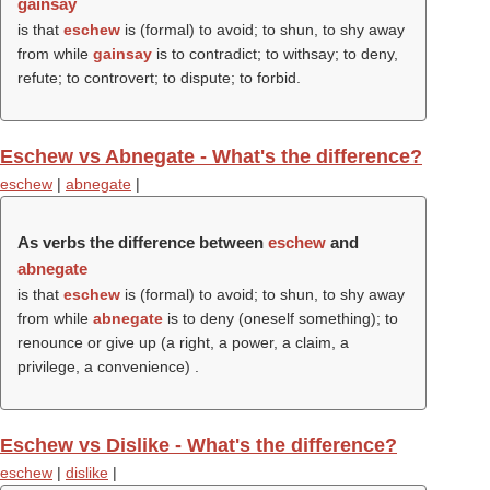
gainsay
is that
eschew
is (formal) to avoid; to shun, to shy away
from while
gainsay
is to contradict; to withsay; to deny,
refute; to controvert; to dispute; to forbid.
Eschew vs Abnegate - What's the difference?
eschew
|
abnegate
|
As verbs the difference between
eschew
and
abnegate
is that
eschew
is (formal) to avoid; to shun, to shy away
from while
abnegate
is to deny (oneself something); to
renounce or give up (a right, a power, a claim, a
privilege, a convenience)
.
Eschew vs Dislike - What's the difference?
eschew
|
dislike
|