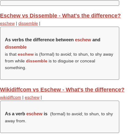
Eschew vs Dissemble - What's the difference?
eschew
|
dissemble
|
As verbs the difference between
eschew
and
dissemble
is that
eschew
is (formal) to avoid; to shun, to shy away
from while
dissemble
is to disguise or conceal
something.
Wikidiffcom vs Eschew - What's the difference?
wikidiffcom
|
eschew
|
As a verb
eschew
is
(formal) to avoid; to shun, to shy
away from.