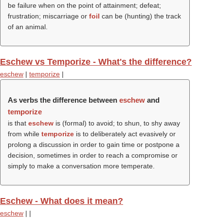
be failure when on the point of attainment; defeat;
frustration; miscarriage or
foil
can be (hunting) the track
of an animal.
Eschew vs Temporize - What's the difference?
eschew
|
temporize
|
As verbs the difference between
eschew
and
temporize
is that
eschew
is (formal) to avoid; to shun, to shy away
from while
temporize
is to deliberately act evasively or
prolong a discussion in order to gain time or postpone a
decision, sometimes in order to reach a compromise or
simply to make a conversation more temperate.
Eschew - What does it mean?
eschew
|
|