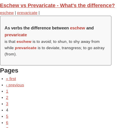
Eschew vs Prevaricate - What's the difference?
eschew
|
prevaricate
|
As verbs the difference between
eschew
and
prevaricate
is that
eschew
is to avoid; to shun, to shy away from
while
prevaricate
is to deviate, transgress; to go astray
(from).
Pages
« first
‹ previous
1
2
3
4
5
6