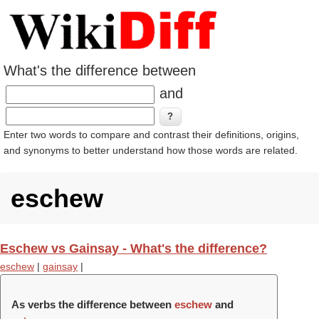
What's the difference between
and
Enter two words to compare and contrast their definitions, origins,
and synonyms to better understand how those words are related.
eschew
Eschew vs Gainsay - What's the difference?
eschew
|
gainsay
|
As verbs the difference between
eschew
and