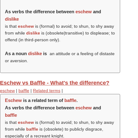
As verbs the difference between
eschew
and
dislike
is that
eschew
is (formal) to avoid; to shun, to shy away
from while
dislike
is (obsolete|transitive) to displease; to
offend (in third-person only).
As a noun
dislike
is
an attitude or a feeling of distaste
or aversion.
Eschew vs Baffle - What's the difference?
eschew
|
baffle
|
Related terms
|
Eschew
is a related term of
baffle
.
As verbs the difference between
eschew
and
baffle
is that
eschew
is (formal) to avoid; to shun, to shy away
from while
baffle
is (obsolete) to publicly disgrace,
especially of a recreant knight.