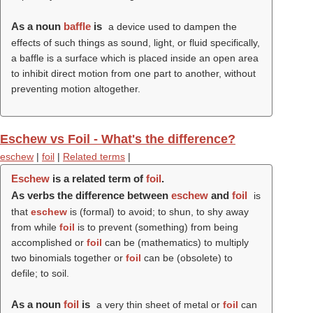
As a noun
baffle
is
a device used to dampen the
effects of such things as sound, light, or fluid specifically,
a baffle is a surface which is placed inside an open area
to inhibit direct motion from one part to another, without
preventing motion altogether.
Eschew vs Foil - What's the difference?
eschew
|
foil
|
Related terms
|
Eschew
is a related term of
foil
.
As verbs the difference between
eschew
and
foil
is
that
eschew
is (formal) to avoid; to shun, to shy away
from while
foil
is to prevent (something) from being
accomplished or
foil
can be (mathematics) to multiply
two binomials together or
foil
can be (obsolete) to
defile; to soil.
As a noun
foil
is
a very thin sheet of metal or
foil
can