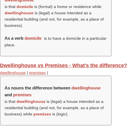
is that
domicile
is (formal) a home or residence while
dwellinghouse
is (legal) a house intended as a
residential building (and not, for example, as a place of
business).
As a verb
domicile
is to have a domicile in a particular
place.
Dwellinghouse vs Premises - What's the difference?
dwellinghouse
|
premises
|
As nouns the difference between
dwellinghouse
and
premises
is that
dwellinghouse
is (legal) a house intended as a
residential building (and not, for example, as a place of
business) while
premises
is (logic).