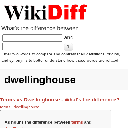
What's the difference between
and
Enter two words to compare and contrast their definitions, origins,
and synonyms to better understand how those words are related.
dwellinghouse
Terms vs Dwellinghouse - What's the difference?
terms
|
dwellinghouse
|
As nouns the difference between
terms
and