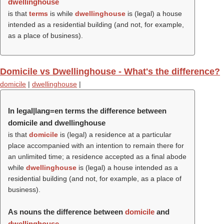
dwellinghouse
is that
terms
is while
dwellinghouse
is (legal) a house
intended as a residential building (and not, for example,
as a place of business).
Domicile vs Dwellinghouse - What's the difference?
domicile
|
dwellinghouse
|
In legal|lang=en terms the difference between
domicile and dwellinghouse
is that
domicile
is (legal) a residence at a particular
place accompanied with an intention to remain there for
an unlimited time; a residence accepted as a final abode
while
dwellinghouse
is (legal) a house intended as a
residential building (and not, for example, as a place of
business).
As nouns the difference between
domicile
and
dwellinghouse