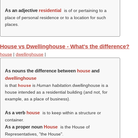
As an adjective
residential
is of or pertaining to a
place of personal residence or to a location for such
places.
House vs Dwellinghouse - What's the difference?
house
|
dwellinghouse
|
As nouns the difference between
house
and
dwellinghouse
is that
house
is
Human habitation.
dwellinghouse is a
house intended as a residential building (and not, for
example, as a place of business).
As a verb
house
is to keep within a structure or
container.
As a proper noun
House
is the House of
Representatives, "the House".