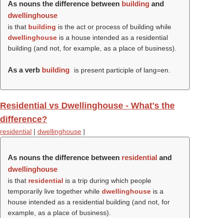
As nouns the difference between
building
and
dwellinghouse
is that
building
is the act or process of building while
dwellinghouse
is a house intended as a residential
building (and not, for example, as a place of business).
As a verb
building
is present participle of lang=en.
Residential vs Dwellinghouse - What's the
difference?
residential
|
dwellinghouse
|
As nouns the difference between
residential
and
dwellinghouse
is that
residential
is a trip during which people
temporarily live together while
dwellinghouse
is a
house intended as a residential building (and not, for
example, as a place of business).