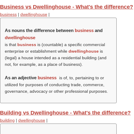
Business vs Dwellinghouse - What's the difference?
business
|
dwellinghouse
|
As nouns the difference between
business
and
dwellinghouse
is that
business
is (countable) a specific commercial
enterprise or establishment while
dwellinghouse
is
(legal) a house intended as a residential building (and
not, for example, as a place of business).
As an adjective
business
is of, to, pertaining to or
utilized for purposes of conducting trade, commerce,
governance, advocacy or other professional purposes.
Building vs Dwellinghouse - What's the difference?
building
|
dwellinghouse
|