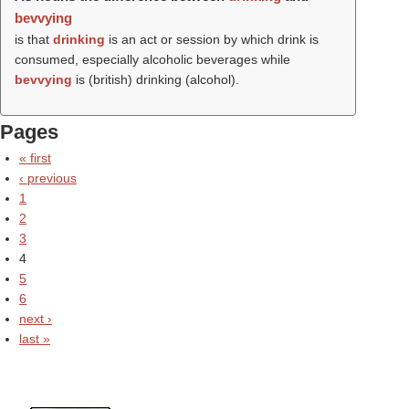
bevvying
is that
drinking
is an act or session by which drink is
consumed, especially alcoholic beverages while
bevvying
is (british) drinking (alcohol).
Pages
« first
‹ previous
1
2
3
4
5
6
next ›
last »