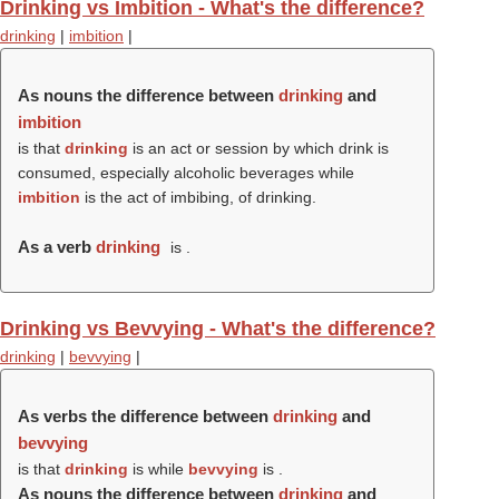
Drinking vs Imbition - What's the difference?
drinking
|
imbition
|
As nouns the difference between
drinking
and
imbition
is that
drinking
is an act or session by which drink is
consumed, especially alcoholic beverages while
imbition
is the act of imbibing, of drinking.
As a verb
drinking
is .
Drinking vs Bevvying - What's the difference?
drinking
|
bevvying
|
As verbs the difference between
drinking
and
bevvying
is that
drinking
is while
bevvying
is .
As nouns the difference between
drinking
and