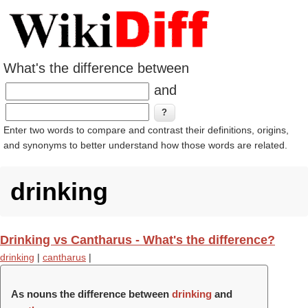
What's the difference between
and
Enter two words to compare and contrast their definitions, origins,
and synonyms to better understand how those words are related.
drinking
Drinking vs Cantharus - What's the difference?
drinking
|
cantharus
|
As nouns the difference between
drinking
and