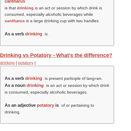
cantharus
is that
drinking
is an act or session by which drink is
consumed, especially alcoholic beverages while
cantharus
is a large drinking cup with two handles.
As a verb
drinking
is .
Drinking vs Potatory - What's the difference?
drinking
|
potatory
|
As a verb
drinking
is present participle of lang=en.
As a noun
drinking
is an act or session by which drink
is consumed, especially alcoholic beverages.
As an adjective
potatory
is
of or pertaining to
drinking.