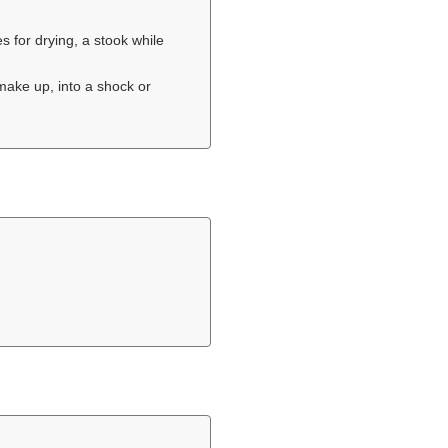
for drying, a stook while
 make up, into a shock or