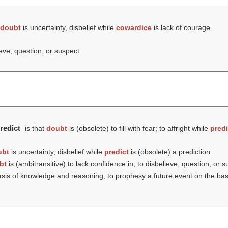
doubt
is uncertainty, disbelief while
cowardice
is lack of courage.
ieve, question, or suspect.
redict
is that
doubt
is (obsolete) to fill with fear; to affright while
predi
ubt
is uncertainty, disbelief while
predict
is (obsolete) a prediction.
bt
is (ambitransitive) to lack confidence in; to disbelieve, question, or 
e basis of knowledge and reasoning; to prophesy a future event on the ba