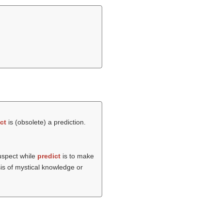
ct
is (obsolete) a prediction.
suspect while
predict
is to make
sis of mystical knowledge or