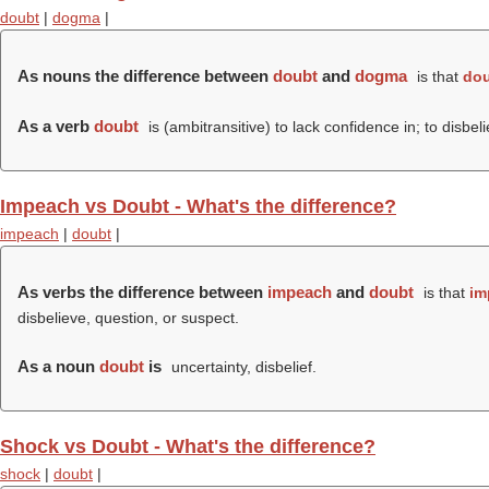
doubt
|
dogma
|
As nouns the difference between
doubt
and
dogma
is that
do
As a verb
doubt
is (ambitransitive) to lack confidence in; to disbel
Impeach vs Doubt - What's the difference?
impeach
|
doubt
|
As verbs the difference between
impeach
and
doubt
is that
im
disbelieve, question, or suspect.
As a noun
doubt
is
uncertainty, disbelief.
Shock vs Doubt - What's the difference?
shock
|
doubt
|