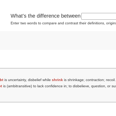
What's the difference between
Enter two words to compare and contrast their definitions, orig
bt
is uncertainty, disbelief while
shrink
is shrinkage; contraction; recoil.
t
is (ambitransitive) to lack confidence in; to disbelieve, question, or s