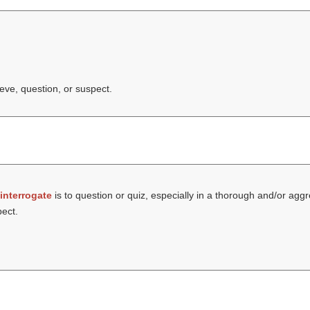
ieve, question, or suspect.
interrogate
is to question or quiz, especially in a thorough and/or ag
pect.