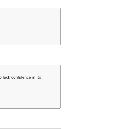
o lack confidence in; to