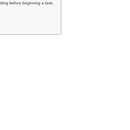
alting before beginning a task,