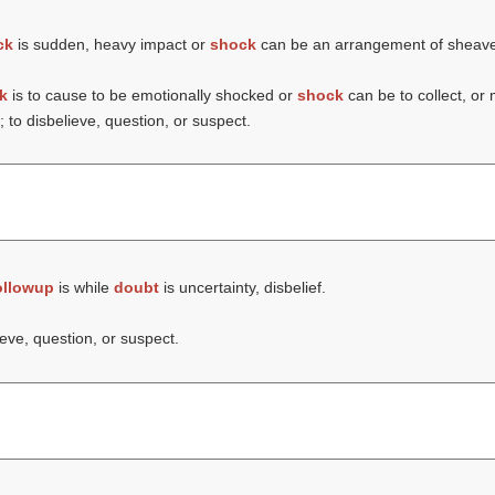
ck
is sudden, heavy impact or
shock
can be an arrangement of sheaves 
k
is to cause to be emotionally shocked or
shock
can be to collect, or
; to disbelieve, question, or suspect.
ollowup
is while
doubt
is uncertainty, disbelief.
ieve, question, or suspect.