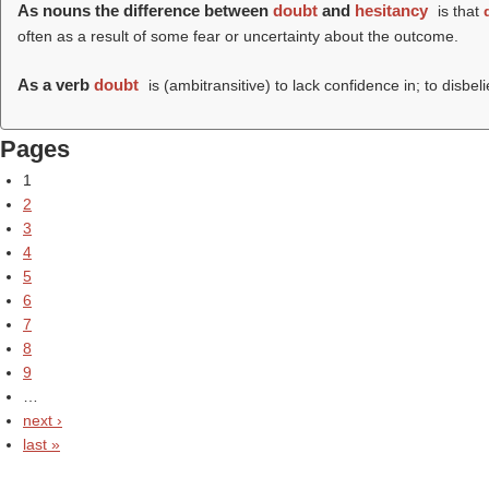
As nouns the difference between
doubt
and
hesitancy
is that
often as a result of some fear or uncertainty about the outcome.
As a verb
doubt
is (ambitransitive) to lack confidence in; to disbel
Pages
1
2
3
4
5
6
7
8
9
…
next ›
last »