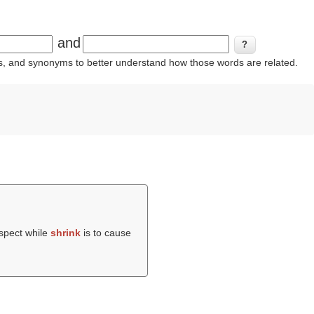
and
ins, and synonyms to better understand how those words are related.
uspect while
shrink
is to cause