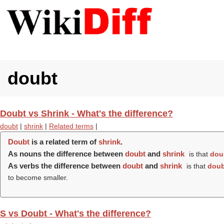
doubt
Doubt vs Shrink - What's the difference?
doubt
|
shrink
|
Related terms
|
Doubt
is a related term of
shrink
.
As nouns the difference between
doubt
and
shrink
is that
dou
As verbs the difference between
doubt
and
shrink
is that
doub
to become smaller.
S vs Doubt - What's the difference?