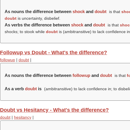
As nouns the difference between
shock
and
doubt
is that
sho
doubt
is uncertainty, disbelief.
As verbs the difference between
shock
and
doubt
is that
shoc
shocks; to stook while
doubt
is (ambitransitive) to lack confidence in
Followup vs Doubt - What's the difference?
followup
|
doubt
|
As nouns the difference between
followup
and
doubt
is that
f
As a verb
doubt
is
(ambitransitive) to lack confidence in; to disbel
Doubt vs Hesitancy - What's the difference?
doubt
|
hesitancy
|