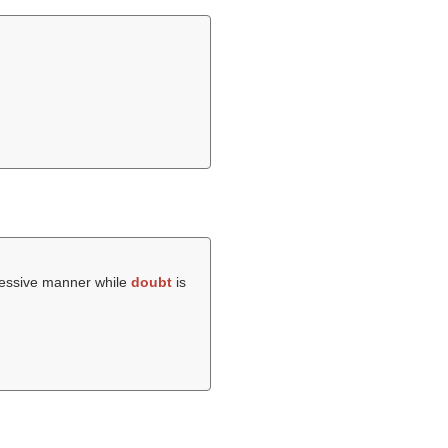
gressive manner while
doubt
is