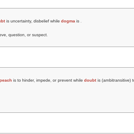
ubt
is uncertainty, disbelief while
dogma
is .
ieve, question, or suspect.
peach
is to hinder, impede, or prevent while
doubt
is (ambitransitive) t