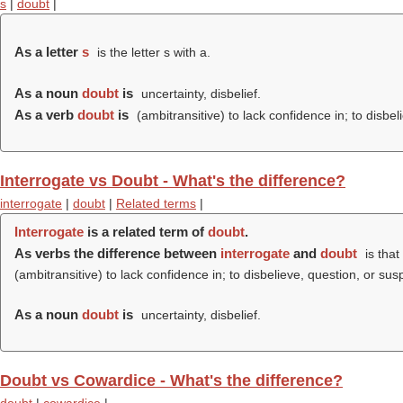
s
|
doubt
|
As a letter
s
is the letter s with a.
As a noun
doubt
is
uncertainty, disbelief.
As a verb
doubt
is
(ambitransitive) to lack confidence in; to disbel
Interrogate vs Doubt - What's the difference?
interrogate
|
doubt
|
Related terms
|
Interrogate
is a related term of
doubt
.
As verbs the difference between
interrogate
and
doubt
is that
(ambitransitive) to lack confidence in; to disbelieve, question, or sus
As a noun
doubt
is
uncertainty, disbelief.
Doubt vs Cowardice - What's the difference?