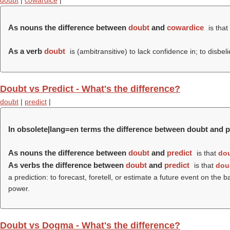
doubt
|
cowardice
|
As nouns the difference between
doubt
and
cowardice
is that
As a verb
doubt
is (ambitransitive) to lack confidence in; to disbel
Doubt vs Predict - What's the difference?
doubt
|
predict
|
In obsolete|lang=en terms the difference between doubt and p
As nouns the difference between
doubt
and
predict
is that
do
As verbs the difference between
doubt
and
predict
is that
dou
a prediction: to forecast, foretell, or estimate a future event on th
power.
Doubt vs Dogma - What's the difference?