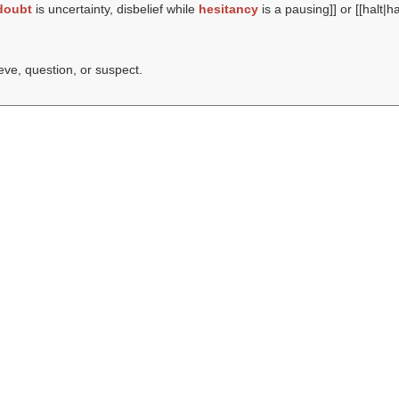
doubt
is uncertainty, disbelief while
hesitancy
is a pausing]] or [[halt|h
ieve, question, or suspect.