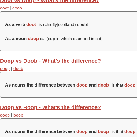
Doot vs Doop - What's the difference?
doot
|
doop
|
As a verb
doot
is (chiefly|scotland) doubt.
As a noun
doop
is
(cup in which diamond is cut).
Doop vs Doob - What's the difference?
doop
|
doob
|
As nouns the difference between
doop
and
doob
is that
doop
Doop vs Boop - What's the difference?
doop
|
boop
|
As nouns the difference between
doop
and
boop
is that
doop