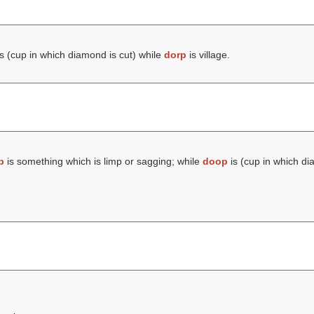
s (cup in which diamond is cut) while
dorp
is village.
p
is something which is limp or sagging; while
doop
is (cup in which di