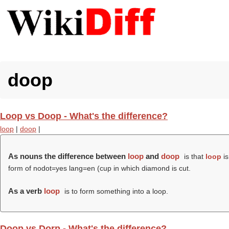
doop
Loop vs Doop - What's the difference?
loop
|
doop
|
As nouns the difference between
loop
and
doop
is that
loop
is
form of nodot=yes lang=en (cup in which diamond is cut.
As a verb
loop
is to form something into a loop.
Doop vs Dorp - What's the difference?