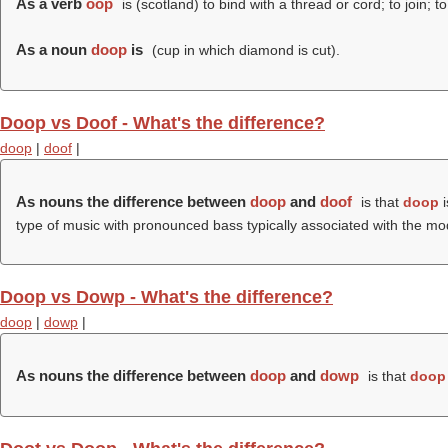
As a verb
oop
is (scotland) to bind with a thread or cord; to join; to
As a noun
doop
is
(cup in which diamond is cut).
Doop vs Doof - What's the difference?
doop
|
doof
|
As nouns the difference between
doop
and
doof
is that
doop
i
type of music with pronounced bass typically associated with the mod
Doop vs Dowp - What's the difference?
doop
|
dowp
|
As nouns the difference between
doop
and
dowp
is that
doop