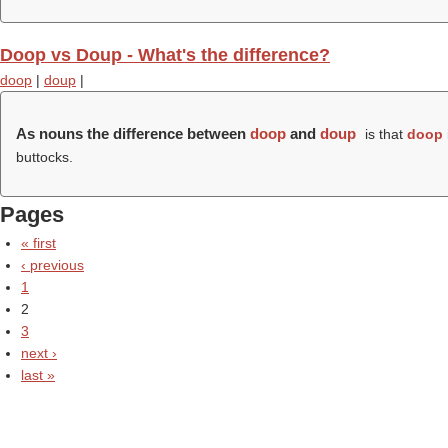
Doop vs Doup - What's the difference?
doop
|
doup
|
As nouns the difference between
doop
and
doup
is that
doop
buttocks.
Pages
« first
‹ previous
1
2
3
next ›
last »