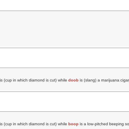
is (cup in which diamond is cut) while
doob
is (slang) a marijuana cigar
is (cup in which diamond is cut) while
boop
is a low-pitched beeping s