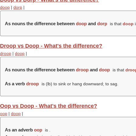
doop
|
dorp
|
As nouns the difference between
doop
and
dorp
is that
doop
i
Droop vs Doop - What's the difference?
droop
|
doop
|
As nouns the difference between
droop
and
doop
is that
droo
As a verb
droop
is (
lb
) to sink or hang downward; to sag.
Oop vs Doop - What's the difference?
oop
|
doop
|
As an adverb
oop
is .