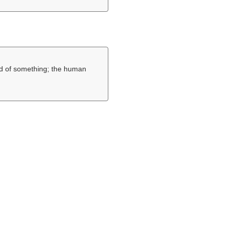
nd of something; the human