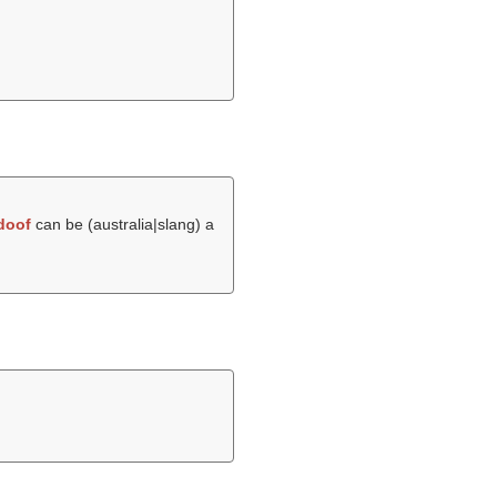
doof
can be (australia|slang) a