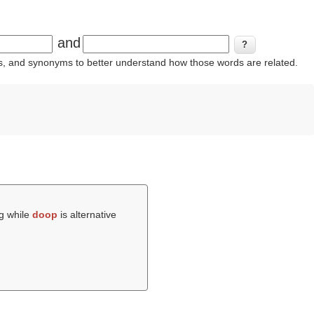
and
ins, and synonyms to better understand how those words are related.
ng while
doop
is alternative