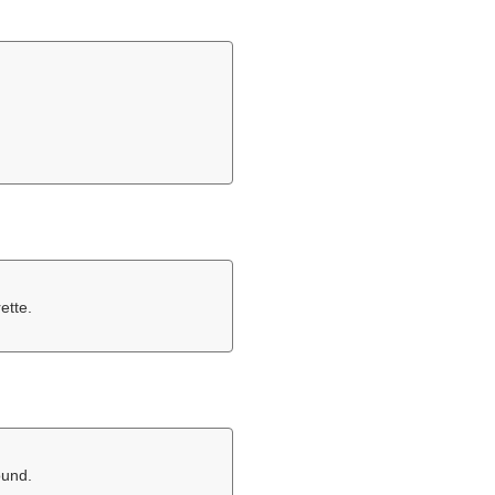
ette.
ound.