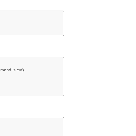
amond is cut).