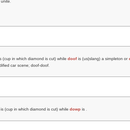
 unite.
s (cup in which diamond is cut) while
doof
is (us|slang) a simpleton or
ified car scene; doof-doof.
is (cup in which diamond is cut) while
dowp
is .