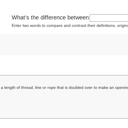
What's the difference between
Enter two words to compare and contrast their definitions, orig
 a length of thread, line or rope that is doubled over to make an openi