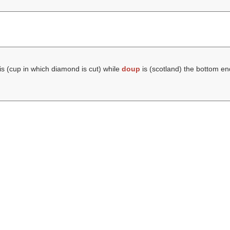
is (cup in which diamond is cut) while
doup
is (scotland) the bottom e