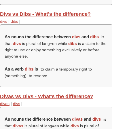
Divs vs Dibs - What's the difference?
divs
|
dibs
|
As nouns the difference between
divs
and
dibs
is
that
divs
is plural of lang=en while
dibs
is a claim to the
right to use or enjoy something exclusively or before
anyone else.
As a verb
dibs
is
to claim a temporary right to
(something); to reserve.
Divas vs Divs - What's the difference?
divas
|
divs
|
As nouns the difference between
divas
and
divs
is
that
divas
is plural of lang=en while
divs
is plural of