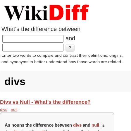
What's the difference between
and
Enter two words to compare and contrast their definitions, origins,
and synonyms to better understand how those words are related.
divs
Divs vs Null - What's the difference?
divs
|
null
|
As nouns the difference between
divs
and
null
is