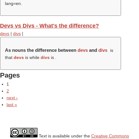
lang=en.
Devs vs Divs - What's the difference?
devs
|
divs
|
As nouns the difference between
devs
and
divs
is
that
devs
is while
divs
is .
Pages
1
2
next ›
last »
Text is available under the
Creative Commons