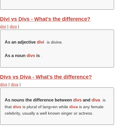
Divi vs Divs - What's the difference?
divi
|
divs
|
As an adjective
divi
is divine.
As a noun
divs
is
.
Divs vs Diva - What's the difference?
divs
|
diva
|
As nouns the difference between
divs
and
diva
is
that
divs
is plural of lang=en while
diva
is any female
celebrity, usually a well known singer or actress.