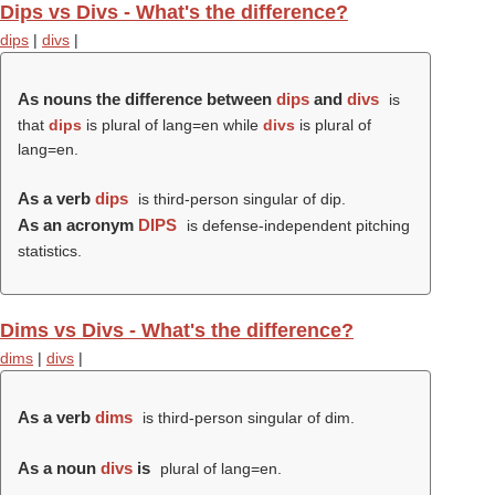
Dips vs Divs - What's the difference?
dips
|
divs
|
As nouns the difference between
dips
and
divs
is
that
dips
is plural of lang=en while
divs
is plural of
lang=en.
As a verb
dips
is third-person singular of dip.
As an acronym
DIPS
is defense-independent pitching
statistics.
Dims vs Divs - What's the difference?
dims
|
divs
|
As a verb
dims
is third-person singular of dim.
As a noun
divs
is
plural of lang=en.