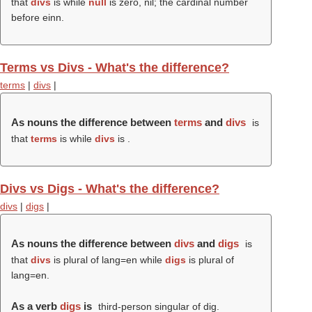
that
divs
is while
null
is zero, nil; the cardinal number
before einn.
Terms vs Divs - What's the difference?
terms
|
divs
|
As nouns the difference between
terms
and
divs
is
that
terms
is while
divs
is .
Divs vs Digs - What's the difference?
divs
|
digs
|
As nouns the difference between
divs
and
digs
is
that
divs
is plural of lang=en while
digs
is plural of
lang=en.
As a verb
digs
is
third-person singular of dig.