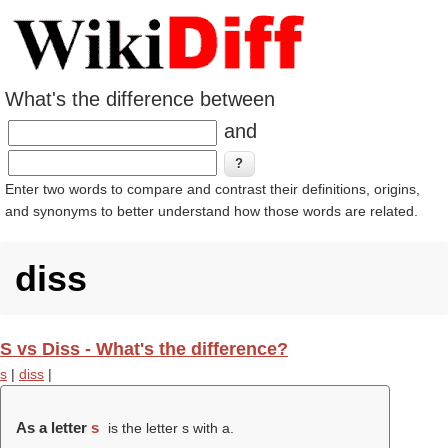
What's the difference between
and
Enter two words to compare and contrast their definitions, origins,
and synonyms to better understand how those words are related.
diss
S vs Diss - What's the difference?
s
|
diss
|
As a letter
s
is the letter s with a.