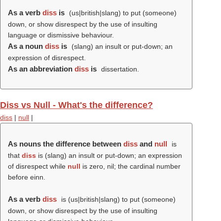
As a verb
diss
is
(us|british|slang) to put (someone)
down, or show disrespect by the use of insulting
language or dismissive behaviour.
As a noun
diss
is
(slang) an insult or put-down; an
expression of disrespect.
As an abbreviation
diss
is
dissertation.
Diss vs Null - What's the difference?
diss
|
null
|
As nouns the difference between
diss
and
null
is
that
diss
is (slang) an insult or put-down; an expression
of disrespect while
null
is zero, nil; the cardinal number
before einn.
As a verb
diss
is (us|british|slang) to put (someone)
down, or show disrespect by the use of insulting