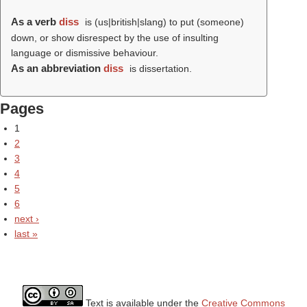
As a verb
diss
is (us|british|slang) to put (someone)
down, or show disrespect by the use of insulting
language or dismissive behaviour.
As an abbreviation
diss
is dissertation.
Pages
1
2
3
4
5
6
next ›
last »
Text is available under the
Creative Commons