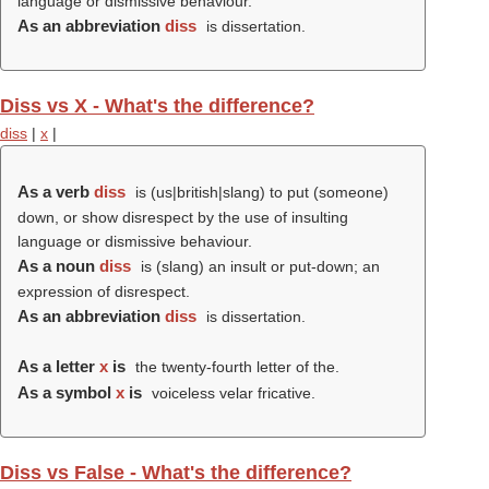
language or dismissive behaviour.
As an abbreviation
diss
is dissertation.
Diss vs X - What's the difference?
diss
|
x
|
As a verb
diss
is (us|british|slang) to put (someone)
down, or show disrespect by the use of insulting
language or dismissive behaviour.
As a noun
diss
is (slang) an insult or put-down; an
expression of disrespect.
As an abbreviation
diss
is dissertation.
As a letter
x
is
the twenty-fourth letter of the.
As a symbol
x
is
voiceless velar fricative.
Diss vs False - What's the difference?