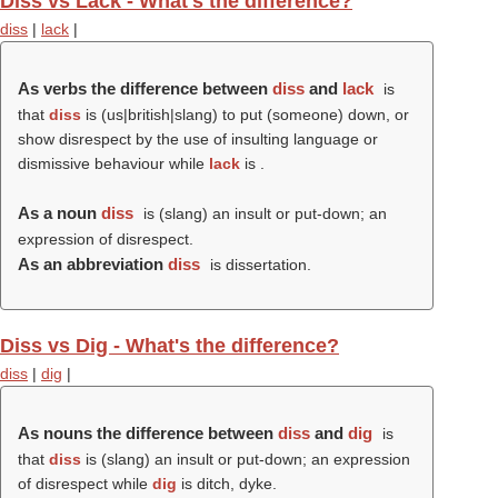
Diss vs Lack - What's the difference?
diss
|
lack
|
As verbs the difference between
diss
and
lack
is
that
diss
is (us|british|slang) to put (someone) down, or
show disrespect by the use of insulting language or
dismissive behaviour while
lack
is .
As a noun
diss
is (slang) an insult or put-down; an
expression of disrespect.
As an abbreviation
diss
is dissertation.
Diss vs Dig - What's the difference?
diss
|
dig
|
As nouns the difference between
diss
and
dig
is
that
diss
is (slang) an insult or put-down; an expression
of disrespect while
dig
is ditch, dyke.