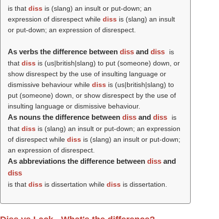
is that
diss
is (slang) an insult or put-down; an
expression of disrespect while
diss
is (slang) an insult
or put-down; an expression of disrespect.
As verbs the difference between
diss
and
diss
is
that
diss
is (us|british|slang) to put (someone) down, or
show disrespect by the use of insulting language or
dismissive behaviour while
diss
is (us|british|slang) to
put (someone) down, or show disrespect by the use of
insulting language or dismissive behaviour.
As nouns the difference between
diss
and
diss
is
that
diss
is (slang) an insult or put-down; an expression
of disrespect while
diss
is (slang) an insult or put-down;
an expression of disrespect.
As abbreviations the difference between
diss
and
diss
is that
diss
is dissertation while
diss
is dissertation.