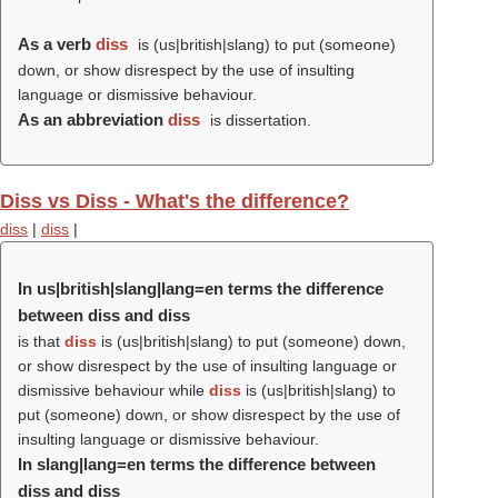
As a verb
diss
is (us|british|slang) to put (someone)
down, or show disrespect by the use of insulting
language or dismissive behaviour.
As an abbreviation
diss
is dissertation.
Diss vs Diss - What's the difference?
diss
|
diss
|
In us|british|slang|lang=en terms the difference
between diss and diss
is that
diss
is (us|british|slang) to put (someone) down,
or show disrespect by the use of insulting language or
dismissive behaviour while
diss
is (us|british|slang) to
put (someone) down, or show disrespect by the use of
insulting language or dismissive behaviour.
In slang|lang=en terms the difference between
diss and diss