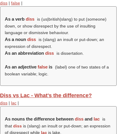
diss
|
false
|
As a verb
diss
is (us|british|slang) to put (someone)
down, or show disrespect by the use of insulting
language or dismissive behaviour.
As a noun
diss
is (slang) an insult or put-down; an
expression of disrespect.
As an abbreviation
diss
is dissertation.
As an adjective
false
is
(
label
) one of two states of a
boolean variable; logic.
Diss vs Lac - What's the difference?
diss
|
lac
|
As nouns the difference between
diss
and
lac
is
that
diss
is (slang) an insult or put-down; an expression
of disrespect while
lac
is lake.